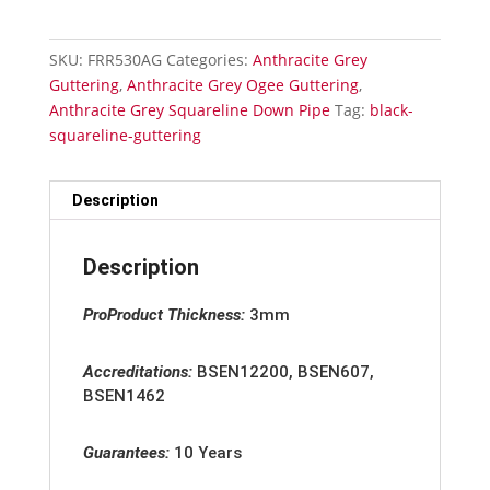
quantity
SKU:
FRR530AG
Categories:
Anthracite Grey
Guttering
,
Anthracite Grey Ogee Guttering
,
Anthracite Grey Squareline Down Pipe
Tag:
black-
squareline-guttering
Description
Description
ProProduct Thickness:
3mm
Accreditation
s:
BSEN12200, BSEN607,
BSEN1462
Guarantees:
10 Years