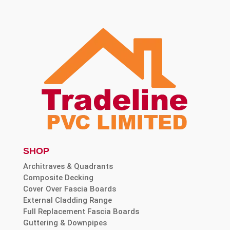
SHOP
Architraves & Quadrants
Composite Decking
Cover Over Fascia Boards
External Cladding Range
Full Replacement Fascia Boards
Guttering & Downpipes