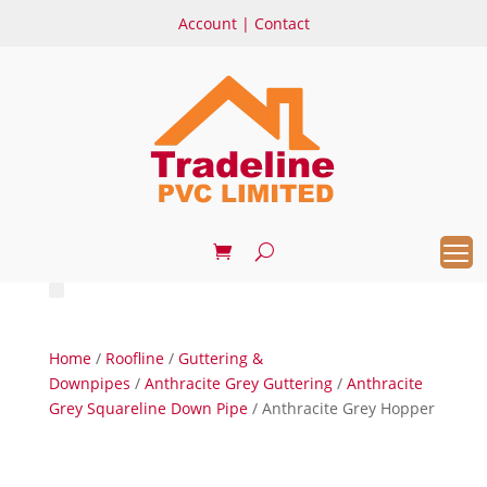
Account
|
Contact
Home
/
Roofline
/
Guttering &
Downpipes
/
Anthracite Grey Guttering
/
Anthracite
Grey Squareline Down Pipe
/ Anthracite Grey Hopper