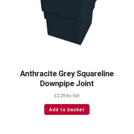
Anthracite Grey Squareline
Downpipe Joint
£
2.29
Inc Vat
Add to basket