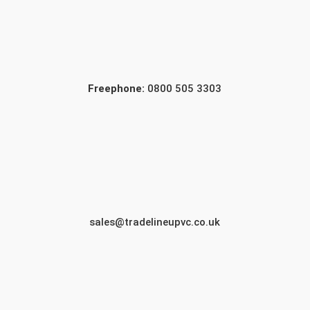
Freephone:
0800 505 3303
sales@tradelineupvc.co.uk