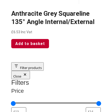
Anthracite Grey Squareline
135° Angle Internal/External
£
6.53
Inc Vat
Add to basket
Filter products
Close
Filters
Price