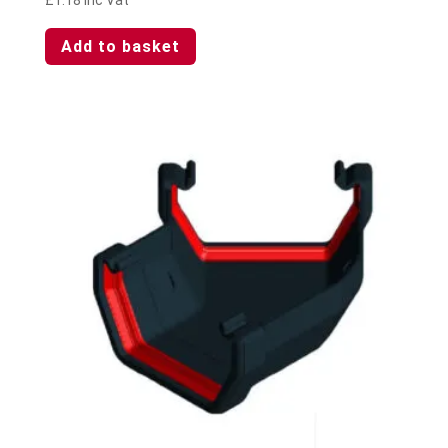
Add to basket