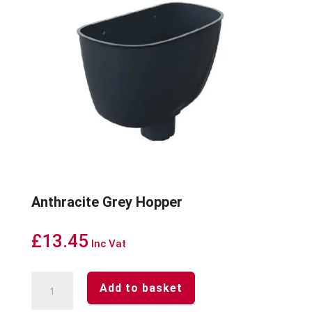
Anthracite Grey Hopper
£
13.45
Inc Vat
Anthracite
Add to basket
Grey
Hopper