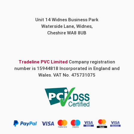
Unit 14 Widnes Business Park
Waterside Lane, Widnes,
Cheshire WA8 8UB
Tradeline PVC Limited
Company registration
number is 15944818 Incorporated in England and
Wales. VAT No. 475731075