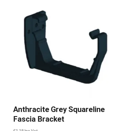
Anthracite Grey Squareline
Fascia Bracket
£
1.18
Inc Vat