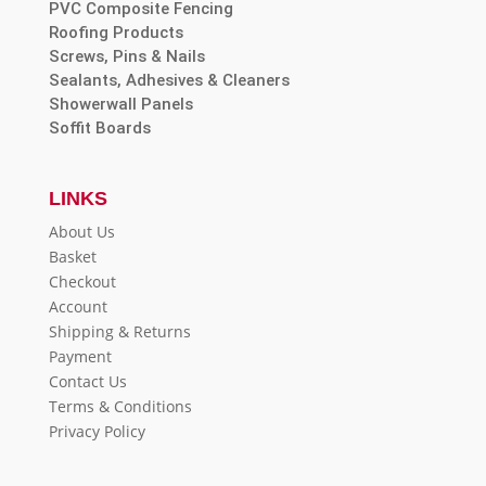
PVC Composite Fencing
Roofing Products
Screws, Pins & Nails
Sealants, Adhesives & Cleaners
Showerwall Panels
Soffit Boards
LINKS
About Us
Basket
Checkout
Account
Shipping & Returns
Payment
Contact Us
Terms & Conditions
Privacy Policy