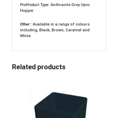
ProProduct Type:
Anthracite Grey
Upvc
Hopper
Other
:
:
Available in a range of colours
including, Black, Brown, Caramel and
White.
Related products