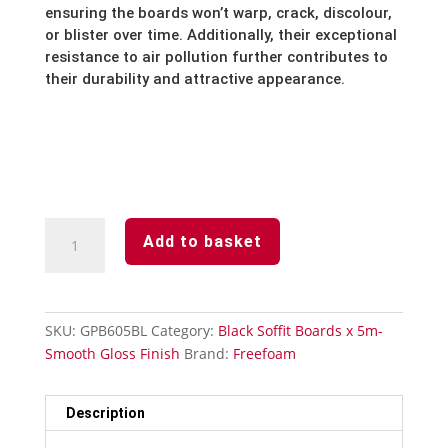
ensuring the boards won’t warp,
crack,
discolour,
or blister over time.
Additionally,
their exceptional
resistance to air pollution further contributes to
their durability and attractive appearance.
Black
Add to basket
-
Soffit
Board
-605mm
SKU:
GPB605BL
Category:
Black Soffit Boards x 5m-
x
Smooth Gloss Finish
Brand:
Freefoam
5m-
Smooth
Gloss
Description
Finish