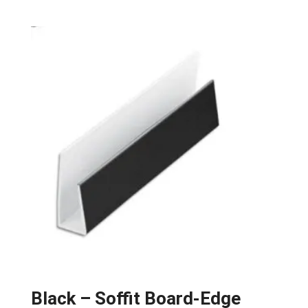
Black – Soffit Board-Edge