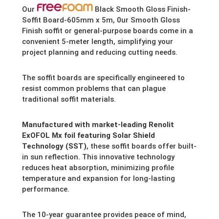
Our
Black Smooth Gloss Finish-
Soffit Board-605mm x 5m, 0ur Smooth Gloss
Finish soffit or general-purpose boards come in a
convenient 5-meter length,
simplifying your
project planning and reducing cutting needs.
The soffit boards are specifically engineered to
resist common problems that can plague
traditional soffit materials.
Manufactured with market-leading Renolit
ExOFOL Mx foil featuring Solar Shield
Technology (SST)
,
these soffit boards offer built-
in sun reflection.
This innovative technology
reduces heat absorption,
minimizing profile
temperature and expansion for long-lasting
performance.
The 10-year guarantee provides peace of mind,