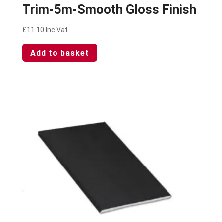
Trim-5m-Smooth Gloss Finish
£
11.10
Inc Vat
Add to basket