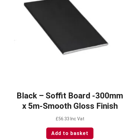
Black – Soffit Board -300mm
x 5m-Smooth Gloss Finish
£
56.33
Inc Vat
Add to basket