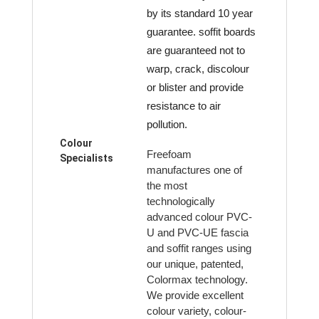
by its standard 10 year
guarantee. soffit boards
are guaranteed not to
warp, crack, discolour
or blister and provide
resistance to air
pollution.
Colour
Freefoam
Specialists
manufactures one of
the most
technologically
advanced colour PVC-
U and PVC-UE fascia
and soffit ranges using
our unique, patented,
Colormax technology.
We provide excellent
colour variety, colour-