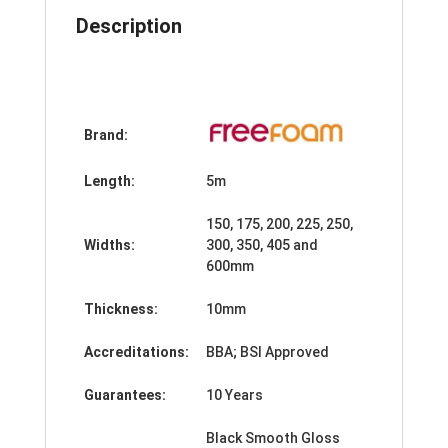
quantity
Description
Brand:
Length:
5m
150, 175, 200, 225, 250,
Widths:
300, 350, 405 and
600mm
Thickness:
10mm
Accreditations:
BBA; BSI Approved
Guarantees:
10 Years
Black Smooth Gloss