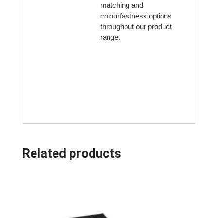
matching and
colourfastness options
throughout our product
range.
Related products