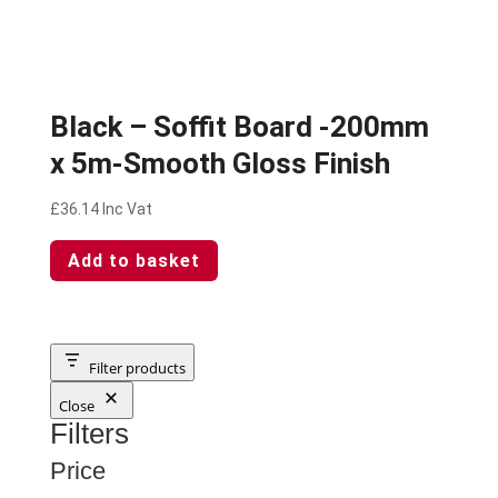
Black – Soffit Board -200mm
x 5m-Smooth Gloss Finish
£
36.14
Inc Vat
Add to basket
Filter products
Close
Filters
Price