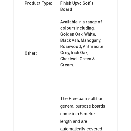
Product Type:
Finish Upvc Soffit
Board
Available in a range of
colours including,
Golden Oak, White,
Black Ash, Mahogany,
Rosewood, Anthracite
Grey, Irish Oak,
Other:
Chartwell Green &
Cream.
The Freefoam soffit or
general purpose boards
come in a 5 metre
length and are
automatically covered