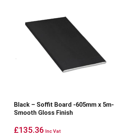
Black – Soffit Board -605mm x 5m-
Smooth Gloss Finish
£
135.36
Inc Vat