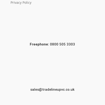
Privacy Policy
Freephone:
0800 505 3303
sales@tradelineupvc.co.uk