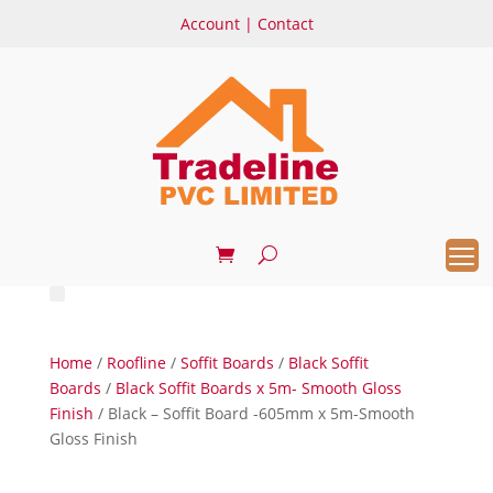
Account
|
Contact
Home
/
Roofline
/
Soffit Boards
/
Black Soffit
Boards
/
Black Soffit Boards x 5m- Smooth Gloss
Finish
/ Black – Soffit Board -605mm x 5m-Smooth
Gloss Finish