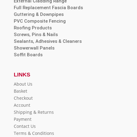
External Cladding Range
Full Replacement Fascia Boards
Guttering & Downpipes
PVC Composite Fencing
Roofing Products
Screws, Pins & Nails
Sealants, Adhesives & Cleaners
Showerwall Panels
Soffit Boards
LINKS
About Us
Basket
Checkout
Account
Shipping & Returns
Payment
Contact Us
Terms & Conditions