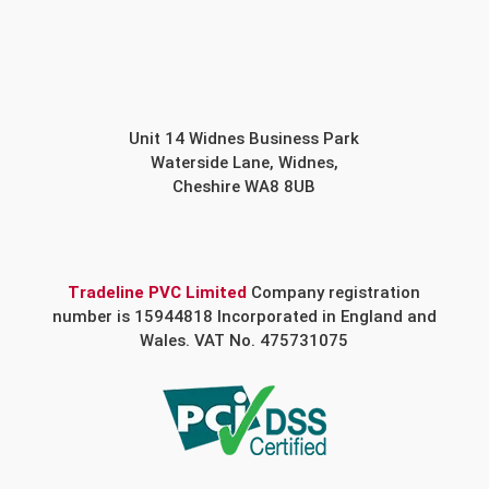
Unit 14 Widnes Business Park
Waterside Lane, Widnes,
Cheshire WA8 8UB
Tradeline PVC Limited
Company registration
number is 15944818 Incorporated in England and
Wales. VAT No. 475731075