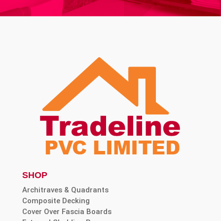
SHOP
Architraves & Quadrants
Composite Decking
Cover Over Fascia Boards