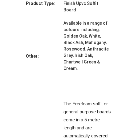
Product Type:
Finish Upvc Soffit
Board
Available in a range of
colours including,
Golden Oak, White,
Black Ash, Mahogany,
Rosewood, Anthracite
Grey, Irish Oak,
Other:
Chartwell Green &
Cream.
The Freefoam soffit or
general purpose boards
come in a 5 metre
length and are
automatically covered