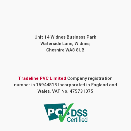
Unit 14 Widnes Business Park
Waterside Lane, Widnes,
Cheshire WA8 8UB
Tradeline PVC Limited
Company registration
number is 15944818 Incorporated in England and
Wales. VAT No. 475731075