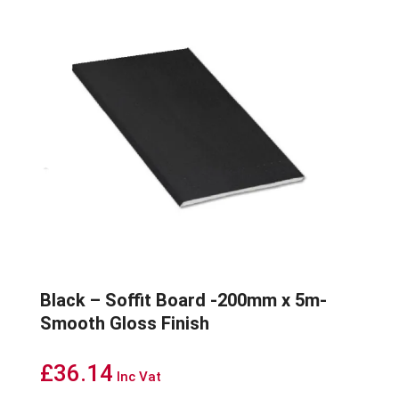
Black – Soffit Board -200mm x 5m-
Smooth Gloss Finish
£
36.14
Inc Vat