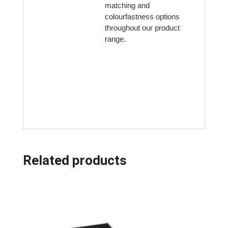
matching and
colourfastness options
throughout our product
range.
Related products