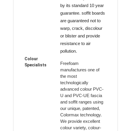
by its standard 10 year
guarantee. soffit boards
are guaranteed not to
warp, crack, discolour
or blister and provide
resistance to air
pollution.
Colour
Freefoam
Specialists
manufactures one of
the most
technologically
advanced colour PVC-
U and PVC-UE fascia
and soffit ranges using
our unique, patented,
Colormax technology.
We provide excellent
colour variety, colour-