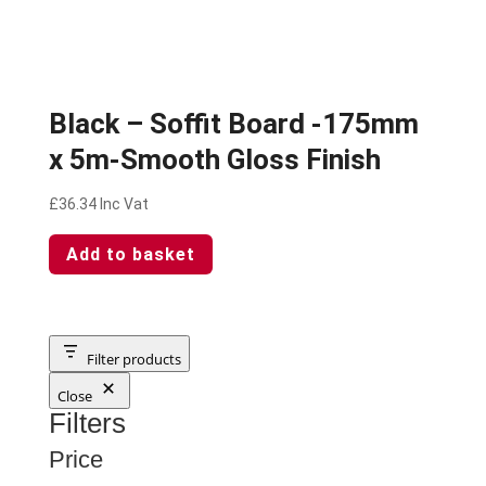
Black – Soffit Board -175mm
x 5m-Smooth Gloss Finish
£
36.34
Inc Vat
Add to basket
Filter products
Close
Filters
Price