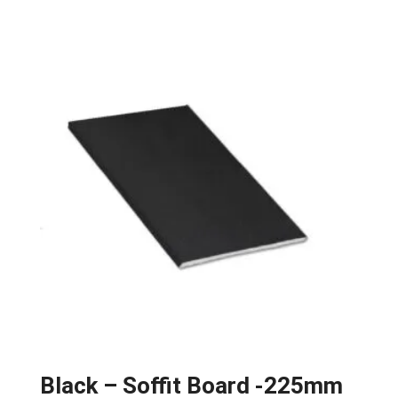
Black – Soffit Board -225mm