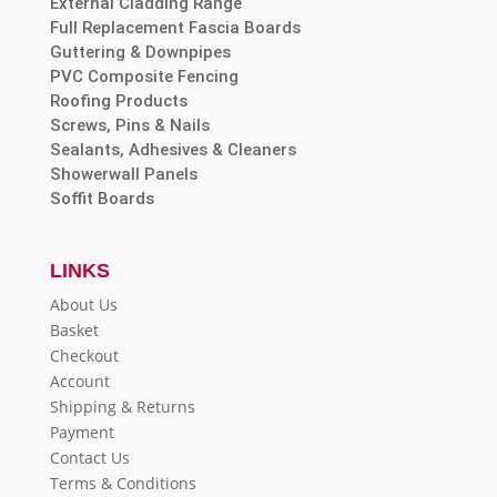
External Cladding Range
Full Replacement Fascia Boards
Guttering & Downpipes
PVC Composite Fencing
Roofing Products
Screws, Pins & Nails
Sealants, Adhesives & Cleaners
Showerwall Panels
Soffit Boards
LINKS
About Us
Basket
Checkout
Account
Shipping & Returns
Payment
Contact Us
Terms & Conditions