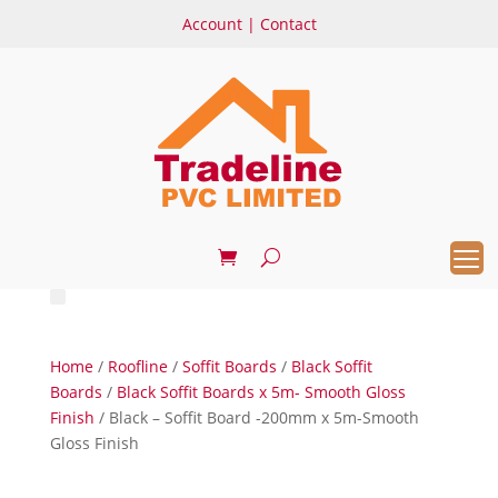
Account
|
Contact
Home
/
Roofline
/
Soffit Boards
/
Black Soffit
Boards
/
Black Soffit Boards x 5m- Smooth Gloss
Finish
/ Black – Soffit Board -200mm x 5m-Smooth
Gloss Finish