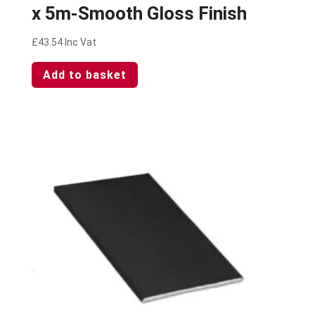
x 5m-Smooth Gloss Finish
£
43.54
Inc Vat
Add to basket