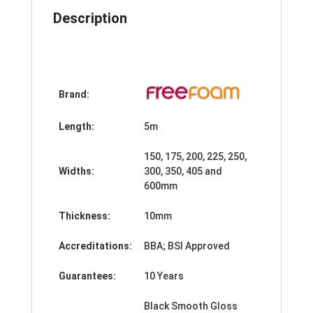
quantity
Description
Brand:
Length:
5m
150, 175, 200, 225, 250,
Widths:
300, 350, 405 and
600mm
Thickness:
10mm
Accreditations:
BBA; BSI Approved
Guarantees:
10 Years
Black Smooth Gloss