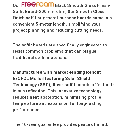
Our
Black Smooth Gloss Finish-
Soffit Board-200mm x 5m, 0ur Smooth Gloss
Finish soffit or general-purpose boards come in a
convenient 5-meter length,
simplifying your
project planning and reducing cutting needs.
The soffit boards are specifically engineered to
resist common problems that can plague
traditional soffit materials.
Manufactured with market-leading Renolit
ExOFOL Mx foil featuring Solar Shield
Technology (SST)
,
these soffit boards offer built-
in sun reflection.
This innovative technology
reduces heat absorption,
minimizing profile
temperature and expansion for long-lasting
performance.
The 10-year guarantee provides peace of mind,