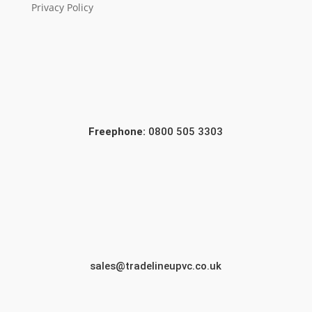
Privacy Policy
Freephone:
0800 505 3303
sales@tradelineupvc.co.uk