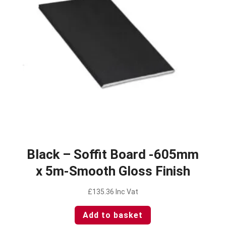
Black – Soffit Board -605mm
x 5m-Smooth Gloss Finish
£
135.36
Inc Vat
Add to basket