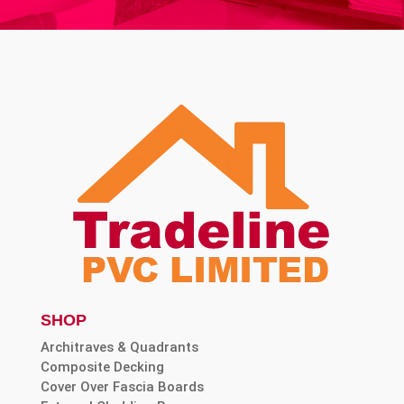
SHOP
Architraves & Quadrants
Composite Decking
Cover Over Fascia Boards