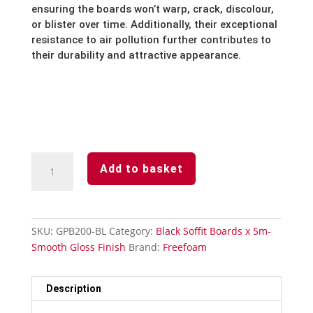
ensuring the boards won’t warp,
crack,
discolour,
or blister over time.
Additionally,
their exceptional
resistance to air pollution further contributes to
their durability and attractive appearance.
Black
Add to basket
-
Soffit
Board
-200mm
SKU:
GPB200-BL
Category:
Black Soffit Boards x 5m-
x
Smooth Gloss Finish
Brand:
Freefoam
5m-
Smooth
Gloss
Description
Finish