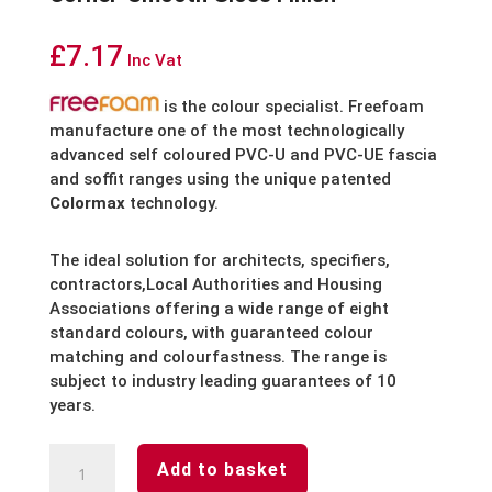
£
7.17
Inc Vat
is the colour specialist. Freefoam
manufacture one of the most technologically
advanced self coloured PVC-U and PVC-UE fascia
and soffit ranges using the unique patented
Colormax
technology.
The ideal solution for architects, specifiers,
contractors,Local Authorities and Housing
Associations offering a wide range of eight
standard colours, with guaranteed colour
matching and colourfastness. The range is
subject to industry leading guarantees of 10
years.
Black
Add to basket
Fascia