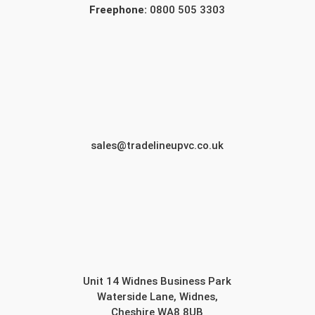
Freephone:
0800 505 3303
sales@tradelineupvc.co.uk
Unit 14 Widnes Business Park
Waterside Lane, Widnes,
Cheshire WA8 8UB