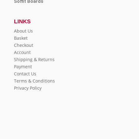
Soffit Boards
LINKS
About Us
Basket
Checkout
Account
Shipping & Returns
Payment
Contact Us
Terms & Conditions
Privacy Policy