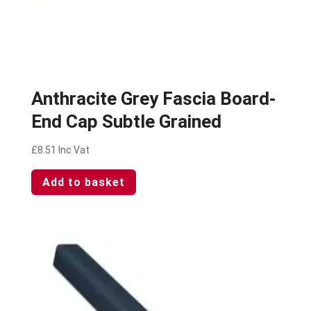
Anthracite Grey Fascia Board-
End Cap Subtle Grained
£
8.51
Inc Vat
Add to basket