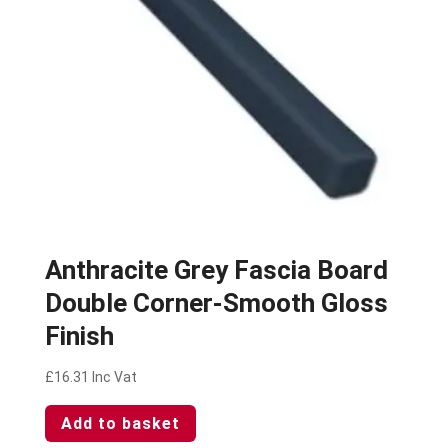
Anthracite Grey Fascia Board
Double Corner-Smooth Gloss
Finish
£
16.31
Inc Vat
Add to basket