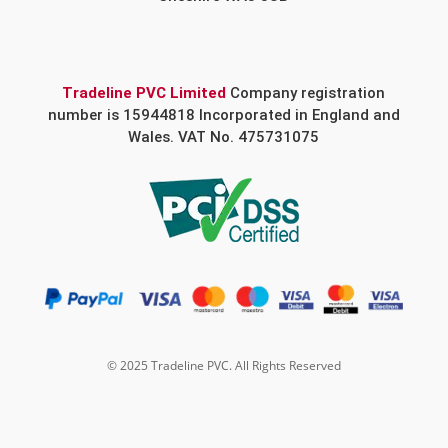
Tradeline PVC Limited
Company registration
number is 15944818 Incorporated in England and
Wales. VAT No. 475731075
© 2025 Tradeline PVC. All Rights Reserved