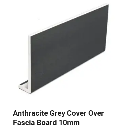
Anthracite Grey Cover Over
Fascia Board 10mm