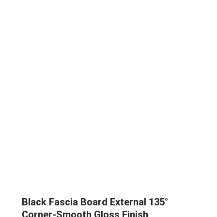
Black Fascia Board External 135°
Corner-Smooth Gloss Finish