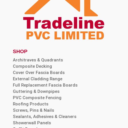
SHOP
Architraves & Quadrants
Composite Decking
Cover Over Fascia Boards
External Cladding Range
Full Replacement Fascia Boards
Guttering & Downpipes
PVC Composite Fencing
Roofing Products
Screws, Pins & Nails
Sealants, Adhesives & Cleaners
Showerwall Panels