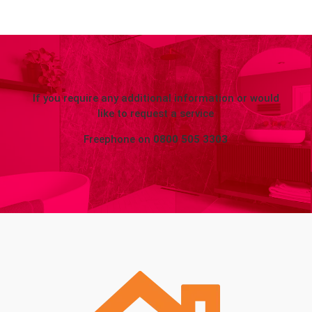
If you require any additional information or would
like to request a service
Freephone on
0800 505 3303