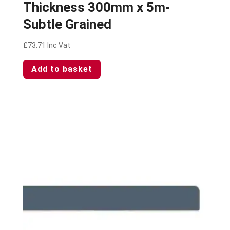
Thickness 300mm x 5m-
Subtle Grained
£
73.71
Inc Vat
Add to basket