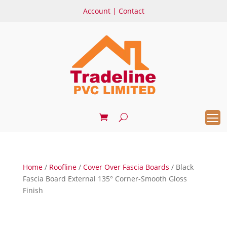
Account
|
Contact
Home
/
Roofline
/
Cover Over Fascia Boards
/ Black
Fascia Board External 135° Corner-Smooth Gloss
Finish