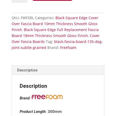
Board
External
135°
SKU:
FWFXBL
Categories:
Black Square Edge Cover
Corner-
Over Fascia Board 10mm Thickness Smooth Gloss
Smooth
Finish
,
Black Square Edge Full Replacement Fascia
Gloss
Board 18mm Thickness Smooth Gloss Finish
,
Cover
Finish
Over Fascia Boards
Tag:
black-fascia-board-135-deg-
quantity
joint-subtle-grained
Brand:
Freefoam
Description
Description
Brand:
Product Length
:
300mm