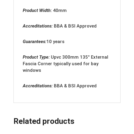
Product Width
:
40mm
Accreditations:
BBA & BSI Approved
Guarantees:
10 years
Product Type:
Upvc 300mm 135° External
Fascia Corner typically used for bay
windows
Accreditation
s:
BBA & BSI Approved
Related products