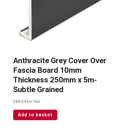
Anthracite Grey Cover Over
Fascia Board 10mm
Thickness 250mm x 5m-
Subtle Grained
£
60.64
Inc Vat
Add to basket