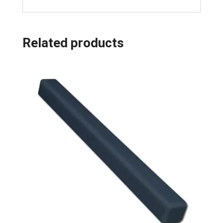
Related products