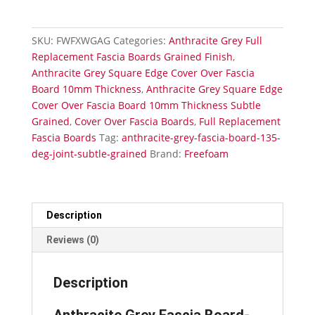
Fascia
Board-
External
SKU:
FWFXWGAG
Categories:
Anthracite Grey Full
135°
Replacement Fascia Boards Grained Finish
,
Joint-
Anthracite Grey Square Edge Cover Over Fascia
Subtle
Board 10mm Thickness
,
Anthracite Grey Square Edge
Grained
Cover Over Fascia Board 10mm Thickness Subtle
quantity
Grained
,
Cover Over Fascia Boards
,
Full Replacement
Fascia Boards
Tag:
anthracite-grey-fascia-board-135-
deg-joint-subtle-grained
Brand:
Freefoam
Description
Reviews (0)
Description
Anthracite Grey Fascia Board-