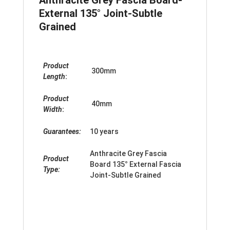
External 135° Joint-Subtle
Grained
Product
300mm
Length
:
Product
40mm
Width
:
Guarantees:
10 years
Anthracite Grey Fascia
Product
Board 135
°
External Fascia
Type:
Joint-Subtle Grained