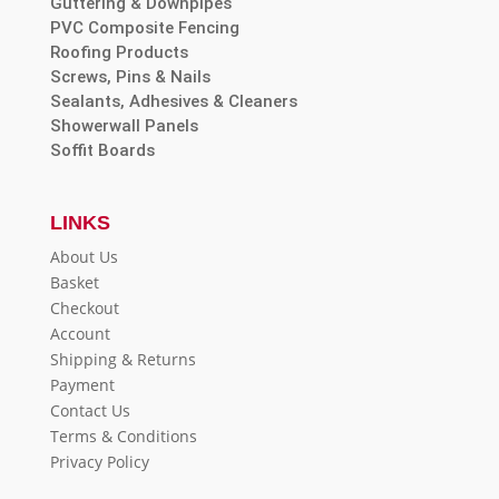
Guttering & Downpipes
PVC Composite Fencing
Roofing Products
Screws, Pins & Nails
Sealants, Adhesives & Cleaners
Showerwall Panels
Soffit Boards
LINKS
About Us
Basket
Checkout
Account
Shipping & Returns
Payment
Contact Us
Terms & Conditions
Privacy Policy