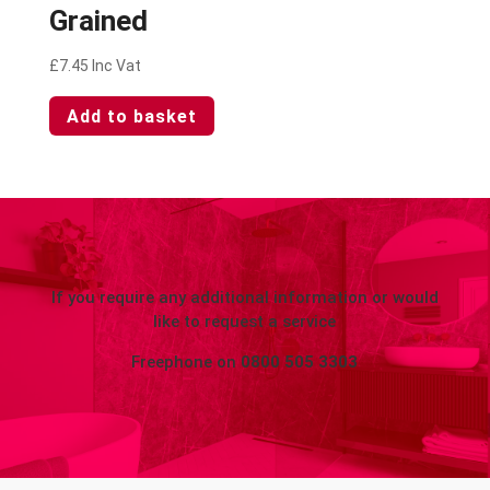
Grained
£
7.45
Inc Vat
Add to basket
If you require any additional information or would
like to request a service
Freephone on
0800 505 3303