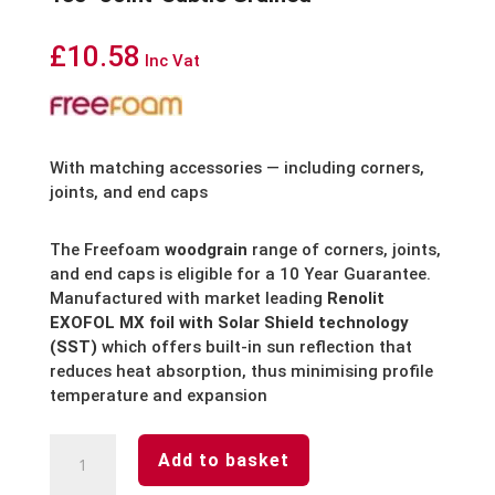
£
10.58
Inc Vat
With matching accessories — including corners,
joints, and end caps
The Freefoam
woodgrain
range of corners, joints,
and end caps is eligible for a 10 Year Guarantee.
Manufactured with market leading
Renolit
EXOFOL MX foil with Solar Shield technology
(SST)
which offers built-in sun reflection that
reduces heat absorption, thus minimising profile
temperature and expansion
Anthracite
Add to basket
Grey