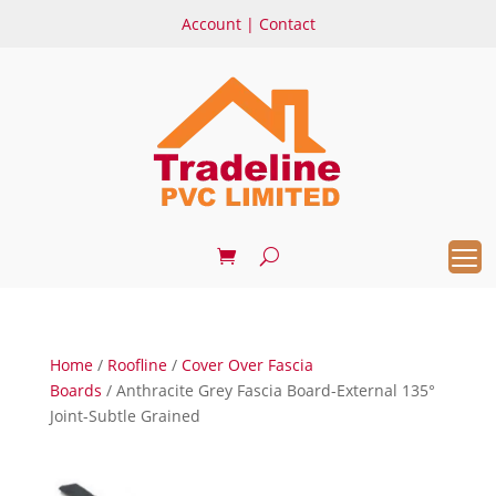
Account
|
Contact
Home
/
Roofline
/
Cover Over Fascia
Boards
/ Anthracite Grey Fascia Board-External 135°
Joint-Subtle Grained