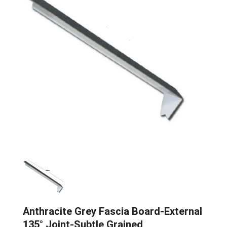
Anthracite Grey Fascia Board-External
135° Joint-Subtle Grained