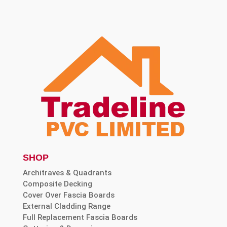
SHOP
Architraves & Quadrants
Composite Decking
Cover Over Fascia Boards
External Cladding Range
Full Replacement Fascia Boards