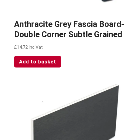
Anthracite Grey Fascia Board-
Double Corner Subtle Grained
£
14.72
Inc Vat
Add to basket