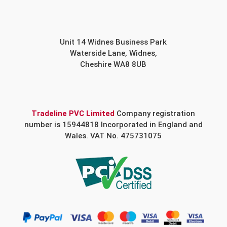
Unit 14 Widnes Business Park
Waterside Lane, Widnes,
Cheshire WA8 8UB
Tradeline PVC Limited
Company registration
number is 15944818 Incorporated in England and
Wales. VAT No. 475731075