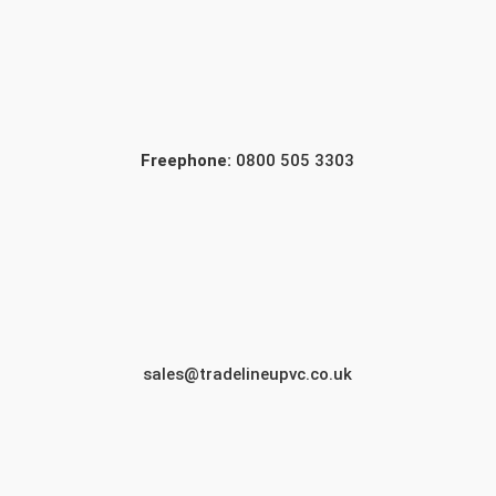
Freephone:
0800 505 3303
sales@tradelineupvc.co.uk