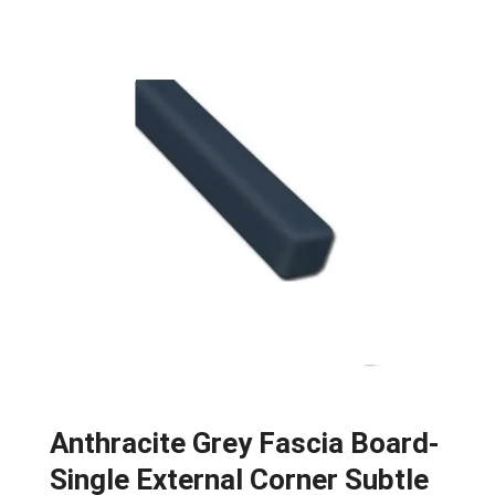
Anthracite Grey Fascia Board-
Single External Corner Subtle