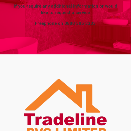
If you require any additional information or would
like to request a service
Freephone on
0800 505 3303