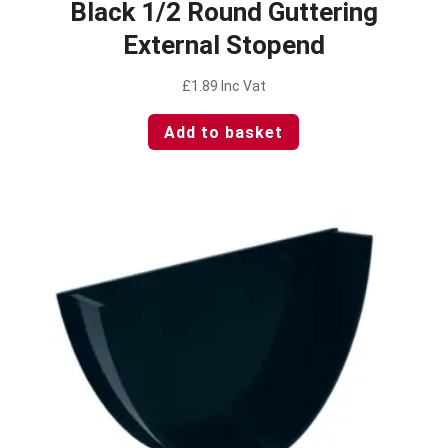
Black 1/2 Round Guttering
External Stopend
£
1.89
Inc Vat
Add to basket