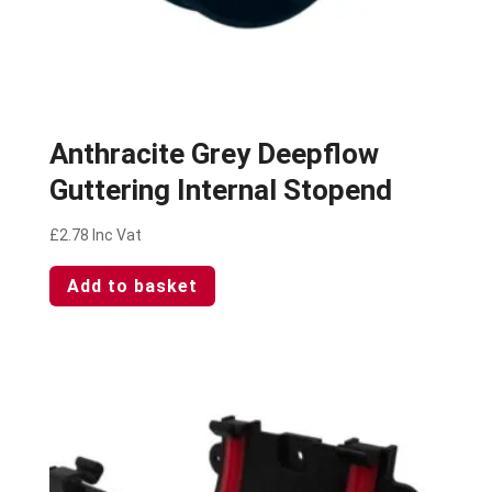
Anthracite Grey Deepflow
Guttering Internal Stopend
£
2.78
Inc Vat
Add to basket