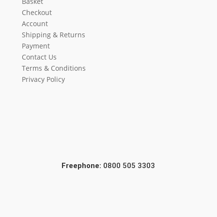
Basket
Checkout
Account
Shipping & Returns
Payment
Contact Us
Terms & Conditions
Privacy Policy
Freephone:
0800 505 3303