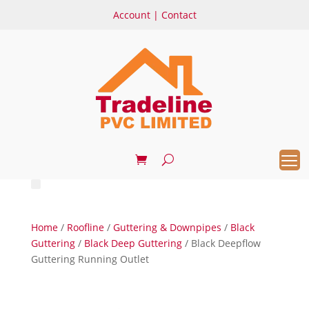
Account
|
Contact
Home
/
Roofline
/
Guttering & Downpipes
/
Black
Guttering
/
Black Deep Guttering
/ Black Deepflow
Guttering Running Outlet