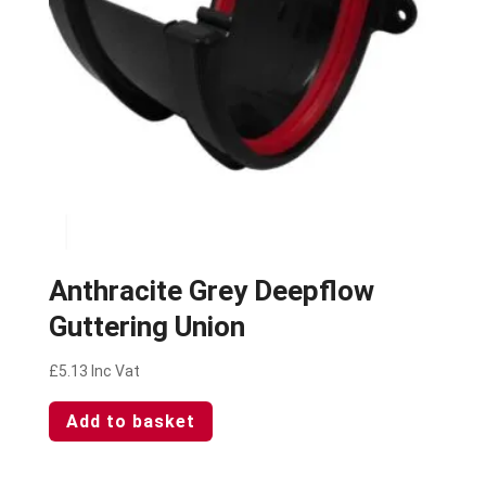
Anthracite Grey Deepflow
Guttering Union
£
5.13
Inc Vat
Add to basket