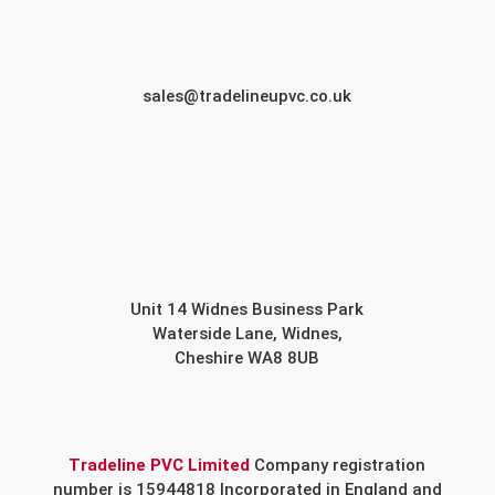
sales@tradelineupvc.co.uk
Unit 14 Widnes Business Park
Waterside Lane, Widnes,
Cheshire WA8 8UB
Tradeline PVC Limited
Company registration
number is 15944818 Incorporated in England and