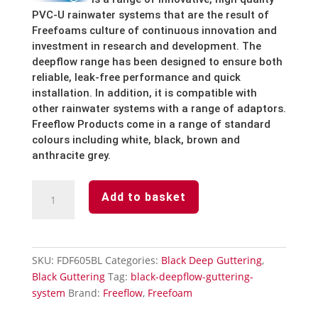
PVC-U
rainwater
systems
that
are
the
result
of
Freefoams
culture
of
continuous
innovation
and
investment
in
research
and
development.
The
deepflow
range
has
been
designed
to
ensure
both
reliable,
leak-free
performance
and
quick
installation.
In
addition,
it
is
compatible
with
other
rainwater
systems
with
a
range
of
adaptors.
Freeflow
Products
come
in
a
range
of
standard
colours
including
white,
black, brown and
anthracite grey.
Black
Add to basket
Deepflow
Guttering
Running
Outlet
SKU:
FDF605BL
Categories:
Black Deep Guttering
,
quantity
Black Guttering
Tag:
black-deepflow-guttering-
system
Brand:
Freeflow
,
Freefoam