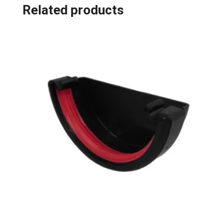
Related products