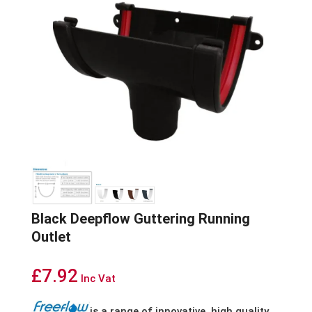
Black Deepflow Guttering Running
Outlet
£
7.92
Inc Vat
is
a
range
of
innovative,
high
quality