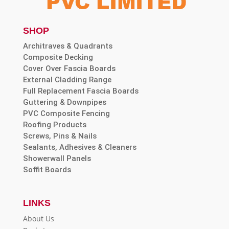
SHOP
Architraves & Quadrants
Composite Decking
Cover Over Fascia Boards
External Cladding Range
Full Replacement Fascia Boards
Guttering & Downpipes
PVC Composite Fencing
Roofing Products
Screws, Pins & Nails
Sealants, Adhesives & Cleaners
Showerwall Panels
Soffit Boards
LINKS
About Us