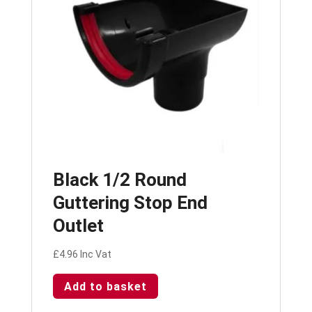
Black 1/2 Round
Guttering Stop End
Outlet
£
4.96
Inc Vat
Add to basket