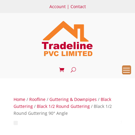
Account
|
Contact
Home
/
Roofline
/
Guttering & Downpipes
/
Black
Guttering
/
Black 1/2 Round Guttering
/ Black 1/2
Round Guttering 90° Angle