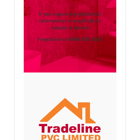
If you require any additional
information or would like to
request a service
Freephone on
0800 505 3303