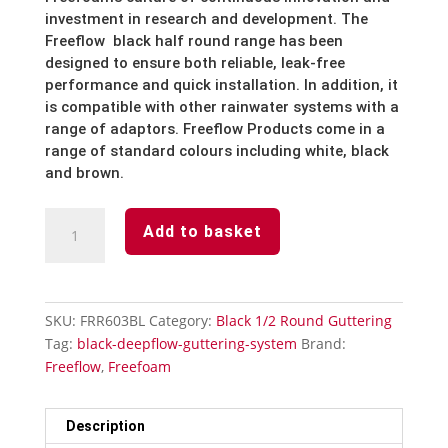
investment
in
research
and
development.
The
Freeflow
black half round
range
has
been
designed
to
ensure
both
reliable,
leak-free
performance
and
quick
installation.
In
addition,
it
is
compatible
with
other
rainwater
systems
with
a
range
of
adaptors.
Freeflow
Products
come
in
a
range
of
standard
colours
including
white,
black
and brown.
Black
Add to basket
1/2
Round
Guttering
90°
SKU:
FRR603BL
Category:
Black 1/2 Round Guttering
Angle
Tag:
black-deepflow-guttering-system
Brand:
quantity
Freeflow
,
Freefoam
Description