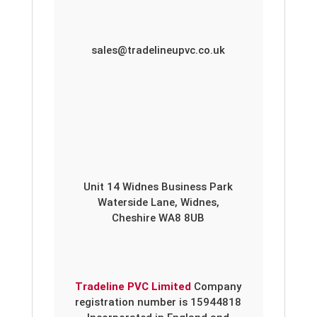
sales@tradelineupvc.co.uk
Unit 14 Widnes Business Park
Waterside Lane, Widnes,
Cheshire WA8 8UB
Tradeline PVC Limited
Company
registration number is 15944818