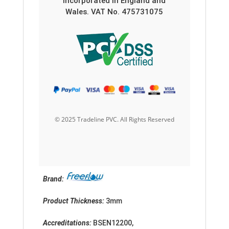
Incorporated in England and
Wales. VAT No. 475731075
© 2025 Tradeline PVC. All Rights Reserved
Brand:
Product Thickness:
3mm
Accreditation
s:
BSEN12200,