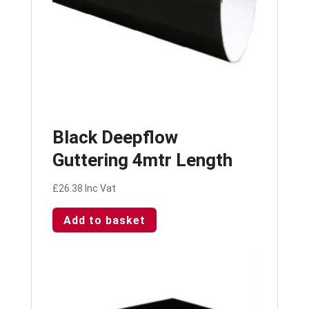
Black Deepflow
Guttering 4mtr Length
£
26.38
Inc Vat
Add to basket