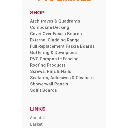
SHOP
Architraves & Quadrants
Composite Decking
Cover Over Fascia Boards
External Cladding Range
Full Replacement Fascia Boards
Guttering & Downpipes
PVC Composite Fencing
Roofing Products
Screws, Pins & Nails
Sealants, Adhesives & Cleaners
Showerwall Panels
Soffit Boards
LINKS
About Us
Basket