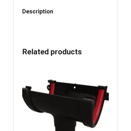
Description
Related products