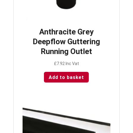
Anthracite Grey
Deepflow Guttering
Running Outlet
£
7.92
Inc Vat
Add to basket