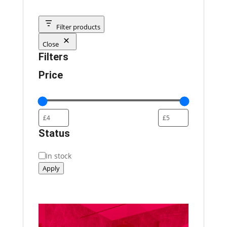
Filter products
Close
Filters
Price
Status
Status
In stock
Apply