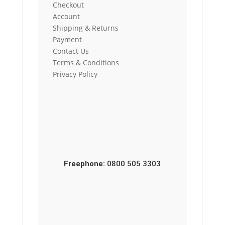
Checkout
Account
Shipping & Returns
Payment
Contact Us
Terms & Conditions
Privacy Policy
Freephone:
0800 505 3303