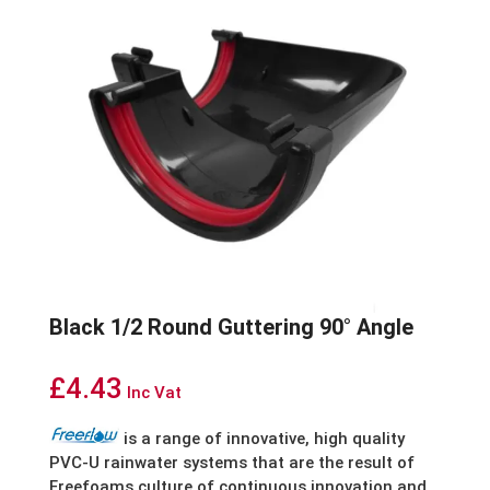
Black 1/2 Round Guttering 90° Angle
£
4.43
Inc Vat
is
a
range
of
innovative,
high
quality
PVC-U
rainwater
systems
that
are
the
result
of
Freefoams
culture
of
continuous
innovation
and