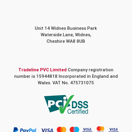
Unit 14 Widnes Business Park
Waterside Lane, Widnes,
Cheshire WA8 8UB
Tradeline PVC Limited
Company registration
number is 15944818 Incorporated in England and
Wales. VAT No. 475731075