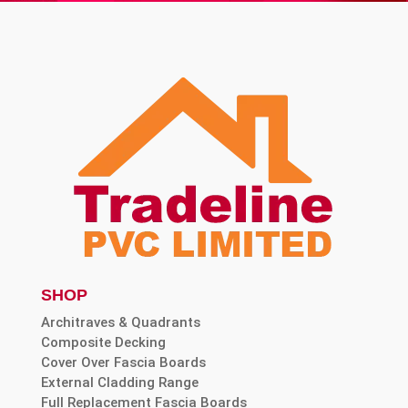
SHOP
Architraves & Quadrants
Composite Decking
Cover Over Fascia Boards
External Cladding Range
Full Replacement Fascia Boards