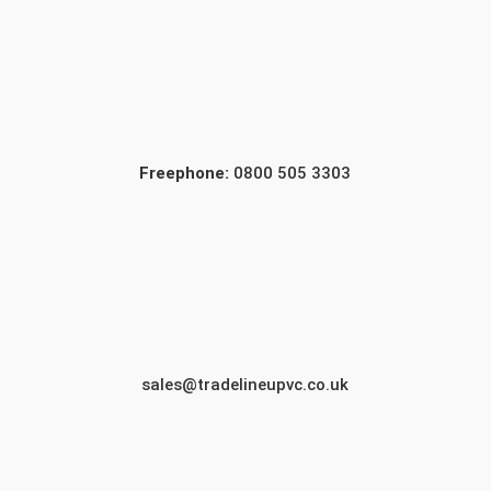
Freephone:
0800 505 3303
sales@tradelineupvc.co.uk