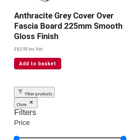
Anthracite Grey Cover Over
Fascia Board 225mm Smooth
Gloss Finish
£
63.95
Inc Vat
Add to basket
Filter products
Close
Filters
Price