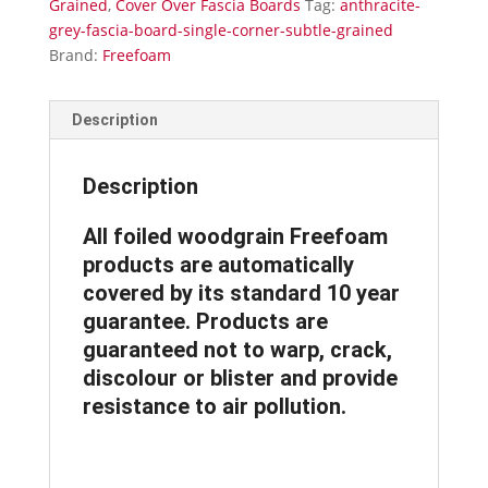
Grained
,
Cover Over Fascia Boards
Tag:
anthracite-
Grained
grey-fascia-board-single-corner-subtle-grained
quantity
Brand:
Freefoam
Description
Description
All foiled woodgrain Freefoam
products are automatically
covered by its standard 10 year
guarantee. Products are
guaranteed not to warp, crack,
discolour or blister and provide
resistance to air pollution.