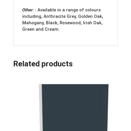
Other
:
:
Available in a range of colours
including, Anthracite Grey, Golden Oak,
Mahogany, Black, Rosewood, Irish Oak,
Green and Cream.
Related products