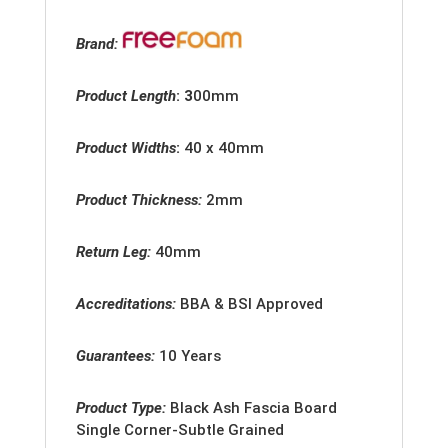
Brand:
Product Length
: 3
00mm
Product Widths
:
40 x 40mm
Product Thickness:
2mm
Return Leg:
40mm
Accreditation
s:
BBA & BSI Approved
Guarantees:
10 Years
Product Type:
Black Ash Fascia Board
Single Corner-Subtle Grained