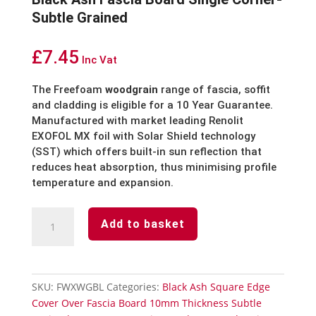
Subtle Grained
£
7.45
Inc Vat
The Freefoam
woodgrain
range of fascia, soffit
and cladding is eligible for a 10 Year Guarantee.
Manufactured with market leading Renolit
EXOFOL MX foil with Solar Shield technology
(SST) which offers built-in sun reflection that
reduces heat absorption, thus minimising profile
temperature and expansion.
Black
Add to basket
Ash
Fascia
Board
Single
SKU:
FWXWGBL
Categories:
Black Ash Square Edge
Corner-
Cover Over Fascia Board 10mm Thickness Subtle
Subtle