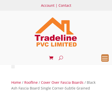
Account
|
Contact
Home
/
Roofline
/
Cover Over Fascia Boards
/ Black
Ash Fascia Board Single Corner-Subtle Grained