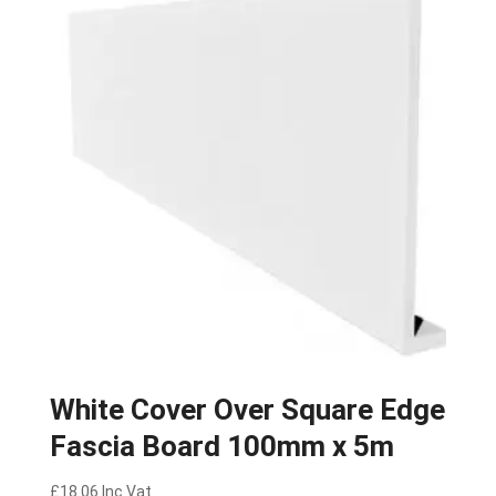
White Cover Over Square Edge
Fascia Board 100mm x 5m
£
18.06
Inc Vat