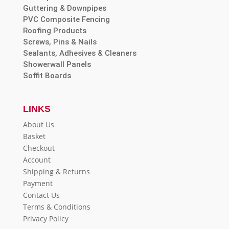
Guttering & Downpipes
PVC Composite Fencing
Roofing Products
Screws, Pins & Nails
Sealants, Adhesives & Cleaners
Showerwall Panels
Soffit Boards
LINKS
About Us
Basket
Checkout
Account
Shipping & Returns
Payment
Contact Us
Terms & Conditions
Privacy Policy