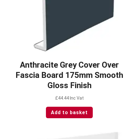
Anthracite Grey Cover Over
Fascia Board 175mm Smooth
Gloss Finish
£
44.44
Inc Vat
Add to basket