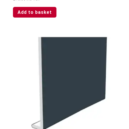
Add to basket