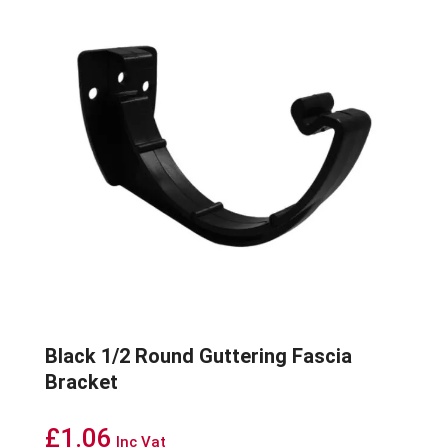
Black 1/2 Round Guttering Fascia
Bracket
£
1.06
Inc Vat