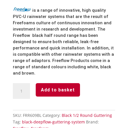
is
a
range
of
innovative,
high
quality
PVC-U
rainwater
systems
that
are
the
result
of
Freefoams
culture
of
continuous
innovation
and
investment
in
research
and
development.
The
Freeflow
black half round
range
has
been
designed
to
ensure
both
reliable,
leak-free
performance
and
quick
installation.
In
addition,
it
is
compatible
with
other
rainwater
systems
with
a
range
of
adaptors.
Freeflow
Products
come
in
a
range
of
standard
colours
including
white,
black
and brown.
Black
Add to basket
1/2
Round
Guttering
Fascia
SKU:
FRR609BL
Category:
Black 1/2 Round Guttering
Bracket
Tag:
black-deepflow-guttering-system
Brand:
quantity