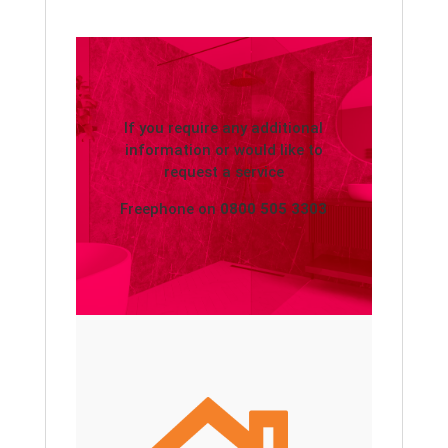
If you require any additional
information or would like to
request a service
Freephone on
0800 505 3303