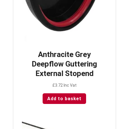
Anthracite Grey
Deepflow Guttering
External Stopend
£
3.72
Inc Vat
Add to basket