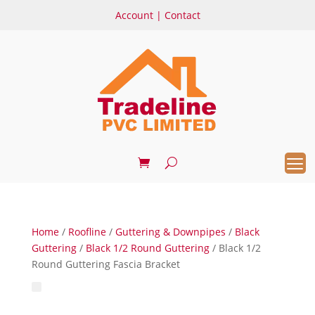
Account
|
Contact
Home
/
Roofline
/
Guttering & Downpipes
/
Black
Guttering
/
Black 1/2 Round Guttering
/ Black 1/2
Round Guttering Fascia Bracket