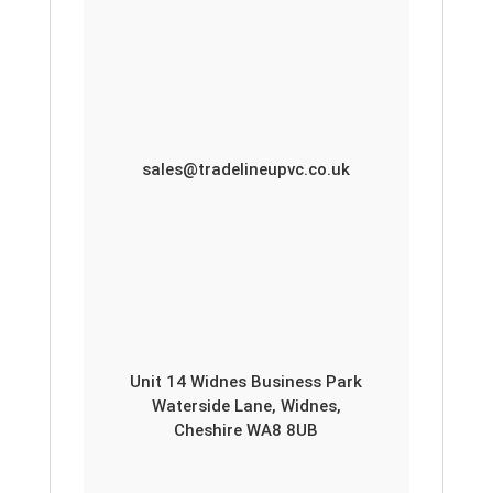
sales@tradelineupvc.co.uk
Unit 14 Widnes Business Park
Waterside Lane, Widnes,
Cheshire WA8 8UB