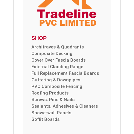
SHOP
Architraves & Quadrants
Composite Decking
Cover Over Fascia Boards
External Cladding Range
Full Replacement Fascia Boards
Guttering & Downpipes
PVC Composite Fencing
Roofing Products
Screws, Pins & Nails
Sealants, Adhesives & Cleaners
Showerwall Panels
Soffit Boards