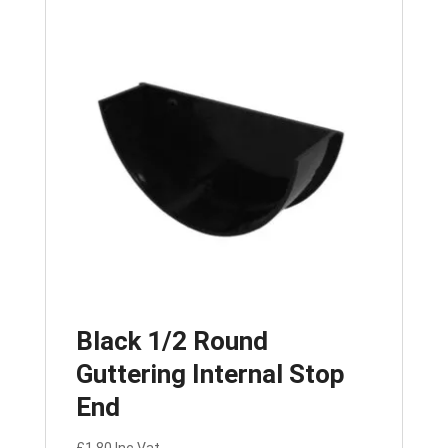
Black 1/2 Round
Guttering Internal Stop
End
£
1.80
Inc Vat