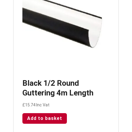
Black 1/2 Round
Guttering 4m Length
£
15.74
Inc Vat
Add to basket