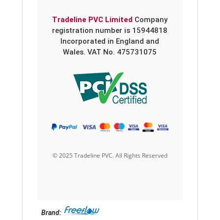
Tradeline PVC Limited
Company
registration number is 15944818
Incorporated in England and
Wales. VAT No. 475731075
© 2025 Tradeline PVC. All Rights Reserved
Brand: