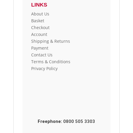
LINKS
About Us
Basket
Checkout
Account
Shipping & Returns
Payment
Contact Us
Terms & Conditions
Privacy Policy
Freephone:
0800 505 3303