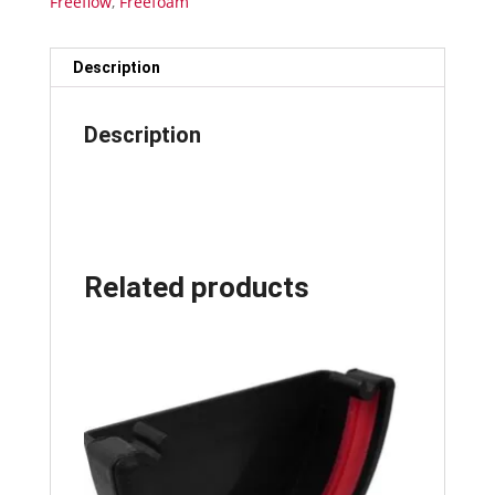
Freeflow
,
Freefoam
Description
Description
Related products