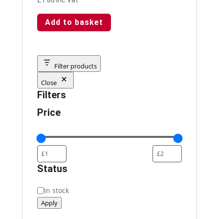
Add to basket
Filter products
Close
Filters
Price
Status
Status
In stock
Apply