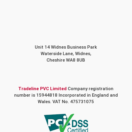
Unit 14 Widnes Business Park
Waterside Lane, Widnes,
Cheshire WA8 8UB
Tradeline PVC Limited
Company registration
number is 15944818 Incorporated in England and
Wales. VAT No. 475731075