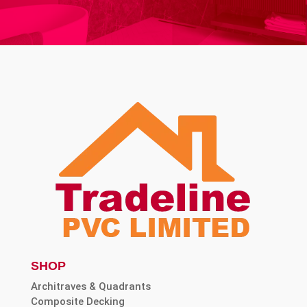
SHOP
Architraves & Quadrants
Composite Decking