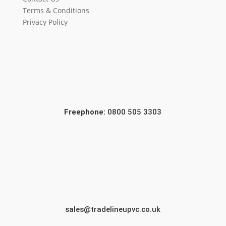
Terms & Conditions
Privacy Policy
Freephone:
0800 505 3303
sales@tradelineupvc.co.uk