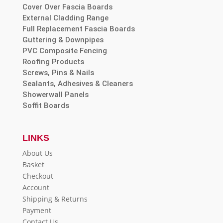
Cover Over Fascia Boards
External Cladding Range
Full Replacement Fascia Boards
Guttering & Downpipes
PVC Composite Fencing
Roofing Products
Screws, Pins & Nails
Sealants, Adhesives & Cleaners
Showerwall Panels
Soffit Boards
LINKS
About Us
Basket
Checkout
Account
Shipping & Returns
Payment
Contact Us