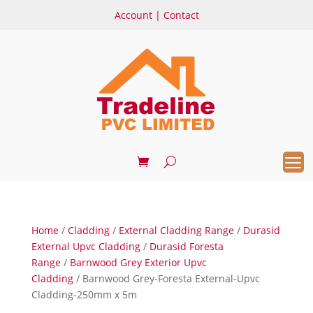
Account
|
Contact
Home
/
Cladding
/
External Cladding Range
/
Durasid
External Upvc Cladding
/
Durasid Foresta
Range
/
Barnwood Grey Exterior Upvc
Cladding
/ Barnwood Grey-Foresta External-Upvc
Cladding-250mm x 5m