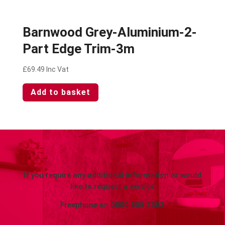
Barnwood Grey-Aluminium-2-
Part Edge Trim-3m
£
69.49
Inc Vat
Add to basket
If you require any additional information or would
like to request a service
Freephone on
0800 505 3303