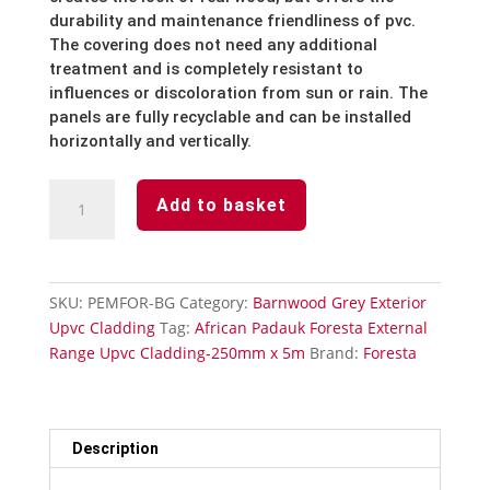
durability and maintenance friendliness of pvc.
The covering does not need any additional
treatment and is completely resistant to
influences or discoloration from sun or rain. The
panels are fully recyclable and can be installed
horizontally and vertically.
Barnwood
Add to basket
Grey-
Foresta
External-
Upvc
SKU:
PEMFOR-BG
Category:
Barnwood Grey Exterior
Cladding-
Upvc Cladding
Tag:
African Padauk Foresta External
250mm
Range Upvc Cladding-250mm x 5m
Brand:
Foresta
x
5m
quantity
Description