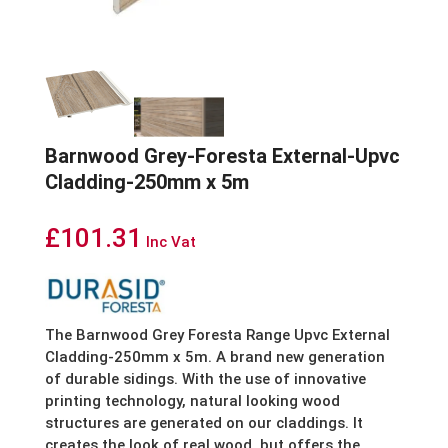
Barnwood Grey-Foresta External-Upvc
Cladding-250mm x 5m
£
101.31
Inc Vat
The Barnwood Grey Foresta Range Upvc External
Cladding-250mm x 5m. A brand new generation
of durable sidings. With the use of innovative
printing technology, natural looking wood
structures are generated on our claddings. It
creates the look of real wood, but offers the