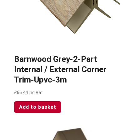
Barnwood Grey-2-Part
Internal / External Corner
Trim-Upvc-3m
£
66.44
Inc Vat
Add to basket