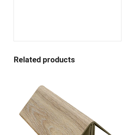
Related products