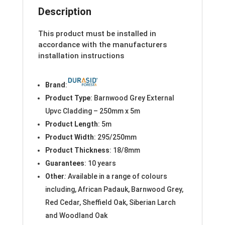
Description
This product must be installed in
accordance with the manufacturers
installation instructions
Brand
:
Product Type
: Barnwood Grey External
Upvc Cladding – 250mm x 5m
Product Length
: 5m
Product Width
: 295/250mm
Product Thickness
: 18/8mm
Guarantees
: 10 years
Other
:
Available in a range of colours
including, African Padauk, Barnwood Grey,
Red Cedar, Sheffield Oak, Siberian Larch
and Woodland Oak