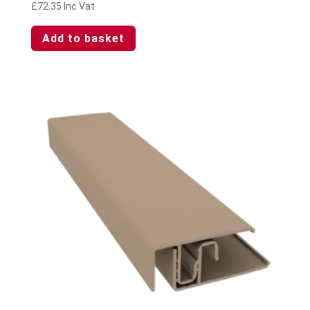
£
72.35
Inc Vat
Add to basket