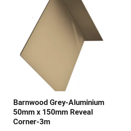
Barnwood Grey-Aluminium
50mm x 150mm Reveal
Corner-3m