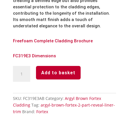
creating a defined edge but also provides
essential protection to the cladding edges,
contributing to the longevity of the installation.
Its smooth matt finish adds a touch of
understated elegance to the overall design.
Freefoam Complete Cladding Brochure
FC319E3 Dimensions
Argyl
Add to basket
Brown
Fortex
2
Part
SKU:
FC319E3AB
Category:
Argyl Brown Fortex
Reveal
Cladding
Tag:
argyl-brown-fortex-2-part-reveal-liner-
Liner
trim
Brand:
Fortex
Trim
quantity