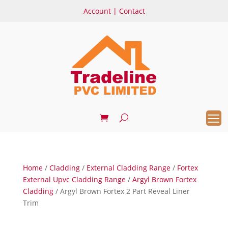
Account
|
Contact
Home
/
Cladding
/
External Cladding Range
/
Fortex
External Upvc Cladding Range
/
Argyl Brown Fortex
Cladding
/ Argyl Brown Fortex 2 Part Reveal Liner
Trim