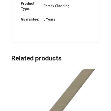
Product
Fortex Cladding
Type:
Guarantee:
5 Years
Related products