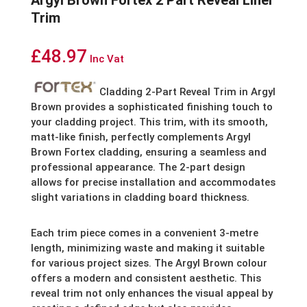
Argyl Brown Fortex 2 Part Reveal Liner
Trim
£
48.97
Inc Vat
Cladding 2-Part Reveal Trim in Argyl
Brown provides a sophisticated finishing touch to
your cladding project. This trim, with its smooth,
matt-like finish, perfectly complements Argyl
Brown Fortex cladding, ensuring a seamless and
professional appearance. The 2-part design
allows for precise installation and accommodates
slight variations in cladding board thickness.
Each trim piece comes in a convenient 3-metre
length, minimizing waste and making it suitable
for various project sizes.
The Argyl Brown colour
offers a modern and consistent aesthetic. This
reveal trim not only enhances the visual appeal by