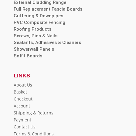
External Cladding Range
Full Replacement Fascia Boards
Guttering & Downpipes
PVC Composite Fencing
Roofing Products
Screws, Pins & Nails
Sealants, Adhesives & Cleaners
Showerwall Panels
Soffit Boards
LINKS
About Us
Basket
Checkout
Account
Shipping & Returns
Payment
Contact Us
Terms & Conditions