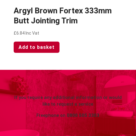
Argyl Brown Fortex 333mm
Butt Jointing Trim
£
6.84
Inc Vat
Add to basket
If you require any additional information or would
like to request a service
Freephone on
0800 505 3303