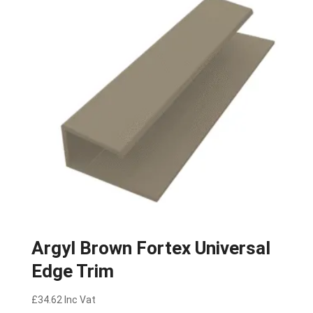
Argyl Brown Fortex Universal
Edge Trim
£
34.62
Inc Vat