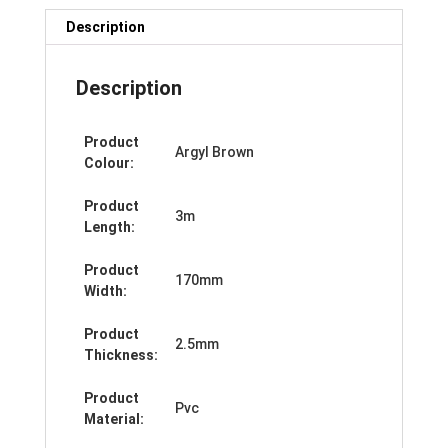
Description
Description
Product
Argyl Brown
Colour:
Product
3m
Length:
Product
170mm
Width:
Product
2.5mm
Thickness:
Product
Pvc
Material: