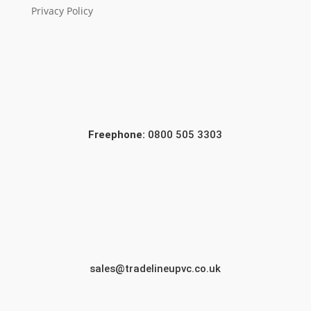
Privacy Policy
Freephone:
0800 505 3303
sales@tradelineupvc.co.uk