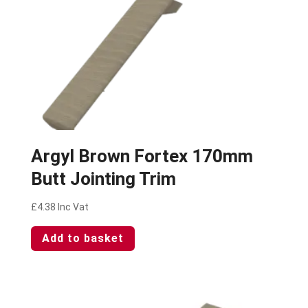
Argyl Brown Fortex 170mm
Butt Jointing Trim
£
4.38
Inc Vat
Add to basket