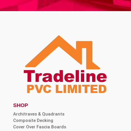
SHOP
Architraves & Quadrants
Composite Decking
Cover Over Fascia Boards