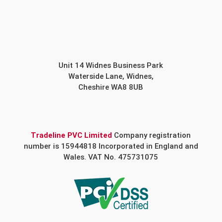
Unit 14 Widnes Business Park
Waterside Lane, Widnes,
Cheshire WA8 8UB
Tradeline PVC Limited
Company registration
number is 15944818 Incorporated in England and
Wales. VAT No. 475731075