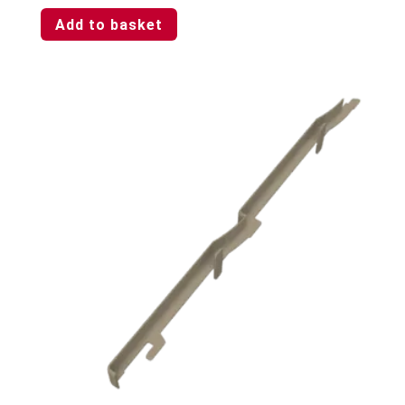
Add to basket