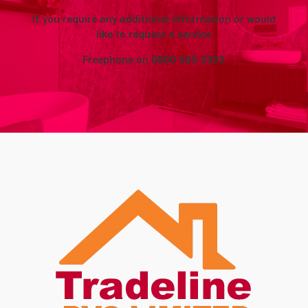
If you require any additional information or would
like to request a service
Freephone on
0800 505 3303