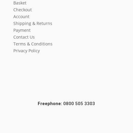
Basket
Checkout
Account
Shipping & Returns
Payment
Contact Us
Terms & Conditions
Privacy Policy
Freephone:
0800 505 3303