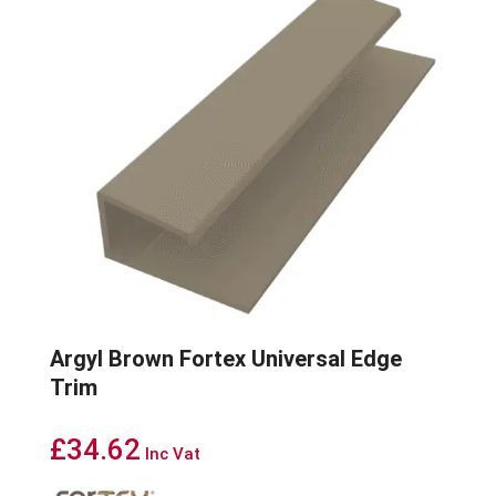
Argyl Brown Fortex Universal Edge
Trim
£
34.62
Inc Vat