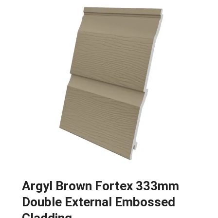
Argyl Brown Fortex 333mm
Double External Embossed
Cladding