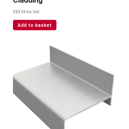
£
83.59
Inc Vat
Add to basket