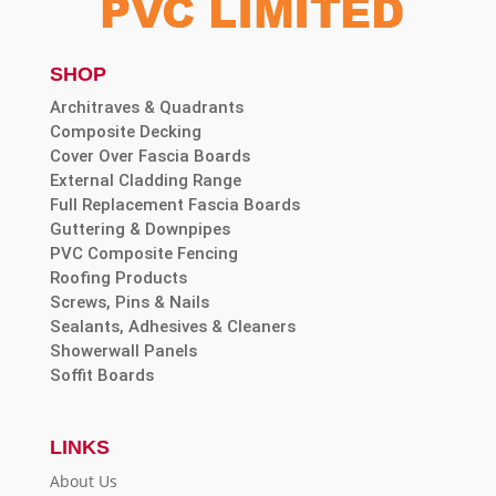
SHOP
Architraves & Quadrants
Composite Decking
Cover Over Fascia Boards
External Cladding Range
Full Replacement Fascia Boards
Guttering & Downpipes
PVC Composite Fencing
Roofing Products
Screws, Pins & Nails
Sealants, Adhesives & Cleaners
Showerwall Panels
Soffit Boards
LINKS
About Us