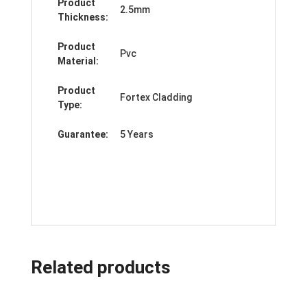
Product
2.5mm
Thickness:
Product
Pvc
Material:
Product
Fortex Cladding
Type:
Guarantee:
5 Years
Related products