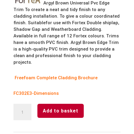
Argyl Brown Universal Pvc Edge
Trim To create a neat and tidy finish to any
cladding installation. To give a colour coordinated
finish. Suitablefor use with Fortex Double shiplap,
Shadow Gap and Weatherboard Cladding.
Available in full range of 12 Fortex colours. Trims
have a smooth PVC finish.
Argyl Brown Edge Trim
is a high-quality PVC trim designed to provide a
clean and professional finish to your cladding
projects.
Freefoam Complete Cladding Brochure
FC302E3-Dimensions
Argyl
Add to basket
Brown
Fortex
Universal