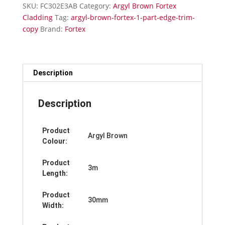
Edge
SKU:
FC302E3AB
Category:
Argyl Brown Fortex
Trim
Cladding
Tag:
argyl-brown-fortex-1-part-edge-trim-
quantity
copy
Brand:
Fortex
Description
Description
Product
Argyl Brown
Colour:
Product
3m
Length:
Product
30mm
Width: