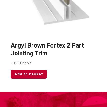
Argyl Brown Fortex 2 Part
Jointing Trim
£
33.31
Inc Vat
Add to basket