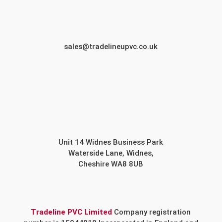
sales@tradelineupvc.co.uk
Unit 14 Widnes Business Park
Waterside Lane, Widnes,
Cheshire WA8 8UB
Tradeline PVC Limited
Company registration