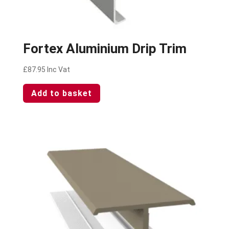
Fortex Aluminium Drip Trim
£
87.95
Inc Vat
Add to basket