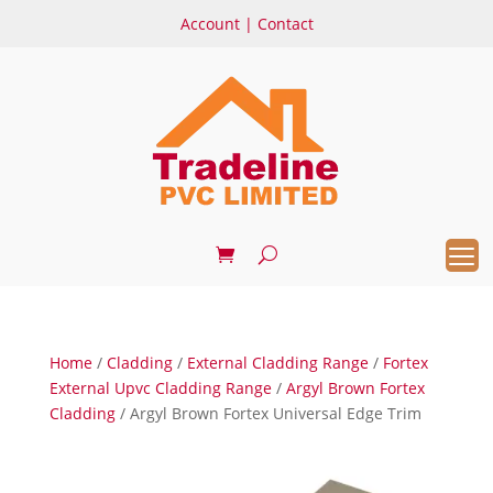
Account
|
Contact
Home
/
Cladding
/
External Cladding Range
/
Fortex
External Upvc Cladding Range
/
Argyl Brown Fortex
Cladding
/ Argyl Brown Fortex Universal Edge Trim