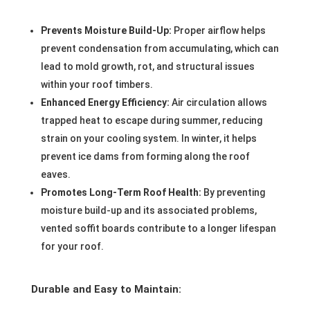
Prevents Moisture Build-Up:
Proper airflow helps
prevent condensation from accumulating, which can
lead to mold growth, rot, and structural issues
within your roof timbers.
Enhanced Energy Efficiency:
Air circulation allows
trapped heat to escape during summer, reducing
strain on your cooling system. In winter, it helps
prevent ice dams from forming along the roof
eaves.
Promotes Long-Term Roof Health:
By preventing
moisture build-up and its associated problems,
vented soffit boards contribute to a longer lifespan
for your roof.
Durable and Easy to Maintain: