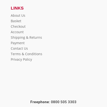
LINKS
About Us
Basket
Checkout
Account
Shipping & Returns
Payment
Contact Us
Terms & Conditions
Privacy Policy
Freephone:
0800 505 3303