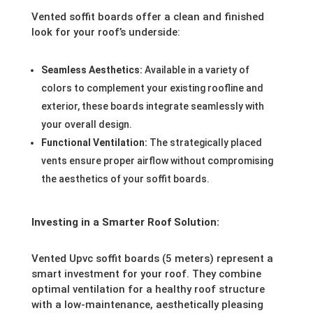
Vented soffit boards offer a clean and finished
look for your roof’s underside:
Seamless Aesthetics:
Available in a variety of
colors to complement your existing roofline and
exterior, these boards integrate seamlessly with
your overall design.
Functional Ventilation:
The strategically placed
vents ensure proper airflow without compromising
the aesthetics of your soffit boards.
Investing in a Smarter Roof Solution:
Vented Upvc soffit boards (5 meters) represent a
smart investment for your roof. They combine
optimal ventilation for a healthy roof structure
with a low-maintenance, aesthetically pleasing