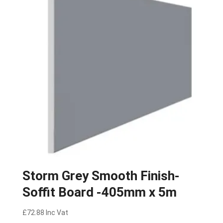
Storm Grey Smooth Finish-
Soffit Board -405mm x 5m
£
72.88
Inc Vat