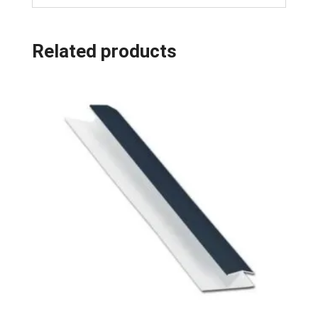
Related products