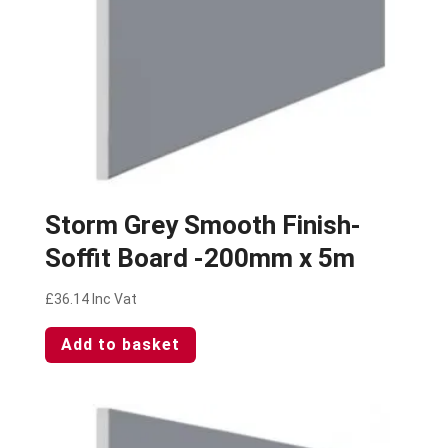
Storm Grey Smooth Finish-
Soffit Board -200mm x 5m
£
36.14
Inc Vat
Add to basket