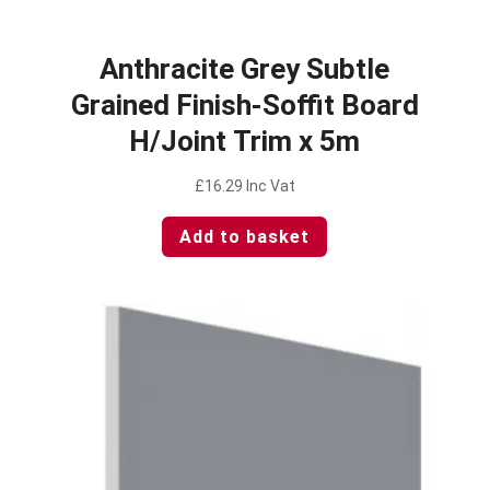
Anthracite Grey Subtle
Grained Finish-Soffit Board
H/Joint Trim x 5m
£
16.29
Inc Vat
Add to basket