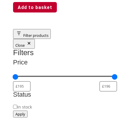
Add to basket
Filter products
Close
Filters
Price
Status
Availability
In stock
Apply