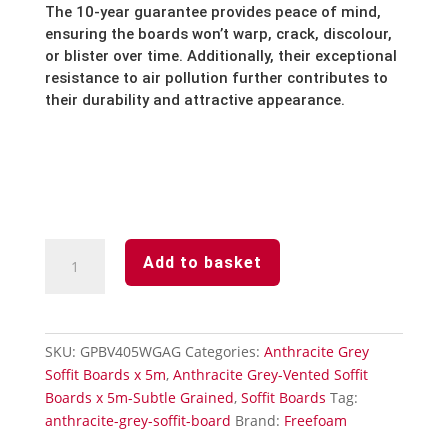
The 10-year guarantee provides peace of mind,
ensuring the boards won’t warp,
crack,
discolour,
or blister over time.
Additionally,
their exceptional
resistance to air pollution further contributes to
their durability and attractive appearance.
Anthracite
Add to basket
Grey
Subtle
Grained
Finish-
SKU:
GPBV405WGAG
Categories:
Anthracite Grey
Vented
Soffit Boards x 5m
,
Anthracite Grey-Vented Soffit
Soffit
Boards x 5m-Subtle Grained
,
Soffit Boards
Tag:
Board-
anthracite-grey-soffit-board
Brand:
Freefoam
405mm