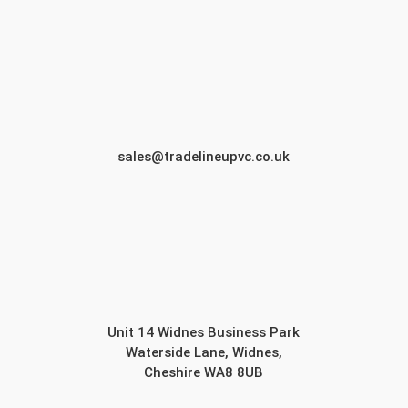
sales@tradelineupvc.co.uk
Unit 14 Widnes Business Park
Waterside Lane, Widnes,
Cheshire WA8 8UB