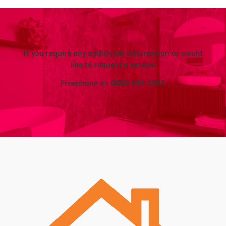
If you require any additional information or would
like to request a service
Freephone on
0800 505 3303