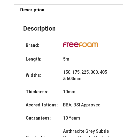
x
5m
Description
quantity
Description
Brand:
Length:
5m
150, 175, 225, 300, 405
Widths:
& 600mm
Thickness:
10mm
Accreditations:
BBA; BSI Approved
Guarantees:
10 Years
Anthracite Grey Subtle