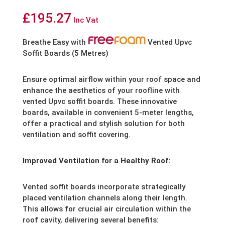
£
195.27
Inc Vat
Breathe Easy with
Vented Upvc
Soffit Boards (5 Metres)
Ensure optimal airflow within your roof space and
enhance the aesthetics of your roofline with
vented Upvc soffit boards. These innovative
boards, available in convenient 5-meter lengths,
offer a practical and stylish solution for both
ventilation and soffit covering.
Improved Ventilation for a Healthy Roof:
Vented soffit boards incorporate strategically
placed ventilation channels along their length.
This allows for crucial air circulation within the
roof cavity, delivering several benefits: