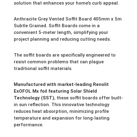
solution that enhances your home’s curb appeal.
Anthracite Grey Vented Soffit Board 405mm x 5m
Subtle Grained. Soffit Boards come in a
convenient 5-meter length,
simplifying your
project planning and reducing cutting needs.
The soffit boards are specifically engineered to
resist common problems that can plague
traditional soffit materials.
Manufactured with market-leading Renolit
ExOFOL Mx foil featuring Solar Shield
Technology (SST)
,
these soffit boards offer built-
in sun reflection.
This innovative technology
reduces heat absorption,
minimizing profile
temperature and expansion for long-lasting
performance.