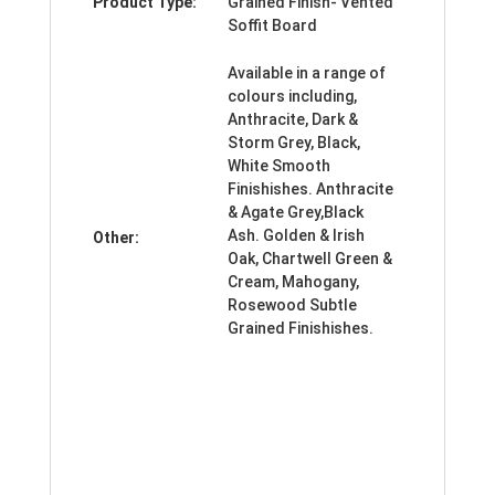
Product Type:
Grained Finish- Vented
Soffit Board
Available in a range of
colours including,
Anthracite, Dark &
Storm Grey, Black,
White Smooth
Finishishes. Anthracite
& Agate Grey,Black
Ash. Golden & Irish
Other:
Oak, Chartwell Green &
Cream, Mahogany,
Rosewood Subtle
Grained Finishishes.