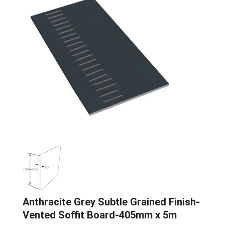
Anthracite Grey Subtle Grained Finish-
Vented Soffit Board-405mm x 5m