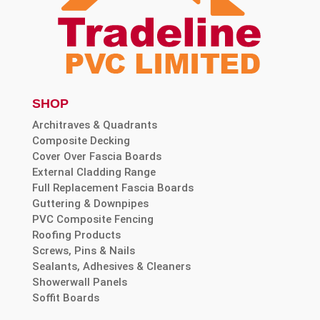
SHOP
Architraves & Quadrants
Composite Decking
Cover Over Fascia Boards
External Cladding Range
Full Replacement Fascia Boards
Guttering & Downpipes
PVC Composite Fencing
Roofing Products
Screws, Pins & Nails
Sealants, Adhesives & Cleaners
Showerwall Panels
Soffit Boards