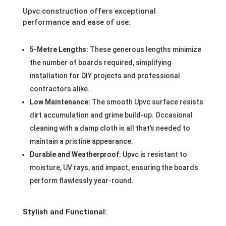
Upvc construction offers exceptional
performance and ease of use:
5-Metre Lengths:
These generous lengths minimize
the number of boards required, simplifying
installation for DIY projects and professional
contractors alike.
Low Maintenance:
The smooth Upvc surface resists
dirt accumulation and grime build-up. Occasional
cleaning with a damp cloth is all that’s needed to
maintain a pristine appearance.
Durable and Weatherproof:
Upvc is resistant to
moisture, UV rays, and impact, ensuring the boards
perform flawlessly year-round.
Stylish and Functional: