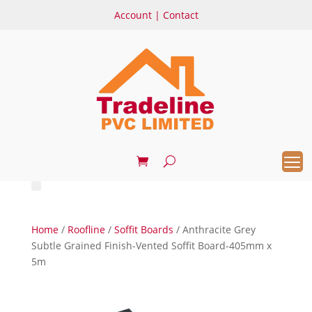
Account
|
Contact
Home
/
Roofline
/
Soffit Boards
/ Anthracite Grey
Subtle Grained Finish-Vented Soffit Board-405mm x
5m