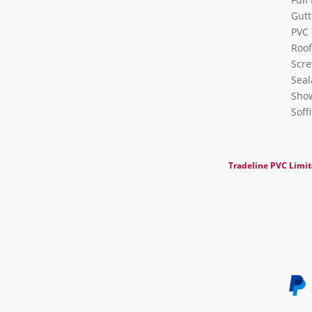
Gutt
PVC 
Roof
Scre
Seal
Show
Soff
Tradeline PVC Limi