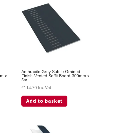
Anthracite Grey Subtle Grained
mm x
Finish-Vented Soffit Board-300mm x
5m
£
114.70
Inc Vat
Add to basket