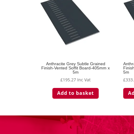
Anthracite Grey Subtle Grained
Anthr
Finish-Vented Soffit Board-405mm x
Finis
5m
5m
£
195.27
Inc Vat
£
333
Add to basket
Ad