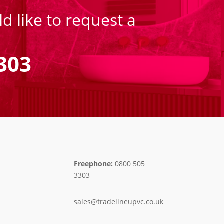
d like to request a
303
Freephone:
0800 505
3303
sales@tradelineupvc.co.uk