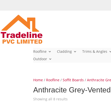
Roofline
Cladding
Trims & Angles
Outdoor
Home
/
Roofline
/
Soffit Boards
/
Anthracite Gre
Anthracite Grey-Vented
Showing all 8 results