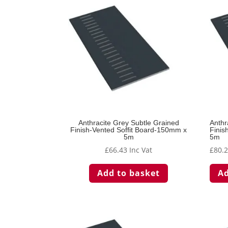
Anthracite Grey Subtle Grained
Anthr
Finish-Vented Soffit Board-150mm x
Finis
5m
5m
£
66.43
Inc Vat
£
80.
Add to basket
Ad