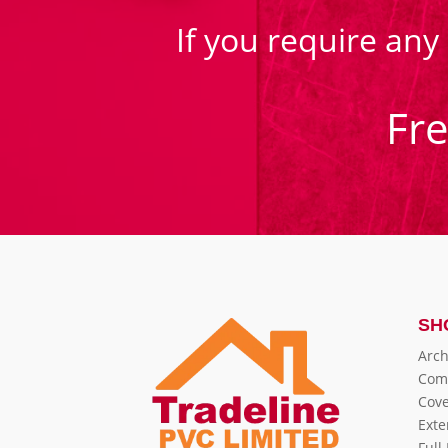
If you require any
Fr
SH
Arch
Com
Cove
Exte
Full