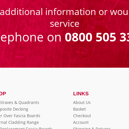
 additional information or woul
service
eephone on
0800 505 3
OP
LINKS
itraves & Quadrants
About Us
posite Decking
Basket
r Over Fascia Boards
Checkout
rnal Cladding Range
Account
 Replacement Fascia Boards
Shipping & Returns