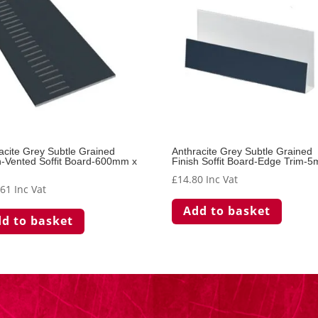
acite Grey Subtle Grained
Anthracite Grey Subtle Grained
h-Vented Soffit Board-600mm x
Finish Soffit Board-Edge Trim-5
£
14.80
Inc Vat
.61
Inc Vat
Add to basket
d to basket