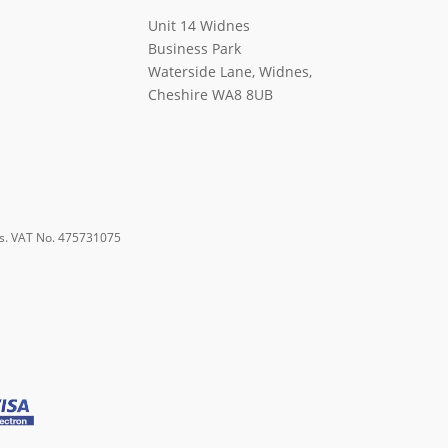
Unit 14 Widnes
Business Park
Waterside Lane, Widnes,
Cheshire WA8 8UB
s. VAT No. 475731075