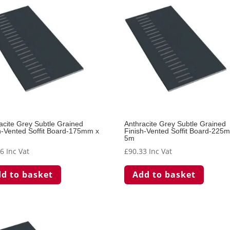
acite Grey Subtle Grained
Anthracite Grey Subtle Grained
h-Vented Soffit Board-175mm x
Finish-Vented Soffit Board-225
5m
26
Inc Vat
£
90.33
Inc Vat
d to basket
Add to basket