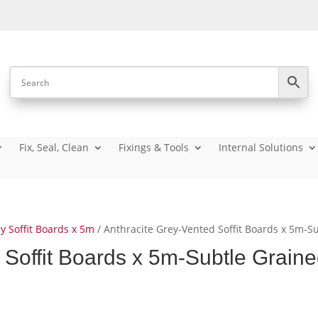
Fix, Seal, Clean
Fixings & Tools
Internal Solutions
y Soffit Boards x 5m
/ Anthracite Grey-Vented Soffit Boards x 5m-S
 Soffit Boards x 5m-Subtle Grain