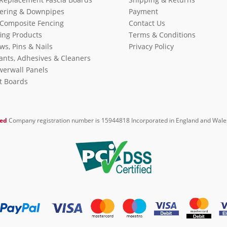
ering & Downpipes
Payment
Composite Fencing
Contact Us
ing Products
Terms & Conditions
ws, Pins & Nails
Privacy Policy
ants, Adhesives & Cleaners
erwall Panels
it Boards
ted
Company registration number is 15944818 Incorporated in England and Wale