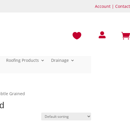
Account
|
Contact



Roofing Products
Drainage
ubtle Grained
ed