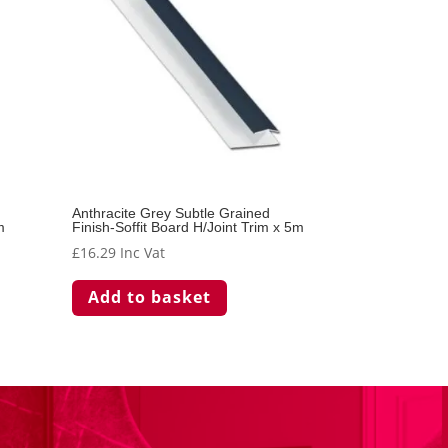
Anthracite Grey Subtle Grained
m
Finish-Soffit Board H/Joint Trim x 5m
£
16.29
Inc Vat
Add to basket