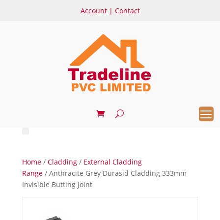
Account
|
Contact
Home
/
Cladding
/
External Cladding
Range
/ Anthracite Grey Durasid Cladding 333mm
Invisible Butting Joint