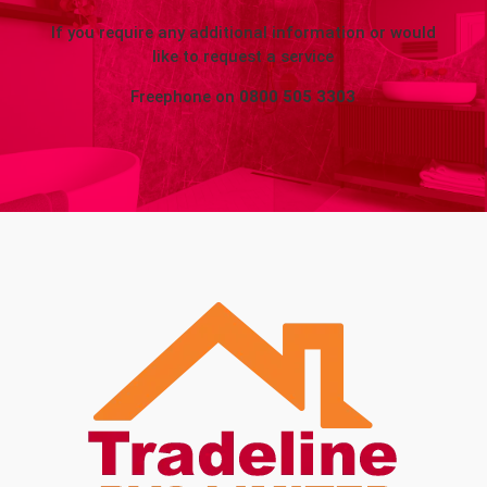
If you require any additional information or would
like to request a service
Freephone on
0800 505 3303