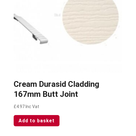
Cream Durasid Cladding
167mm Butt Joint
£
4.97
Inc Vat
Add to basket