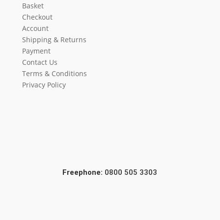
Basket
Checkout
Account
Shipping & Returns
Payment
Contact Us
Terms & Conditions
Privacy Policy
Freephone:
0800 505 3303