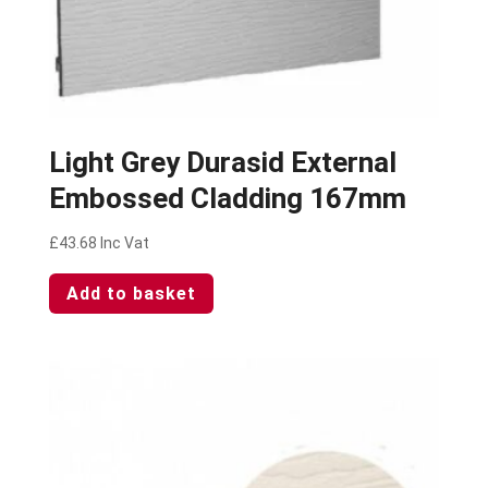
Light Grey Durasid External
Embossed Cladding 167mm
£
43.68
Inc Vat
Add to basket