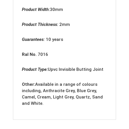
Product Width
:
30mm
Product Thickness:
2
mm
Guarantees:
10 years
Ral No.
7016
Product Type:
Upvc
Invisible Butting Joint
Other
:
Available in a range of colours
including, Anthracite Grey, Blue Grey,
Camel, Cream, Light Grey, Quartz, Sand
and White.