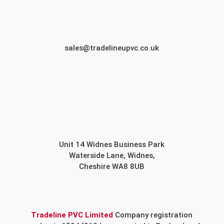
sales@tradelineupvc.co.uk
Unit 14 Widnes Business Park
Waterside Lane, Widnes,
Cheshire WA8 8UB
Tradeline PVC Limited
Company registration