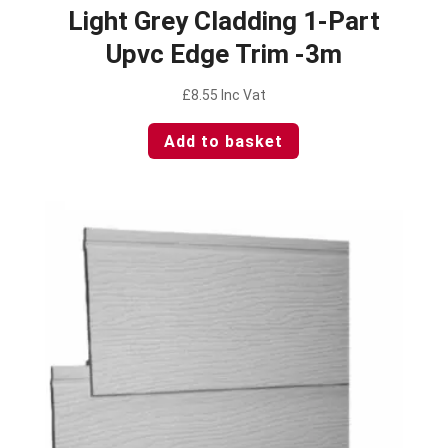
Light Grey Cladding 1-Part
Upvc Edge Trim -3m
£
8.55
Inc Vat
Add to basket