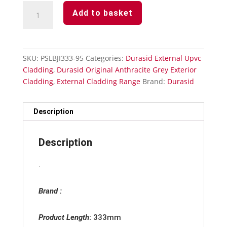
Anthracite
Add to basket
Grey
Durasid
Cladding
333mm
SKU:
PSLBJI333-95
Categories:
Durasid External Upvc
Invisible
Cladding
,
Durasid Original Anthracite Grey Exterior
Butting
Cladding
,
External Cladding Range
Brand:
Durasid
Joint
quantity
Description
Description
.
Brand :
Product Length
:
333mm