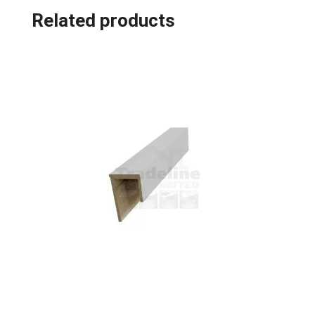
Related products