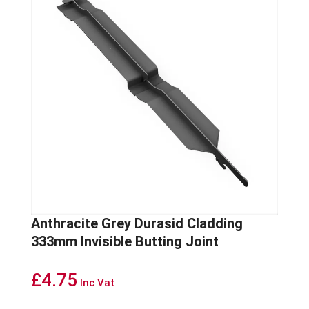
Anthracite Grey Durasid Cladding
333mm Invisible Butting Joint
£
4.75
Inc Vat