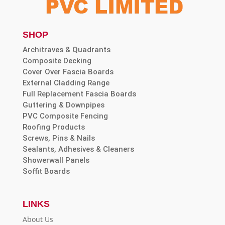
SHOP
Architraves & Quadrants
Composite Decking
Cover Over Fascia Boards
External Cladding Range
Full Replacement Fascia Boards
Guttering & Downpipes
PVC Composite Fencing
Roofing Products
Screws, Pins & Nails
Sealants, Adhesives & Cleaners
Showerwall Panels
Soffit Boards
LINKS
About Us