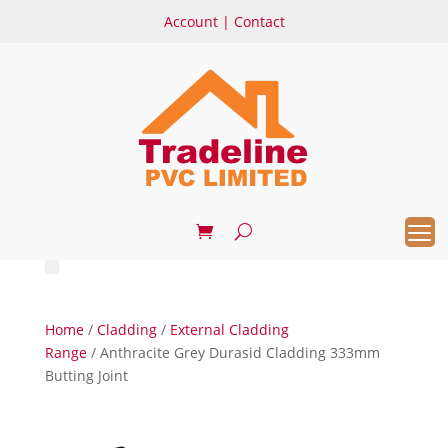
Account
|
Contact
Home
/
Cladding
/
External Cladding
Range
/ Anthracite Grey Durasid Cladding 333mm
Butting Joint