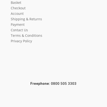
Basket
Checkout
Account
Shipping & Returns
Payment
Contact Us
Terms & Conditions
Privacy Policy
Freephone:
0800 505 3303