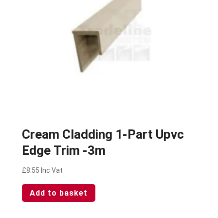
Cream Cladding 1-Part Upvc
Edge Trim -3m
£
8.55
Inc Vat
Add to basket