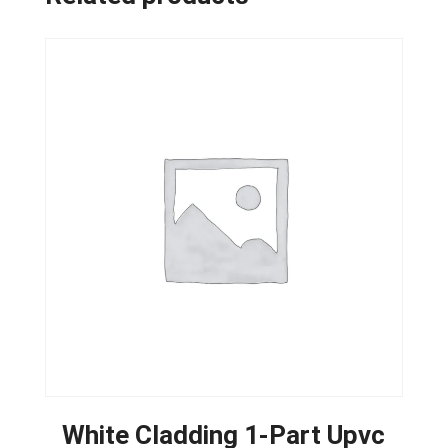
White Cladding 1-Part Upvc