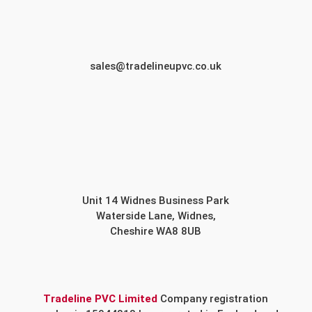
sales@tradelineupvc.co.uk
Unit 14 Widnes Business Park
Waterside Lane, Widnes,
Cheshire WA8 8UB
Tradeline PVC Limited
Company registration