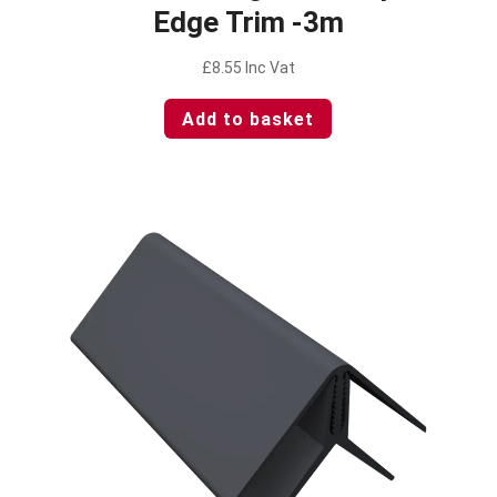
Edge Trim -3m
£
8.55
Inc Vat
Add to basket