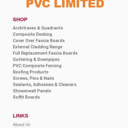
SHOP
Architraves & Quadrants
Composite Decking
Cover Over Fascia Boards
External Cladding Range
Full Replacement Fascia Boards
Guttering & Downpipes
PVC Composite Fencing
Roofing Products
Screws, Pins & Nails
Sealants, Adhesives & Cleaners
Showerwall Panels
Soffit Boards
LINKS
About Us