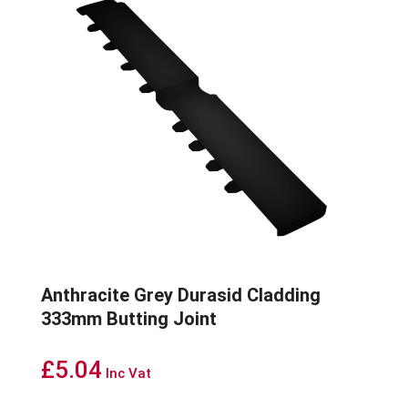
Anthracite Grey Durasid Cladding
333mm Butting Joint
£
5.04
Inc Vat