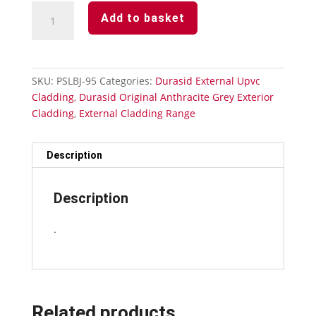
Anthracite
Add to basket
Grey
Durasid
Cladding
333mm
SKU:
PSLBJ-95
Categories:
Durasid External Upvc
Butting
Cladding
,
Durasid Original Anthracite Grey Exterior
Joint
Cladding
,
External Cladding Range
quantity
Description
Description
.
Related products