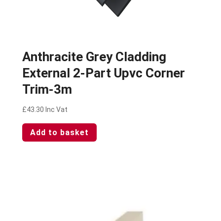
Anthracite Grey Cladding
External 2-Part Upvc Corner
Trim-3m
£
43.30
Inc Vat
Add to basket