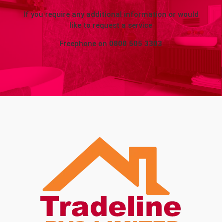
If you require any additional information or would
like to request a service
Freephone on
0800 505 3303