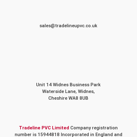
sales@tradelineupvc.co.uk
Unit 14 Widnes Business Park
Waterside Lane, Widnes,
Cheshire WA8 8UB
Tradeline PVC Limited
Company registration
number is 15944818 Incorporated in England and