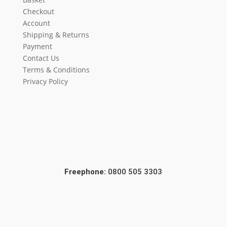
Checkout
Account
Shipping & Returns
Payment
Contact Us
Terms & Conditions
Privacy Policy
Freephone:
0800 505 3303