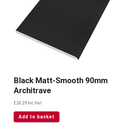
Black Matt-Smooth 90mm
Architrave
£
26.29
Inc Vat
Add to basket