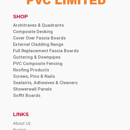
SHOP
Architraves & Quadrants
Composite Decking
Cover Over Fascia Boards
External Cladding Range
Full Replacement Fascia Boards
Guttering & Downpipes
PVC Composite Fencing
Roofing Products
Screws, Pins & Nails
Sealants, Adhesives & Cleaners
Showerwall Panels
Soffit Boards
LINKS
About Us
Basket