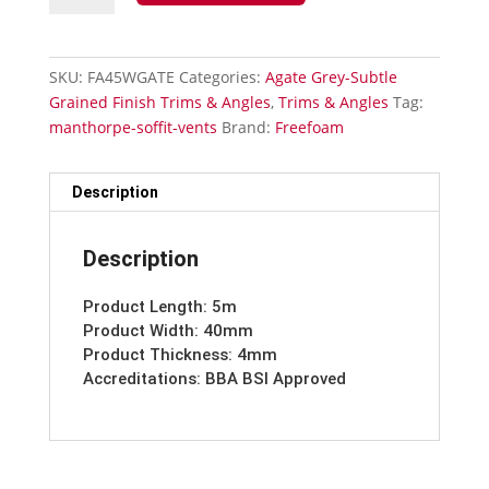
Grained
40mm
Architrave
SKU:
FA45WGATE
Categories:
Agate Grey-Subtle
quantity
Grained Finish Trims & Angles
,
Trims & Angles
Tag:
manthorpe-soffit-vents
Brand:
Freefoam
Description
Description
Product Length: 5m
Product Width: 40mm
Product Thickness: 4mm
Accreditations: BBA BSI Approved