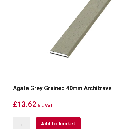
Agate Grey Grained 40mm Architrave
£
13.62
Inc Vat
Agate
Add to basket
Grey