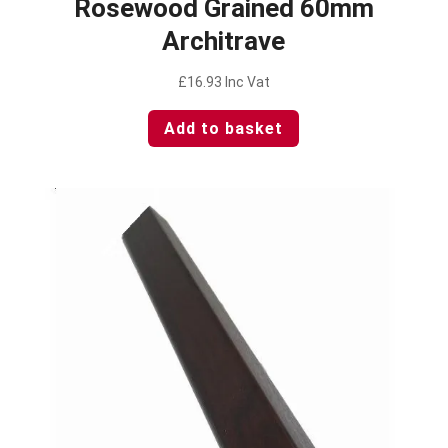
Rosewood Grained 60mm
Architrave
£
16.93
Inc Vat
Add to basket