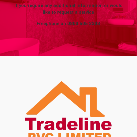
If you require any additional information or would
like to request a service
Freephone on
0800 505 3303