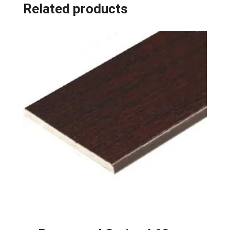
Related products