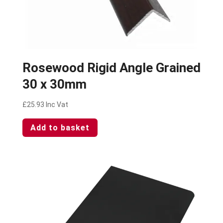
Rosewood Rigid Angle Grained
30 x 30mm
£
25.93
Inc Vat
Add to basket