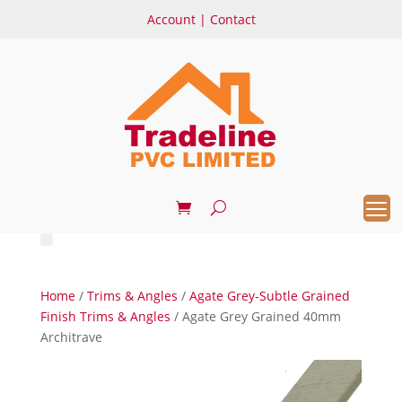
Account
|
Contact
Home
/
Trims & Angles
/
Agate Grey-Subtle Grained
Finish Trims & Angles
/ Agate Grey Grained 40mm
Architrave