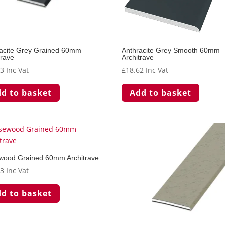
the
produc
page
acite Grey Grained 60mm
Anthracite Grey Smooth 60mm
trave
Architrave
93
Inc Vat
£
18.62
Inc Vat
d to basket
Add to basket
wood Grained 60mm Architrave
93
Inc Vat
d to basket