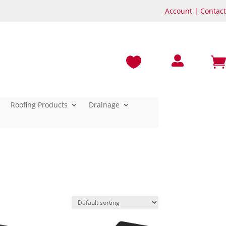
Account
|
Contact



Roofing Products
Drainage