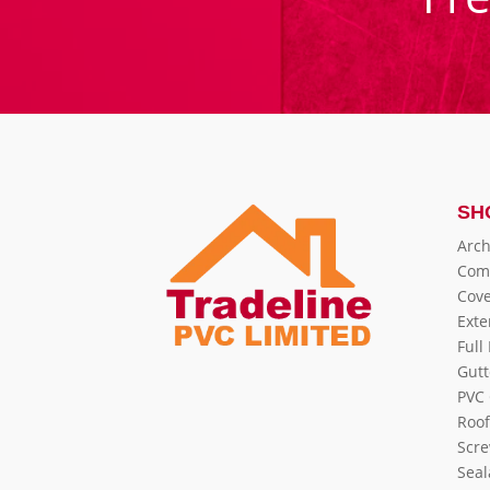
SH
Arch
Com
Cove
Exte
Full
Gutt
PVC 
Roof
Scre
Seal