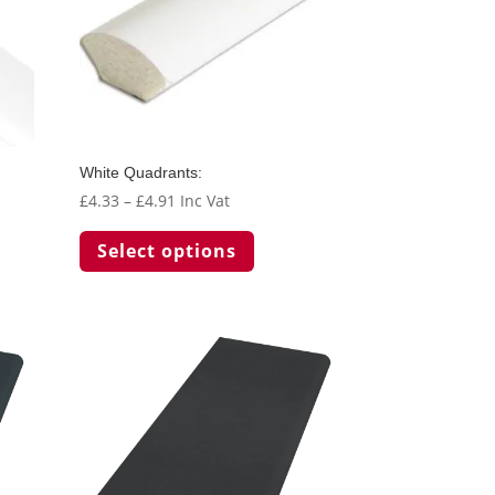
White Quadrants:
Price
£
4.33
–
£
4.91
Inc Vat
range:
This
Select options
t
£4.33
product
through
has
le
£4.91
multiple
s.
variants.
The
s
options
may
be
chosen
on