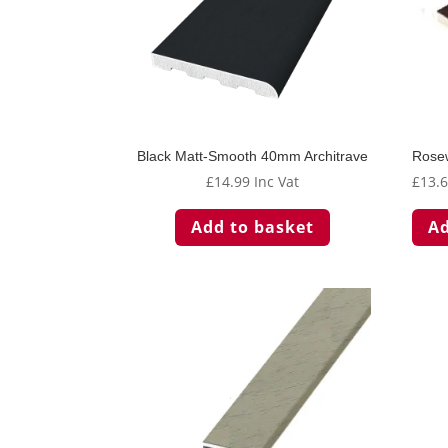
Black Matt-Smooth 40mm Architrave
Rose
£
14.99
Inc Vat
£
13.
Add to basket
Ad