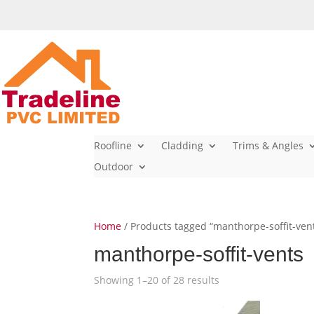
Roofline
Cladding
Trims & Angles
Outdoor
Home
/ Products tagged “manthorpe-soffit-ven
manthorpe-soffit-vents
Showing 1–20 of 28 results