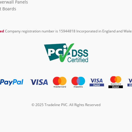
erwall Panels
it Boards
ted
Company registration number is 15944818 Incorporated in England and Wale
© 2025 Tradeline PVC. All Rights Reserved