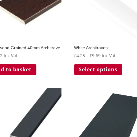
wood Grained 40mm Architrave
White Architraves:
Price
62
Inc Vat
£
4.25
–
£
9.69
Inc Vat
range:
This
d to basket
Select options
£4.25
produc
through
has
£9.69
multip
variant
The
option
may
be
chosen
on