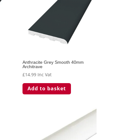
Anthracite Grey Smooth 40mm
Architrave
£
14.99
Inc Vat
Add to basket