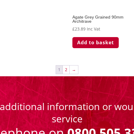
Agate Grey Grained 90mm
Architrave
£
23.89
Inc Vat
Add to basket
1
2
→
 additional information or woul
service
eephone on
0800 505 3