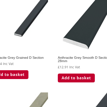
acite Grey Grained D Section
Anthracite Grey Smooth D Secti
28mm
74
Inc Vat
£
12.91
Inc Vat
d to basket
Add to basket