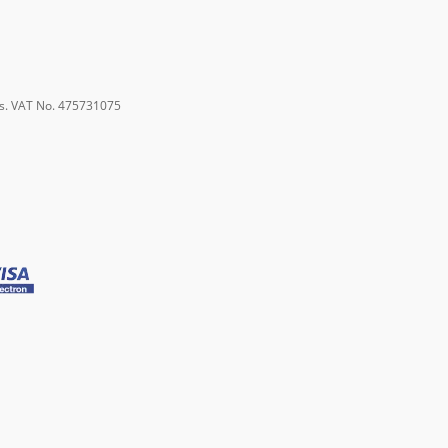
s. VAT No. 475731075