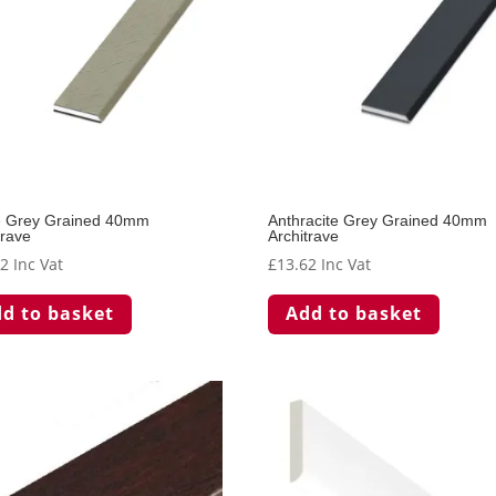
e Grey Grained 40mm
Anthracite Grey Grained 40mm
trave
Architrave
62
Inc Vat
£
13.62
Inc Vat
d to basket
Add to basket