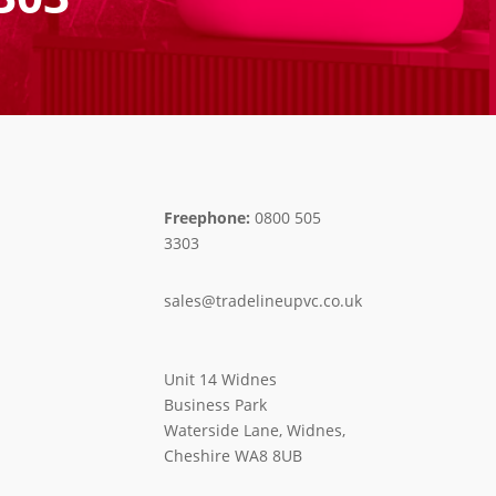
Freephone:
0800 505
3303
sales@tradelineupvc.co.uk
Unit 14 Widnes
Business Park
Waterside Lane, Widnes,
Cheshire WA8 8UB