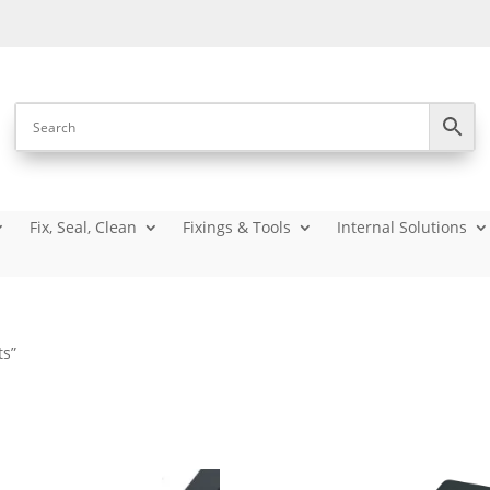
Fix, Seal, Clean
Fixings & Tools
Internal Solutions
ts”