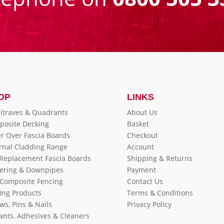
OP
LINKS
itraves & Quadrants
About Us
posite Decking
Basket
r Over Fascia Boards
Checkout
rnal Cladding Range
Account
 Replacement Fascia Boards
Shipping & Returns
ering & Downpipes
Payment
Composite Fencing
Contact Us
ing Products
Terms & Conditions
ws, Pins & Nails
Privacy Policy
ants, Adhesives & Cleaners