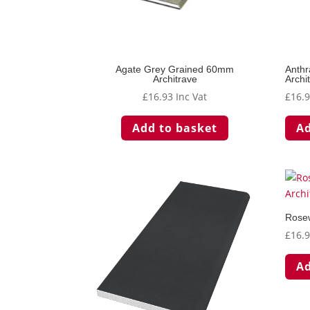
Agate Grey Grained 60mm
Anthr
Architrave
Archi
£
16.93
Inc Vat
£
16.
Add to basket
Ad
Rose
£
16.
Ad