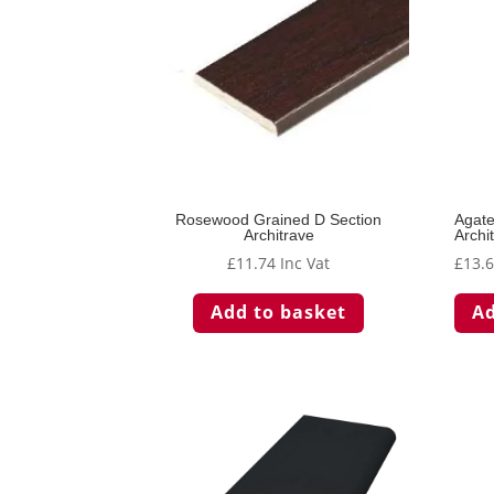
Rosewood Grained D Section
Agat
Architrave
Archi
£
11.74
Inc Vat
£
13.
Add to basket
Ad