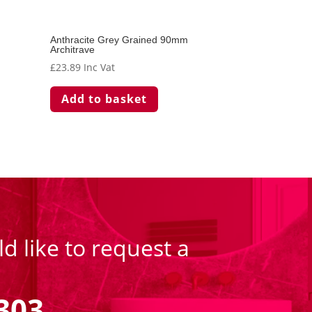
Anthracite Grey Grained 90mm
Architrave
£
23.89
Inc Vat
Add to basket
d like to request a
303