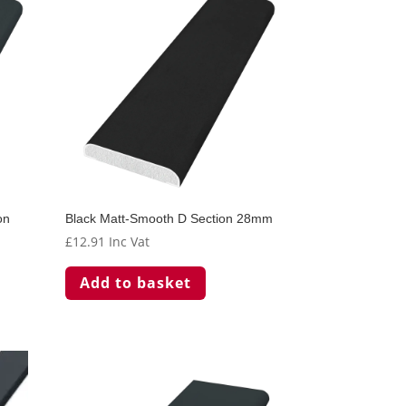
on
Black Matt-Smooth D Section 28mm
£
12.91
Inc Vat
Add to basket