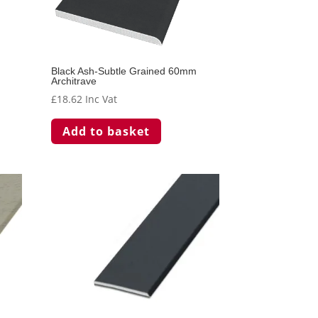
the
t
product
page
Black Ash-Subtle Grained 60mm
Architrave
£
18.62
Inc Vat
Add to basket