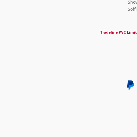
Show
Soff
Tradeline PVC Limi