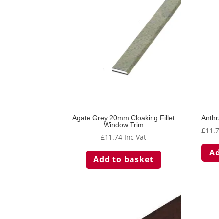
Agate Grey 20mm Cloaking Fillet
Anthr
Window Trim
£
11.
£
11.74
Inc Vat
Ad
Add to basket