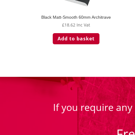
Black Matt-Smooth 60mm Architrave
£
18.62
Inc Vat
Add to basket
If you require any
Fr