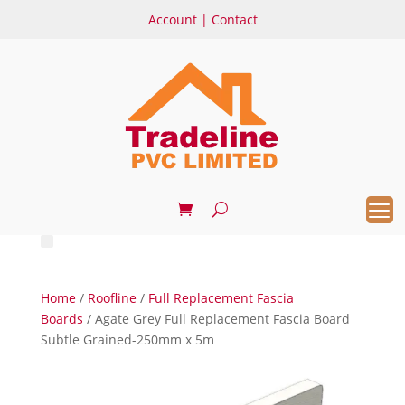
Account
|
Contact
Home
/
Roofline
/
Full Replacement Fascia
Boards
/ Agate Grey Full Replacement Fascia Board
Subtle Grained-250mm x 5m