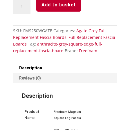
Agate
Add to basket
Grey
Full
Replacement
Fascia
SKU:
FMS250WGATE
Categories:
Agate Grey Full
Board
Replacement Fascia Boards
,
Full Replacement Fascia
Subtle
Boards
Tag:
anthracite-grey-square-edge-full-
Grained-
replacement-fascia-board
Brand:
Freefoam
250mm
x
5m
Description
quantity
Reviews (0)
Description
Product
Freefoam Magnum
Name:
Square Leg Fascia