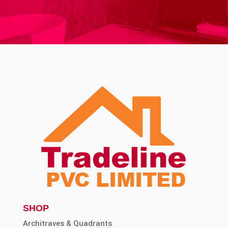
SHOP
Architraves & Quadrants