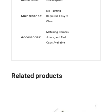
Weatherproof
No Painting
Maintenance:
Required; Easy to
Clean
Matching Corners,
Accessories:
Joints, and End
Caps Available
Related products