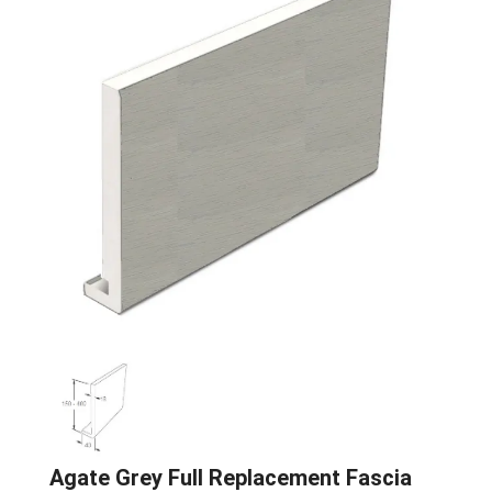
Agate Grey Full Replacement Fascia