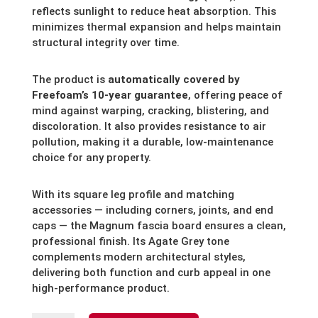
reflects sunlight to reduce heat absorption. This
minimizes thermal expansion and helps maintain
structural integrity over time.
The product is
automatically covered by
Freefoam’s 10-year guarantee
, offering peace of
mind against warping, cracking, blistering, and
discoloration. It also provides resistance to air
pollution, making it a durable, low-maintenance
choice for any property.
With its square leg profile and matching
accessories — including corners, joints, and end
caps — the Magnum fascia board ensures a clean,
professional finish. Its Agate Grey tone
complements modern architectural styles,
delivering both function and curb appeal in one
high-performance product.