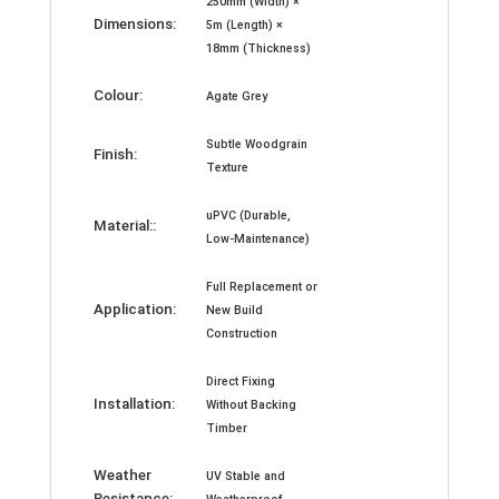
250mm (Width) ×
Dimensions:
5m (Length) ×
18mm (Thickness)
Colour:
Agate Grey
Subtle Woodgrain
Finish:
Texture
uPVC (Durable,
Material::
Low-Maintenance)
Full Replacement or
Application:
New Build
Construction
Direct Fixing
Installation:
Without Backing
Timber
Weather
UV Stable and
Resistance: