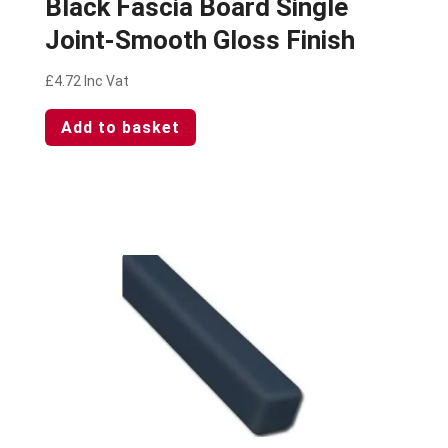
Black Fascia Board Single
Joint-Smooth Gloss Finish
£
4.72
Inc Vat
Add to basket