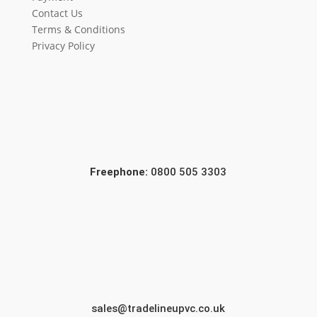
Contact Us
Terms & Conditions
Privacy Policy
Freephone:
0800 505 3303
sales@tradelineupvc.co.uk