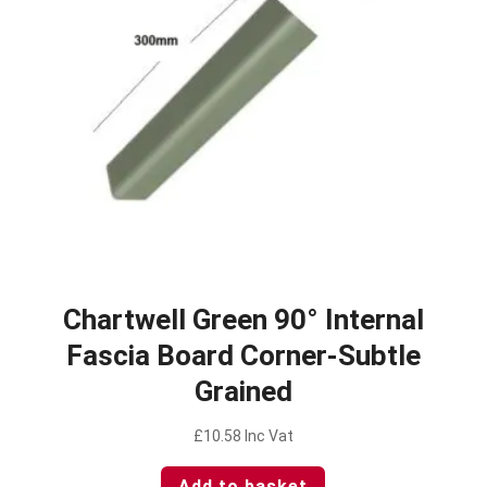
Chartwell Green 90° Internal
Fascia Board Corner-Subtle
Grained
£
10.58
Inc Vat
Add to basket