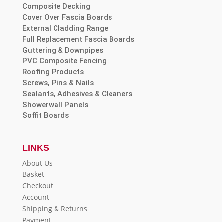
Composite Decking
Cover Over Fascia Boards
External Cladding Range
Full Replacement Fascia Boards
Guttering & Downpipes
PVC Composite Fencing
Roofing Products
Screws, Pins & Nails
Sealants, Adhesives & Cleaners
Showerwall Panels
Soffit Boards
LINKS
About Us
Basket
Checkout
Account
Shipping & Returns
Payment