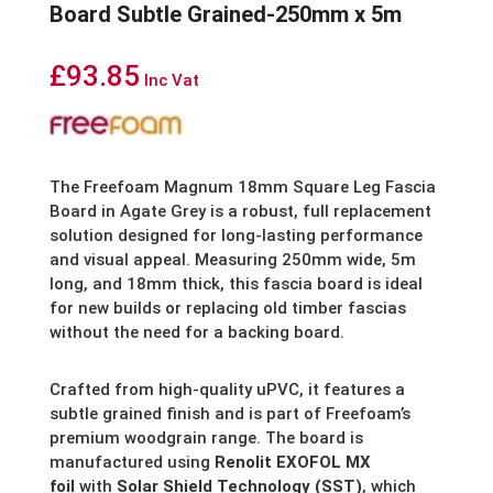
Board Subtle Grained-250mm x 5m
£
93.85
Inc Vat
The Freefoam Magnum 18mm Square Leg Fascia
Board in Agate Grey is a robust, full replacement
solution designed for long-lasting performance
and visual appeal. Measuring 250mm wide, 5m
long, and 18mm thick, this fascia board is ideal
for new builds or replacing old timber fascias
without the need for a backing board.
Crafted from high-quality uPVC, it features a
subtle grained finish and is part of Freefoam’s
premium woodgrain range. The board is
manufactured using
Renolit EXOFOL MX
foil
with
Solar Shield Technology (SST)
, which