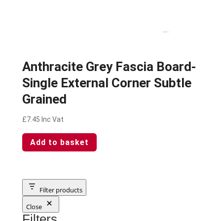
Anthracite Grey Fascia Board-
Single External Corner Subtle
Grained
£
7.45
Inc Vat
Add to basket
Filter products
Close
Filters