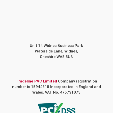
Unit 14 Widnes Business Park
Waterside Lane, Widnes,
Cheshire WA8 8UB
Tradeline PVC Limited
Company registration
number is 15944818 Incorporated in England and
Wales. VAT No. 475731075