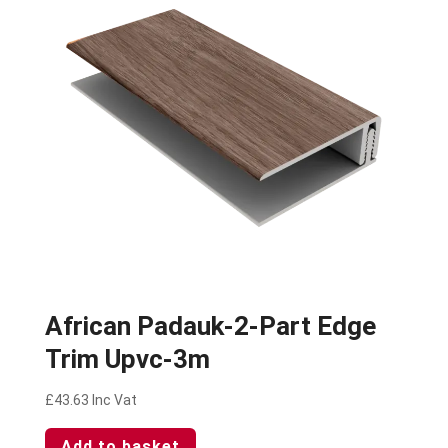
African Padauk-2-Part Edge
Trim Upvc-3m
£
43.63
Inc Vat
Add to basket