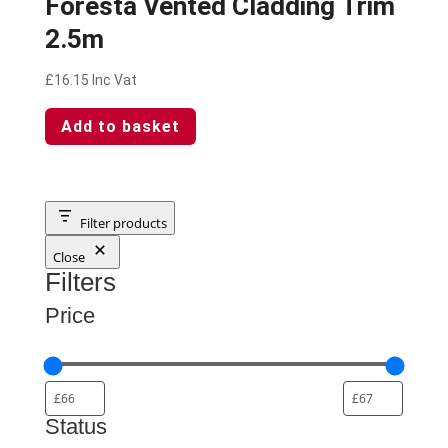
Foresta Vented Cladding Trim
2.5m
£
16.15
Inc Vat
Add to basket
Filter products
Close
Filters
Price
Status