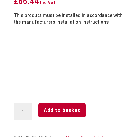
£
66.44
Inc Vat
This product must be installed in accordance with
the manufacturers installation instructions.
African
Add to basket
Padauk-
2-
Part
Internal