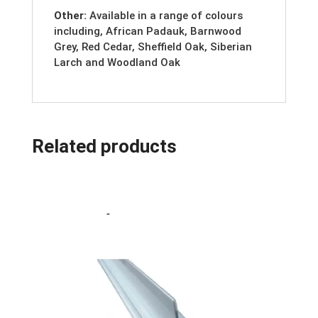
Other:
Available in a range of colours
including, African Padauk, Barnwood
Grey, Red Cedar, Sheffield Oak, Siberian
Larch and Woodland Oak
Related products