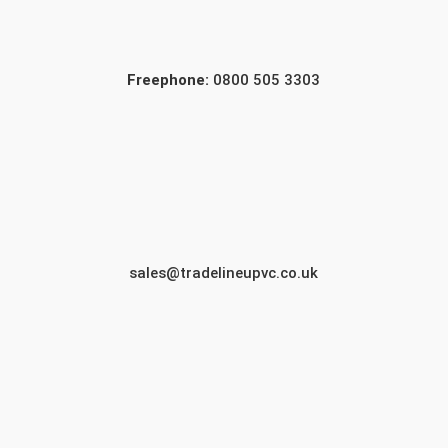
Freephone:
0800 505 3303
sales@tradelineupvc.co.uk