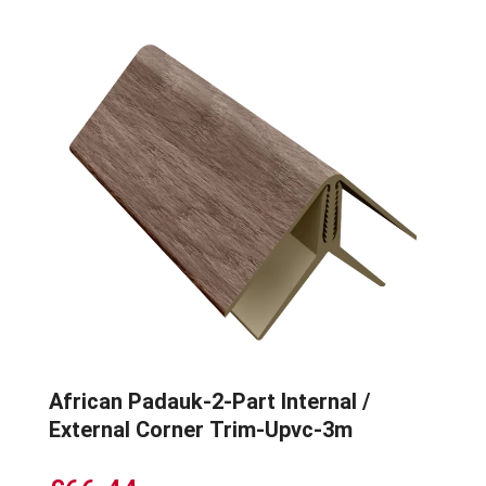
African Padauk-2-Part Internal /
External Corner Trim-Upvc-3m