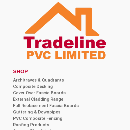
SHOP
Architraves & Quadrants
Composite Decking
Cover Over Fascia Boards
External Cladding Range
Full Replacement Fascia Boards
Guttering & Downpipes
PVC Composite Fencing
Roofing Products