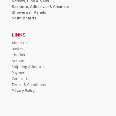
Screws, Pins & Nails
Sealants, Adhesives & Cleaners
Showerwall Panels
Soffit Boards
LINKS
About Us
Basket
Checkout
Account
Shipping & Returns
Payment
Contact Us
Terms & Conditions
Privacy Policy