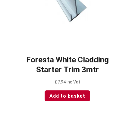
Foresta White Cladding
Starter Trim 3mtr
£
7.94
Inc Vat
Add to basket