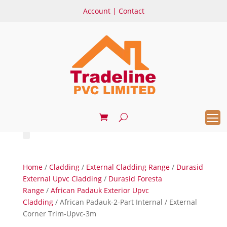
Account
|
Contact
Home
/
Cladding
/
External Cladding Range
/
Durasid
External Upvc Cladding
/
Durasid Foresta
Range
/
African Padauk Exterior Upvc
Cladding
/ African Padauk-2-Part Internal / External
Corner Trim-Upvc-3m