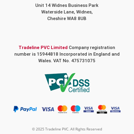
Unit 14 Widnes Business Park
Waterside Lane, Widnes,
Cheshire WA8 8UB
Tradeline PVC Limited
Company registration
number is 15944818 Incorporated in England and
Wales. VAT No. 475731075
© 2025 Tradeline PVC. All Rights Reserved