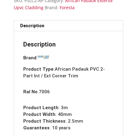
SKU:
PSLC2-AP
Category:
African Padauk Exterior
/
Upvc Cladding
Brand:
Foresta
External
Corner
Trim-
Description
Upvc-
3m
Description
quantity
Brand
:
Product Type
:African Padauk PVC 2-
Part Int / Ext Corner Trim
Ral No
7006
Product Length
: 3m
Product Width
: 40mm
Product Thickness
: 2.5mm
Guarantees
: 10 years