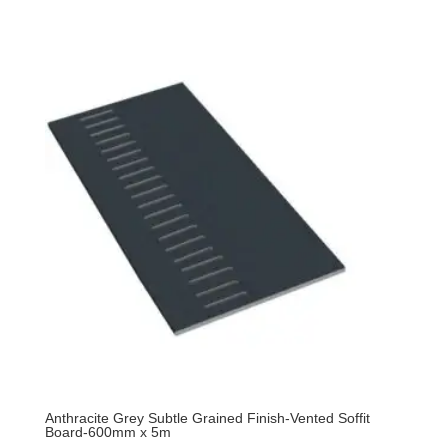
Anthracite Grey Subtle Grained Finish-Vented Soffit
Board-600mm x 5m