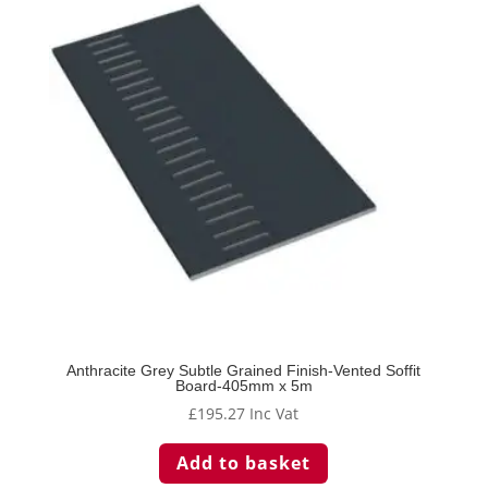
Anthracite Grey Subtle Grained Finish-Vented Soffit
Board-405mm x 5m
£
195.27
Inc Vat
Add to basket