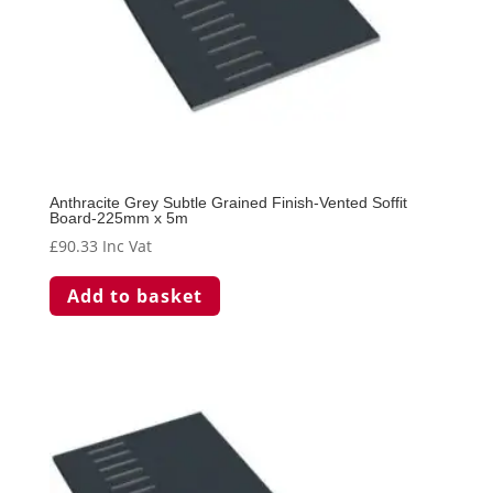
Anthracite Grey Subtle Grained Finish-Vented Soffit
Board-225mm x 5m
£
90.33
Inc Vat
Add to basket