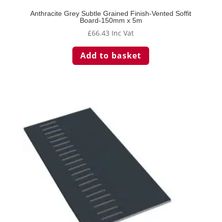
Anthracite Grey Subtle Grained Finish-Vented Soffit
Board-150mm x 5m
£
66.43
Inc Vat
Add to basket