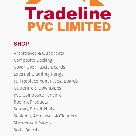
SHOP
Architraves & Quadrants
Composite Decking
Cover Over Fascia Boards
External Cladding Range
Full Replacement Fascia Boards
Guttering & Downpipes
PVC Composite Fencing
Roofing Products
Screws, Pins & Nails
Sealants, Adhesives & Cleaners
Showerwall Panels
Soffit Boards