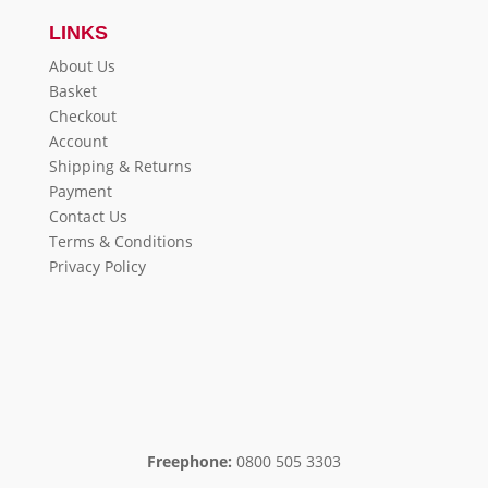
LINKS
About Us
Basket
Checkout
Account
Shipping & Returns
Payment
Contact Us
Terms & Conditions
Privacy Policy
Freephone:
0800 505 3303