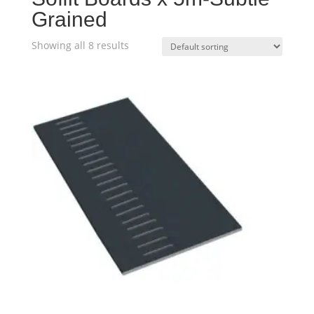
Grained
Showing all 8 results