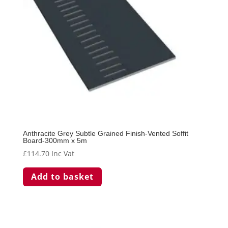
Anthracite Grey Subtle Grained Finish-Vented Soffit
Board-300mm x 5m
£
114.70
Inc Vat
Add to basket