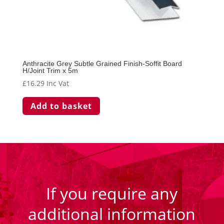
Anthracite Grey Subtle Grained Finish-Soffit Board
H/Joint Trim x 5m
£
16.29
Inc Vat
Add to basket
If you require any
additional information