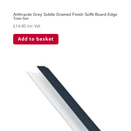
Anthracite Grey Subtle Grained Finish Soffit Board-Edge
Trim-5m
£
14.80
Inc Vat
Add to basket