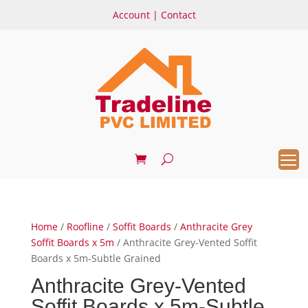
Account
|
Contact
Home
/
Roofline
/
Soffit Boards
/
Anthracite Grey
Soffit Boards x 5m
/ Anthracite Grey-Vented Soffit
Boards x 5m-Subtle Grained
Anthracite Grey-Vented
Soffit Boards x 5m-Subtle