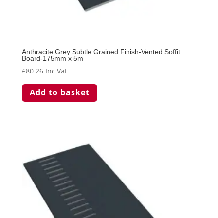
Anthracite Grey Subtle Grained Finish-Vented Soffit
Board-175mm x 5m
£
80.26
Inc Vat
Add to basket