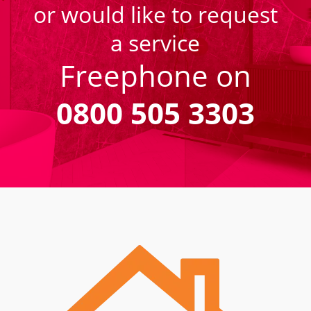
or would like to request
a service
Freephone on
0800 505 3303