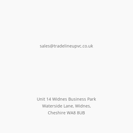
sales@tradelineupvc.co.uk
Unit 14 Widnes Business Park
Waterside Lane, Widnes,
Cheshire WA8 8UB