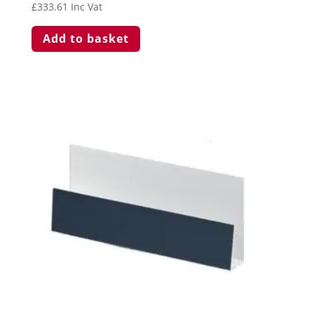
£
333.61
Inc Vat
Add to basket