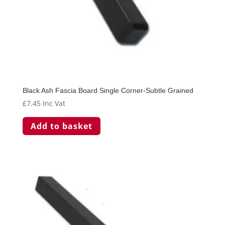
Black Ash Fascia Board Single Corner-Subtle Grained
£
7.45
Inc Vat
Add to basket