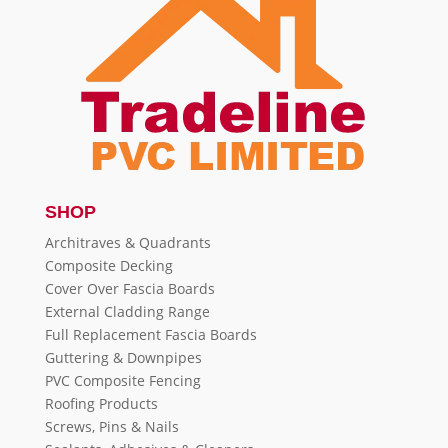
SHOP
Architraves & Quadrants
Composite Decking
Cover Over Fascia Boards
External Cladding Range
Full Replacement Fascia Boards
Guttering & Downpipes
PVC Composite Fencing
Roofing Products
Screws, Pins & Nails