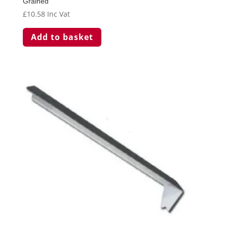
Grained
£
10.58
Inc Vat
Add to basket