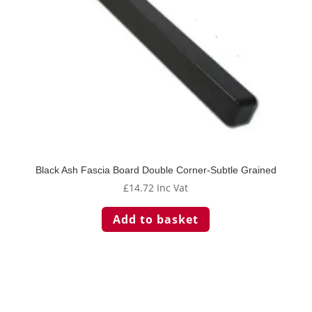
Black Ash Fascia Board Double Corner-Subtle Grained
£
14.72
Inc Vat
Add to basket