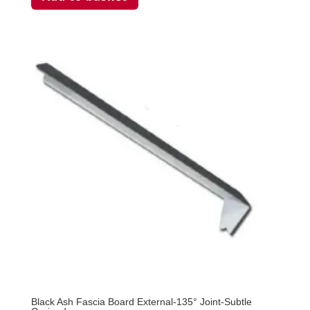
Black Ash Fascia Board External-135° Joint-Subtle