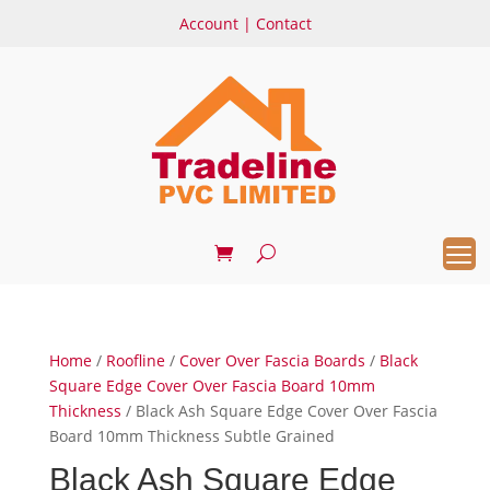
Account
|
Contact
Home
/
Roofline
/
Cover Over Fascia Boards
/
Black
Square Edge Cover Over Fascia Board 10mm
Thickness
/ Black Ash Square Edge Cover Over Fascia
Board 10mm Thickness Subtle Grained
Black Ash Square Edge