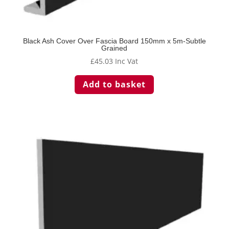
Black Ash Cover Over Fascia Board 150mm x 5m-Subtle
Grained
£
45.03
Inc Vat
Add to basket