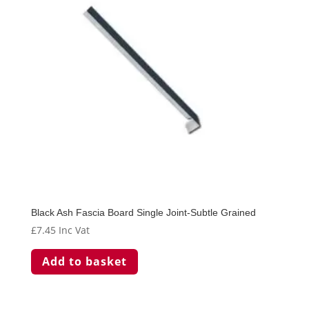
Black Ash Fascia Board Single Joint-Subtle Grained
£
7.45
Inc Vat
Add to basket