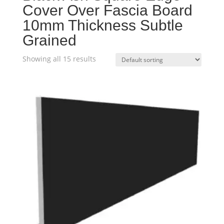
Cover Over Fascia Board
10mm Thickness Subtle
Grained
Showing all 15 results