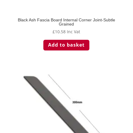
Black Ash Fascia Board Internal Corner Joint-Subtle
Grained
£
10.58
Inc Vat
Add to basket