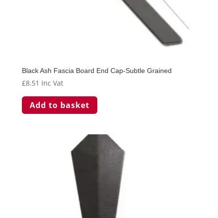
Black Ash Fascia Board End Cap-Subtle Grained
£
8.51
Inc Vat
Add to basket