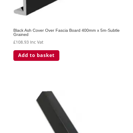
Black Ash Cover Over Fascia Board 400mm x 5m-Subtle
Grained
£
108.93
Inc Vat
Add to basket