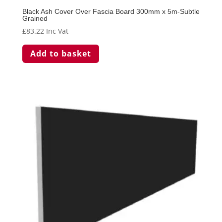
Black Ash Cover Over Fascia Board 300mm x 5m-Subtle
Grained
£
83.22
Inc Vat
Add to basket