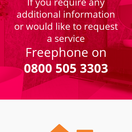
If you require any
additional information
or would like to request
a service
Freephone on
0800 505 3303