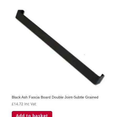
Black Ash Fascia Board Double Joint-Subtle Grained
£
14.72
Inc Vat
Add to basket