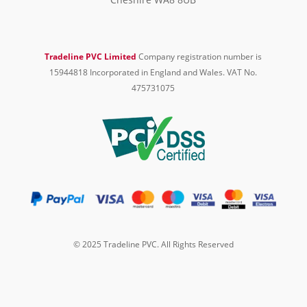
Tradeline PVC Limited
Company registration number is
15944818 Incorporated in England and Wales. VAT No.
475731075
© 2025 Tradeline PVC. All Rights Reserved