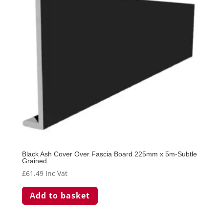
Black Ash Cover Over Fascia Board 225mm x 5m-Subtle
Grained
£
61.49
Inc Vat
Add to basket