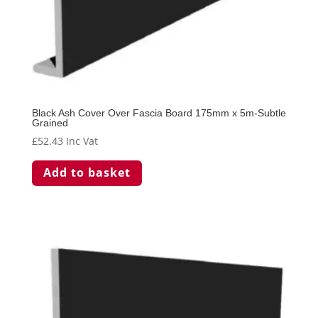
Black Ash Cover Over Fascia Board 175mm x 5m-Subtle
Grained
£
52.43
Inc Vat
Add to basket