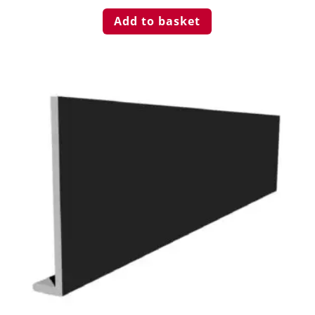
Add to basket