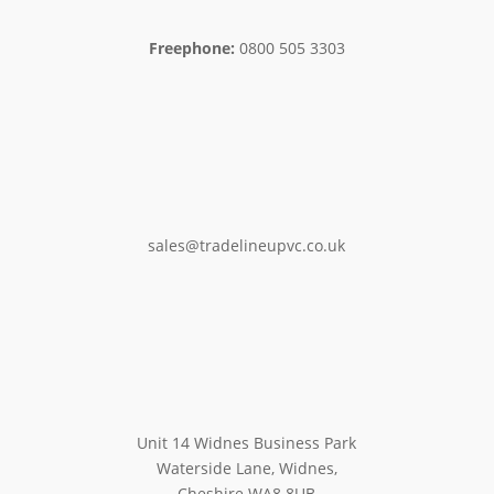
Freephone:
0800 505 3303
sales@tradelineupvc.co.uk
Unit 14 Widnes Business Park
Waterside Lane, Widnes,
Cheshire WA8 8UB