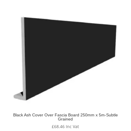
Black Ash Cover Over Fascia Board 250mm x 5m-Subtle
Grained
£
68.46
Inc Vat