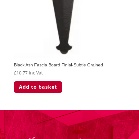
Black Ash Fascia Board Finial-Subtle Grained
£
10.77
Inc Vat
Add to basket