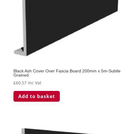
Black Ash Cover Over Fascia Board 200mm x 5m-Subtle
Grained
£
60.57
Inc Vat
Add to basket