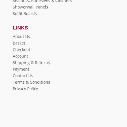
Sealants, Adhesives & Cleaners
Showerwall Panels
Soffit Boards
LINKS
About Us
Basket
Checkout
Account
Shipping & Returns
Payment
Contact Us
Terms & Conditions
Privacy Policy