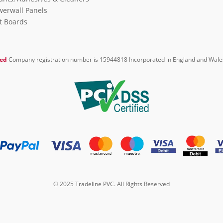
erwall Panels
it Boards
ted
Company registration number is 15944818 Incorporated in England and Wale
© 2025 Tradeline PVC. All Rights Reserved