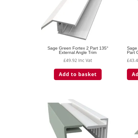
Sage Green Fortex 2 Part 135°
Sage 
External Angle Trim
Part 
£
49.92
Inc Vat
£
43.
Add to basket
Ad