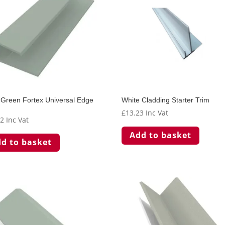
Green Fortex Universal Edge
White Cladding Starter Trim
£
13.23
Inc Vat
62
Inc Vat
Add to basket
d to basket