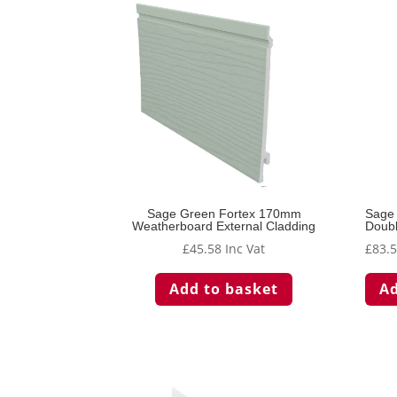
Sage Green Fortex 170mm
Sage
Weatherboard External Cladding
Doubl
£
45.58
Inc Vat
£
83.
Add to basket
Ad