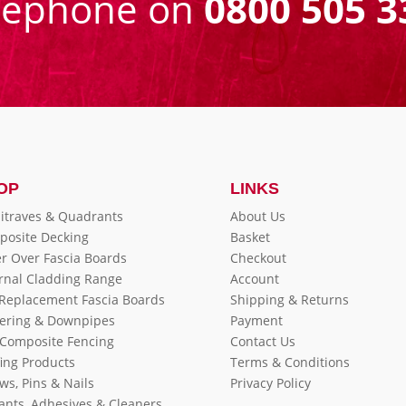
eephone on
0800 505 3
OP
LINKS
itraves & Quadrants
About Us
posite Decking
Basket
r Over Fascia Boards
Checkout
rnal Cladding Range
Account
 Replacement Fascia Boards
Shipping & Returns
ering & Downpipes
Payment
Composite Fencing
Contact Us
ing Products
Terms & Conditions
ws, Pins & Nails
Privacy Policy
ants, Adhesives & Cleaners