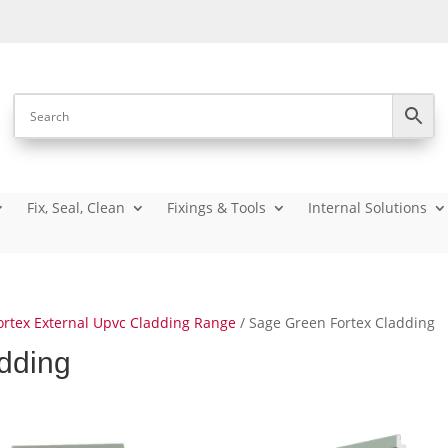
Fix, Seal, Clean
Fixings & Tools
Internal Solutions
ortex External Upvc Cladding Range
/ Sage Green Fortex Cladding
dding