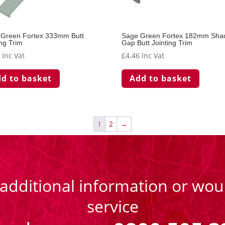
 Green Fortex 333mm Butt
Sage Green Fortex 182mm Sh
ing Trim
Gap Butt Jointing Trim
4
Inc Vat
£
4.46
Inc Vat
d to basket
Add to basket
1
2
→
 additional information or woul
service