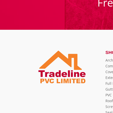
Fr
SH
Arch
Com
Cove
Exte
Full
Gutt
PVC 
Roof
Scre
Seal