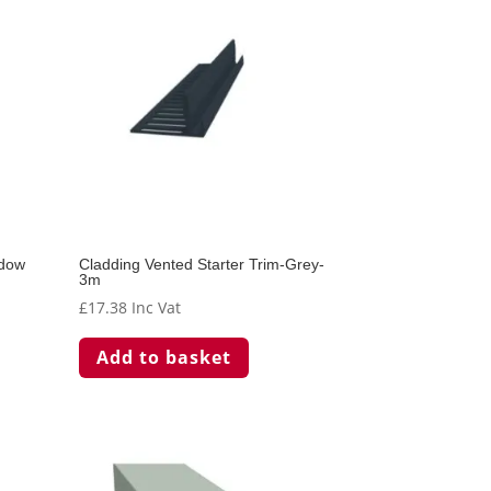
adow
Cladding Vented Starter Trim-Grey-
3m
£
17.38
Inc Vat
Add to basket