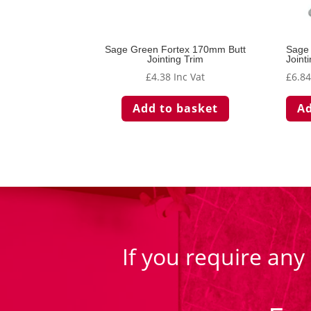
Sage Green Fortex 170mm Butt
Sage
Jointing Trim
Joint
£
4.38
Inc Vat
£
6.8
Add to basket
Ad
If you require any