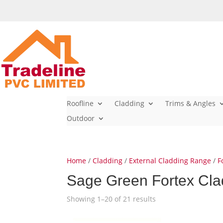
Roofline
Cladding
Trims & Angles
Outdoor
Home
/
Cladding
/
External Cladding Range
/
F
Sage Green Fortex Cla
Showing 1–20 of 21 results