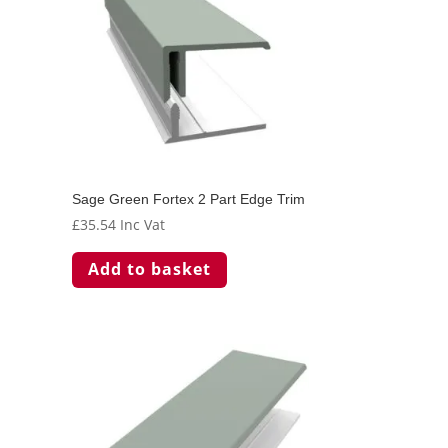
Sage Green Fortex 2 Part Edge Trim
£
35.54
Inc Vat
Add to basket