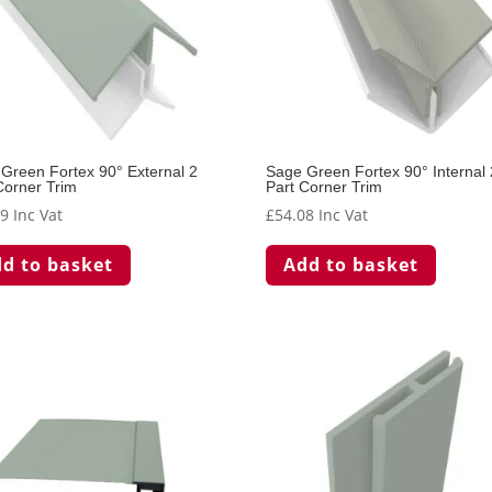
Green Fortex 90° External 2
Sage Green Fortex 90° Internal 
Corner Trim
Part Corner Trim
49
Inc Vat
£
54.08
Inc Vat
d to basket
Add to basket