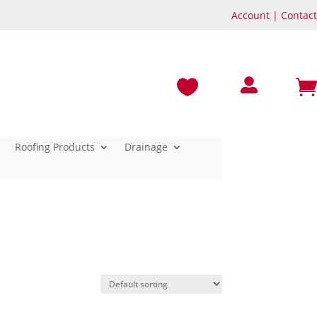
Account
|
Contact



Roofing Products
Drainage