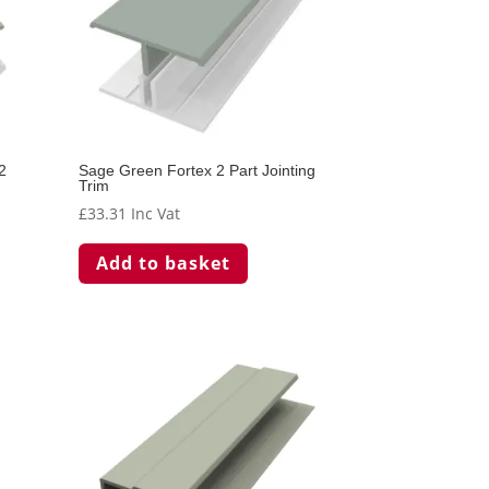
2
Sage Green Fortex 2 Part Jointing
Trim
£
33.31
Inc Vat
Add to basket