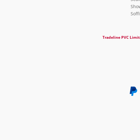
Show
Soff
Tradeline PVC Limi