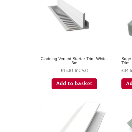
Cladding Vented Starter Trim-White-
Sage 
3m
Trim
£
15.81
Inc Vat
£
34.
Add to basket
Ad