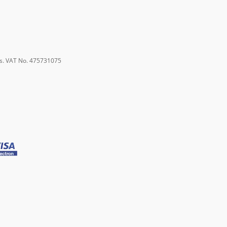
s. VAT No. 475731075