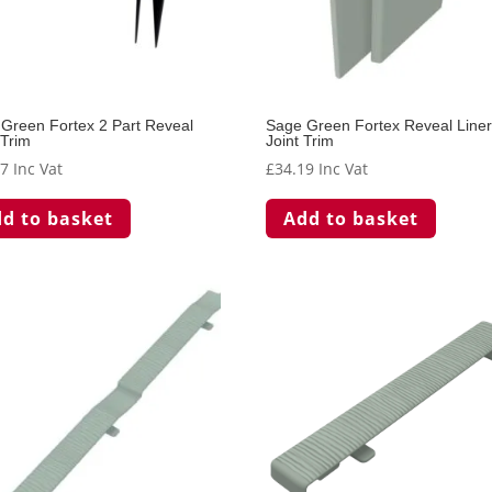
Green Fortex 2 Part Reveal
Sage Green Fortex Reveal Line
 Trim
Joint Trim
97
Inc Vat
£
34.19
Inc Vat
d to basket
Add to basket