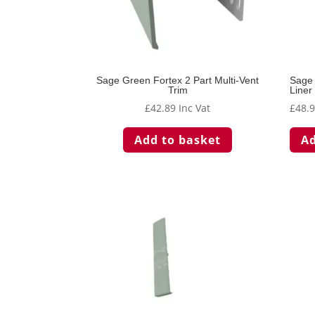
Sage Green Fortex 2 Part Multi-Vent
Sage 
Trim
Liner
£
42.89
Inc Vat
£
48.
Add to basket
Ad