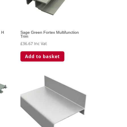
r H
Sage Green Fortex Multifunction
Trim
£
36.67
Inc Vat
Add to basket