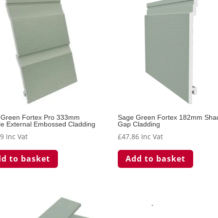
 Green Fortex Pro 333mm
Sage Green Fortex 182mm Sh
e External Embossed Cladding
Gap Cladding
59
Inc Vat
£
47.86
Inc Vat
d to basket
Add to basket