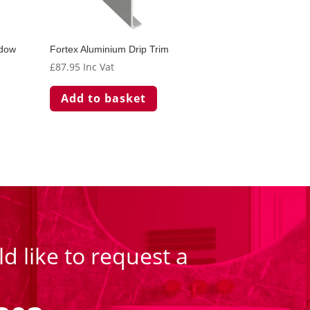
adow
Fortex Aluminium Drip Trim
£
87.95
Inc Vat
Add to basket
d like to request a