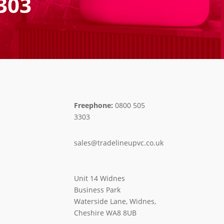
303
Freephone:
0800 505
3303
sales@tradelineupvc.co.uk
Unit 14 Widnes
Business Park
Waterside Lane, Widnes,
Cheshire WA8 8UB