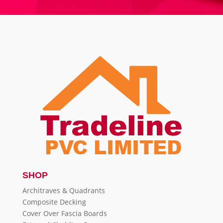
SHOP
Architraves & Quadrants
Composite Decking
Cover Over Fascia Boards