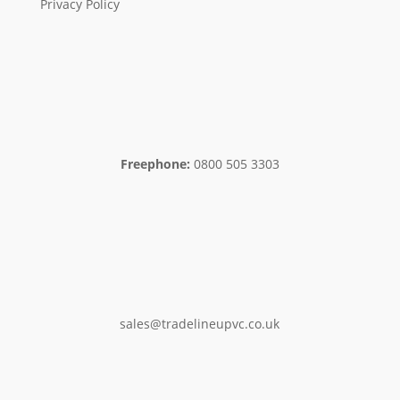
Privacy Policy
Freephone:
0800 505 3303
sales@tradelineupvc.co.uk