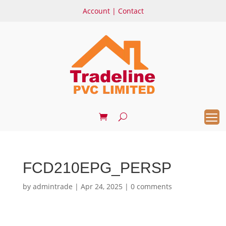
Account
|
Contact
FCD210EPG_PERSP
by
admintrade
|
Apr 24, 2025
|
0 comments