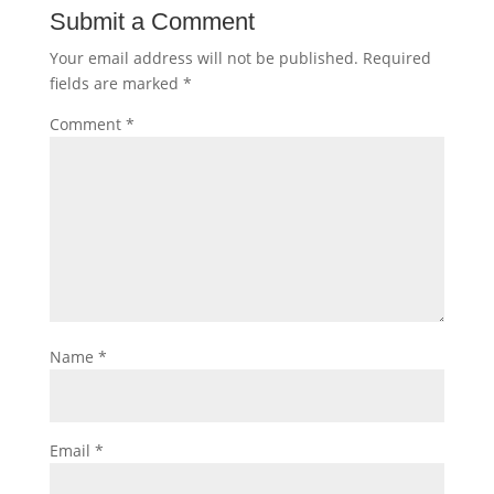
Submit a Comment
Your email address will not be published.
Required
fields are marked
*
Comment
*
Name
*
Email
*