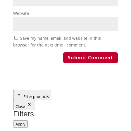
Website
Save my name, email, and website in this
browser for the next time I comment.
Filter products
Close
Filters
Apply