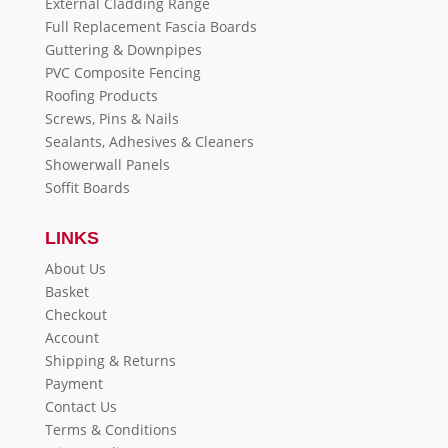
External Cladding Range
Full Replacement Fascia Boards
Guttering & Downpipes
PVC Composite Fencing
Roofing Products
Screws, Pins & Nails
Sealants, Adhesives & Cleaners
Showerwall Panels
Soffit Boards
LINKS
About Us
Basket
Checkout
Account
Shipping & Returns
Payment
Contact Us
Terms & Conditions