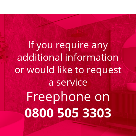
If you require any
additional information
or would like to request
a service
Freephone on
0800 505 3303