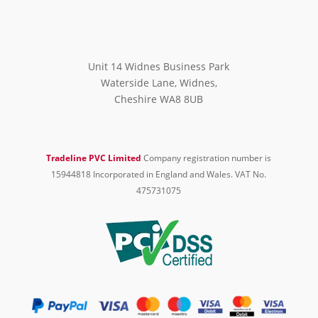
Unit 14 Widnes Business Park
Waterside Lane, Widnes,
Cheshire WA8 8UB
Tradeline PVC Limited
Company registration number is
15944818 Incorporated in England and Wales. VAT No.
475731075