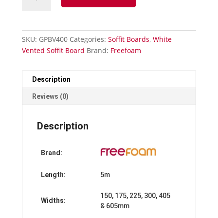
Vented
Soffit
Board-
400mm
SKU:
GPBV400
Categories:
Soffit Boards
,
White
x
Vented Soffit Board
Brand:
Freefoam
5m
quantity
Description
Reviews (0)
Description
Brand:
Length:
5m
150, 175, 225, 300, 405
Widths:
& 605mm