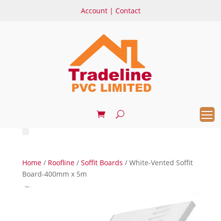
Account
|
Contact
Home
/
Roofline
/
Soffit Boards
/ White-Vented Soffit
Board-400mm x 5m