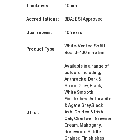
Thickness:
10mm
Accreditations:
BBA; BSI Approved
Guarantees:
10 Years
White-Vented Soffit
Product Type:
Board-400mm x 5m
Available in a range of
colours including,
Anthracite, Dark &
Storm Grey, Black,
White Smooth
Finishishes. Anthracite
& Agate Grey,Black
Ash. Golden & Irish
Other:
Oak, Chartwell Green &
Cream, Mahogany,
Rosewood Subtle
Grained Finishishes.