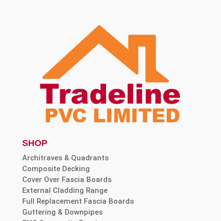
SHOP
Architraves & Quadrants
Composite Decking
Cover Over Fascia Boards
External Cladding Range
Full Replacement Fascia Boards
Guttering & Downpipes