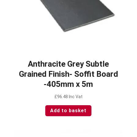
Anthracite Grey Subtle
Grained Finish- Soffit Board
-405mm x 5m
£
96.48
Inc Vat
Add to basket