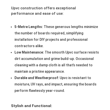
Upvc construction offers exceptional
performance and ease of use:
5-Metre Lengths:
These generous lengths minimize
the number of boards required, simplifying
installation for DIY projects and professional
contractors alike.
Low Maintenance:
The smooth Upvc surface resists
dirt accumulation and grime build-up. Occasional
cleaning with a damp cloth is all that’s needed to
maintain a pristine appearance.
Durable and Weatherproof:
Upvc is resistant to
moisture, UV rays, and impact, ensuring the boards
perform flawlessly year-round.
Stylish and Functional: