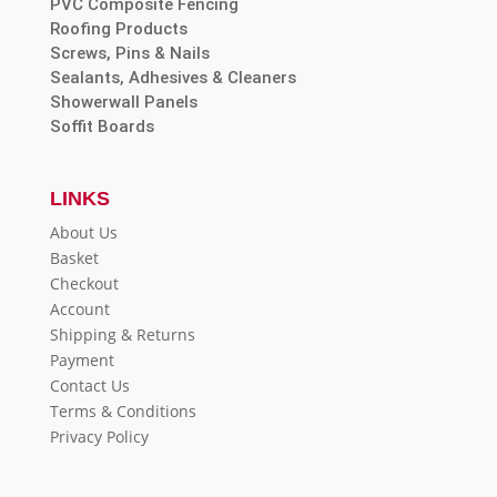
PVC Composite Fencing
Roofing Products
Screws, Pins & Nails
Sealants, Adhesives & Cleaners
Showerwall Panels
Soffit Boards
LINKS
About Us
Basket
Checkout
Account
Shipping & Returns
Payment
Contact Us
Terms & Conditions
Privacy Policy