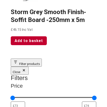
Storm Grey Smooth Finish-
Soffit Board -250mm x 5m
£
46.15
Inc Vat
Add to basket
Filter products
Close
Filters
Price