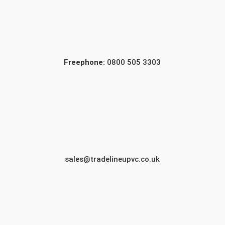
Freephone:
0800 505 3303
sales@tradelineupvc.co.uk