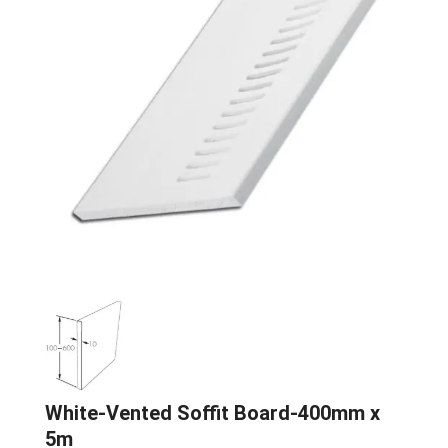
White-Vented Soffit Board-400mm x
5m