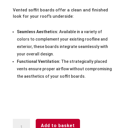
Vented soffit boards offer a clean and finished
look for your roof’s underside:
Seamless Aesthetics:
Available in a variety of
colors to complement your existing roofline and
exterior, these boards integrate seamlessly with
your overall design.
Functional Ventilation:
The strategically placed
vents ensure proper airflow without compromising
the aesthetics of your soffit boards.
White-
Add to basket