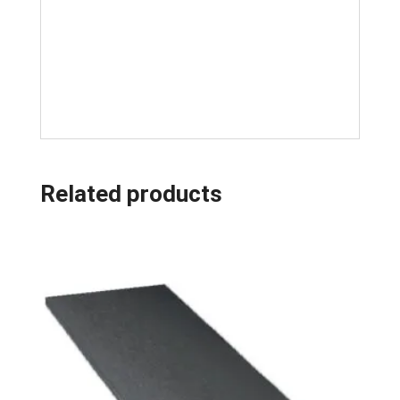
Related products