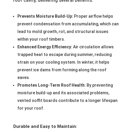
roof cavity, delivering several benefits:
Prevents Moisture Build-Up:
Proper airflow helps
prevent condensation from accumulating, which can
lead to mold growth, rot, and structural issues
within your roof timbers.
Enhanced Energy Efficiency:
Air circulation allows
trapped heat to escape during summer, reducing
strain on your cooling system. In winter, it helps
prevent ice dams from forming along the roof
eaves.
Promotes Long-Term Roof Health:
By preventing
moisture build-up and its associated problems,
vented soffit boards contribute to a longer lifespan
for your roof.
Durable and Easy to Maintain: