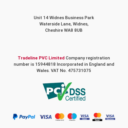
Unit 14 Widnes Business Park
Waterside Lane, Widnes,
Cheshire WA8 8UB
Tradeline PVC Limited
Company registration
number is 15944818 Incorporated in England and
Wales. VAT No. 475731075