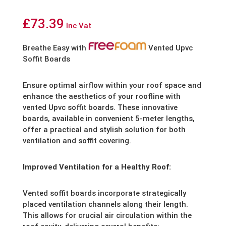
£
73.39
Inc Vat
Breathe Easy with
Vented Upvc
Soffit Boards
Ensure optimal airflow within your roof space and
enhance the aesthetics of your roofline with
vented Upvc soffit boards. These innovative
boards, available in convenient 5-meter lengths,
offer a practical and stylish solution for both
ventilation and soffit covering.
Improved Ventilation for a Healthy Roof:
Vented soffit boards incorporate strategically
placed ventilation channels along their length.
This allows for crucial air circulation within the