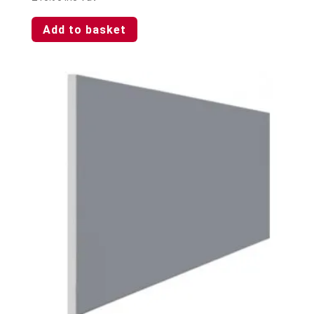
Add to basket