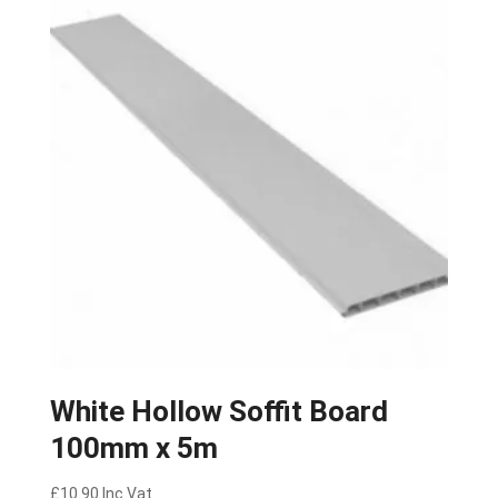
White Hollow Soffit Board
100mm x 5m
£
10.90
Inc Vat