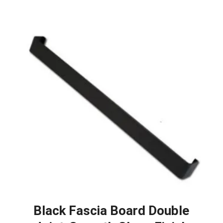
Black Fascia Board Double