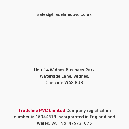
sales@tradelineupvc.co.uk
Unit 14 Widnes Business Park
Waterside Lane, Widnes,
Cheshire WA8 8UB
Tradeline PVC Limited
Company registration
number is 15944818 Incorporated in England and
Wales. VAT No. 475731075