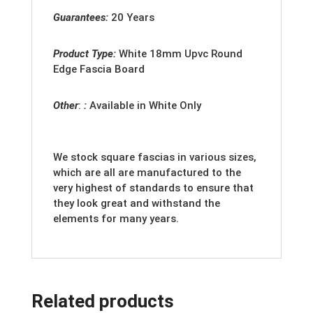
Guarantees:
20 Years
Product Type:
White
18mm Upvc Round
Edge Fascia Board
Other
:
:
Available in White Only
We stock square fascias in various sizes,
which are all are manufactured to the
very highest of standards to ensure that
they look great and withstand the
elements for many years.
Related products