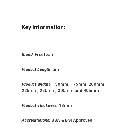
Key Information:
Brand:
Freefoam
Product Length
:
5m
Product Widths
:
150mm, 175mm, 200mm,
225mm, 250mm, 300mm and 405mm
Product Thickness:
18mm
Accreditation
s:
BBA & BSI Approved