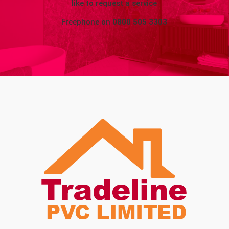
like to request a service
Freephone on
0800 505 3303