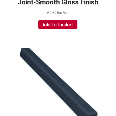
Joint-Smooth Gloss Finish
£
9.39
Inc Vat
Add to basket