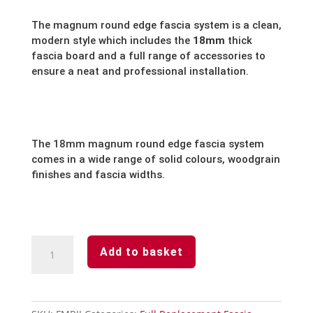
The magnum round edge fascia system is a clean,
modern style which includes the
18mm
thick
fascia board and a full range of accessories to
ensure a neat and professional installation.
The 18mm magnum round edge fascia system
comes in a wide range of solid colours, woodgrain
finishes and fascia widths.
White
Add to basket
Round
Edge
Full
Replacement