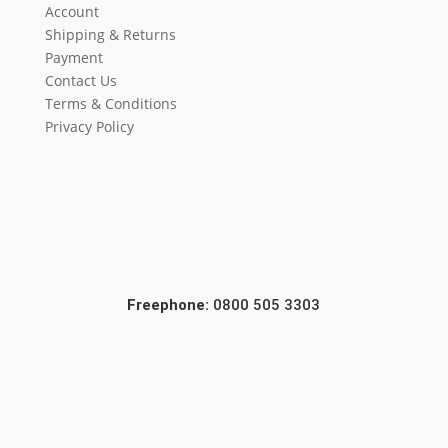
Account
Shipping & Returns
Payment
Contact Us
Terms & Conditions
Privacy Policy
Freephone:
0800 505 3303