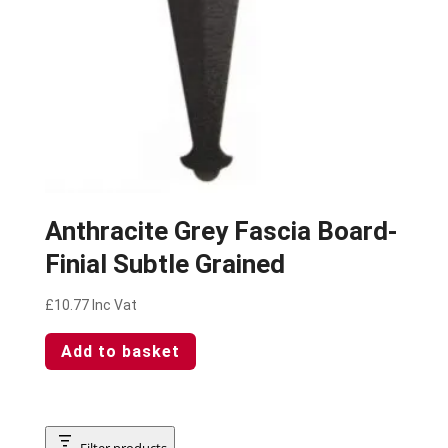
Anthracite Grey Fascia Board-
Finial Subtle Grained
£
10.77
Inc Vat
Add to basket
Filter products