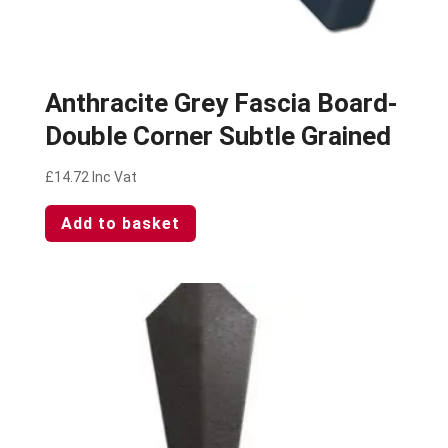
Anthracite Grey Fascia Board-
Double Corner Subtle Grained
£
14.72
Inc Vat
Add to basket