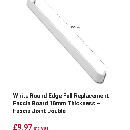
White Round Edge Full Replacement
Fascia Board 18mm Thickness –
Fascia Joint Double
£
9.97
Inc Vat