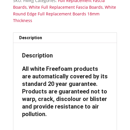
SKU:
FMRJJ
Categories:
Full Replacement Fascia
Fascia
Boards
,
White Full Replacement Fascia Boards
,
White
Board
Round Edge Full Replacement Boards 18mm
18mm
Thickness
Thickness
-
Fascia
Description
Joint
Double
Description
quantity
All white Freefoam products
are automatically covered by its
standard 20 year guarantee.
Products are guaranteed not to
warp, crack, discolour or blister
and provide resistance to air
pollution.