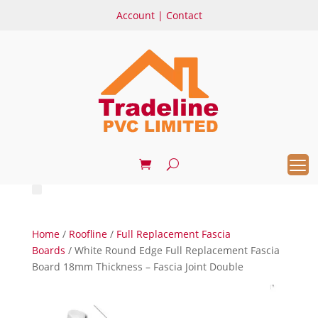
Account
|
Contact
Home
/
Roofline
/
Full Replacement Fascia
Boards
/ White Round Edge Full Replacement Fascia
Board 18mm Thickness – Fascia Joint Double