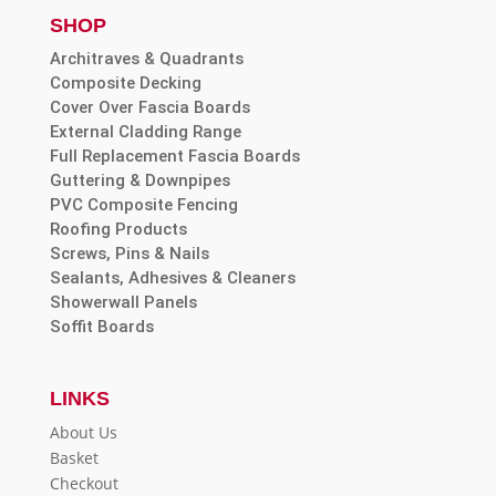
SHOP
Architraves & Quadrants
Composite Decking
Cover Over Fascia Boards
External Cladding Range
Full Replacement Fascia Boards
Guttering & Downpipes
PVC Composite Fencing
Roofing Products
Screws, Pins & Nails
Sealants, Adhesives & Cleaners
Showerwall Panels
Soffit Boards
LINKS
About Us
Basket
Checkout