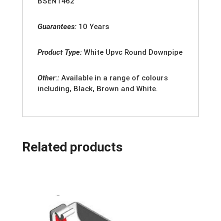
BSEN1462
Guarantees:
10 Years
Product Type:
White
Upvc Round Downpipe
Other
:
:
Available in a range of colours
including, Black, Brown and White.
Related products