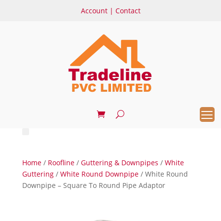
Account
|
Contact
Home
/
Roofline
/
Guttering & Downpipes
/
White
Guttering
/
White Round Downpipe
/ White Round
Downpipe – Square To Round Pipe Adaptor