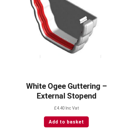
White Ogee Guttering –
External Stopend
£
4.40
Inc Vat
Add to basket