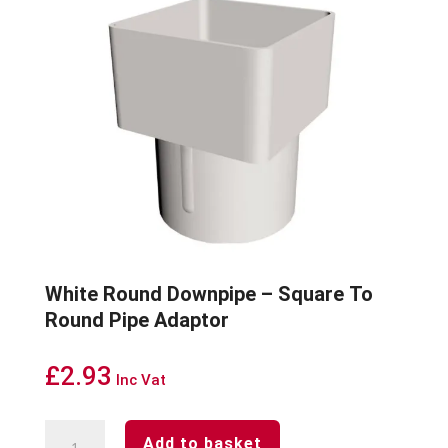
White Round Downpipe – Square To
Round Pipe Adaptor
£
2.93
Inc Vat
White
Add to basket