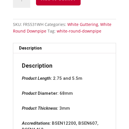
Round
Downpipe
-
Square
SKU:
FRS531WH
Categories:
White Guttering
,
White
To
Round Downpipe
Tag:
white-round-downpipe
Round
Pipe
Adaptor
Description
quantity
Description
Product Length
:
2.75 and 5.5m
Product
Diameter:
68mm
Product Thickness:
3mm
Accreditation
s:
BSEN12200, BSEN607,