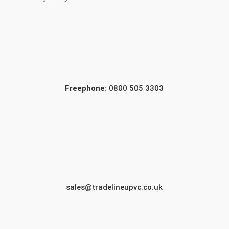
Freephone:
0800 505 3303
sales@tradelineupvc.co.uk