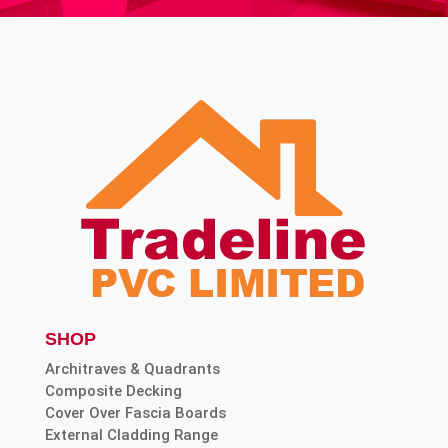
SHOP
Architraves & Quadrants
Composite Decking
Cover Over Fascia Boards
External Cladding Range