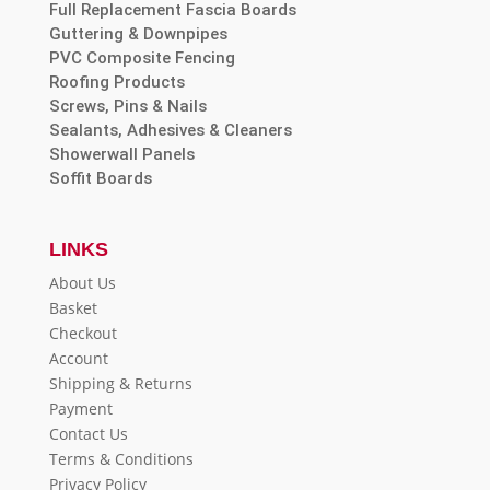
Full Replacement Fascia Boards
Guttering & Downpipes
PVC Composite Fencing
Roofing Products
Screws, Pins & Nails
Sealants, Adhesives & Cleaners
Showerwall Panels
Soffit Boards
LINKS
About Us
Basket
Checkout
Account
Shipping & Returns
Payment
Contact Us
Terms & Conditions
Privacy Policy