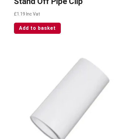
Stand Off Pipe Clip
£
1.19
Inc Vat
Add to basket