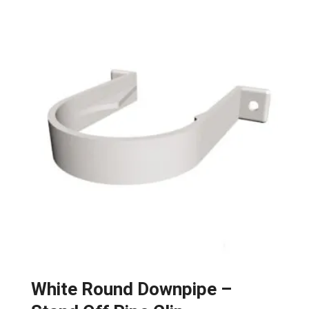
White Round Downpipe –