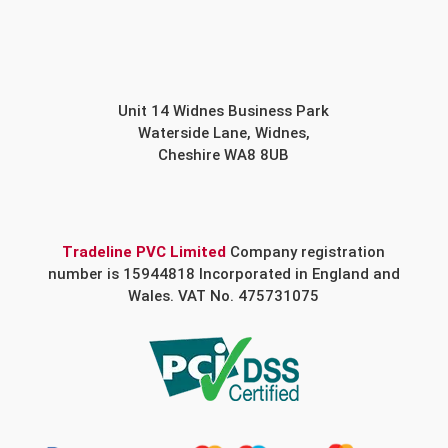
Unit 14 Widnes Business Park
Waterside Lane, Widnes,
Cheshire WA8 8UB
Tradeline PVC Limited
Company registration
number is 15944818 Incorporated in England and
Wales. VAT No. 475731075