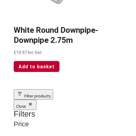
White Round Downpipe-
Downpipe 2.75m
£
10.97
Inc Vat
Add to basket
Filter products
Close
Filters
Price