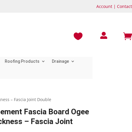
Account
|
Contact



Roofing Products
Drainage
ess – Fascia Joint Double
cement Fascia Board Ogee
kness – Fascia Joint