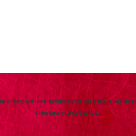
 require any additional information or would like to request a 
Freephone on
0800 505 3303