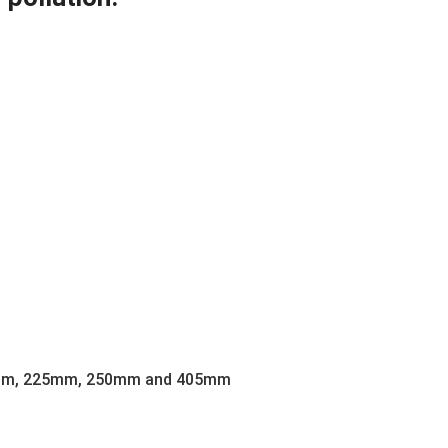
m, 225mm, 250mm and 405mm