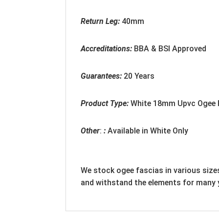
Return Leg:
40mm
Accreditation
s:
BBA & BSI Approved
Guarantees:
20 Years
Product Type:
White
18mm
Upvc Ogee 
Other
:
:
Available in White Only
We stock ogee fascias in various sizes
and withstand the elements for many 