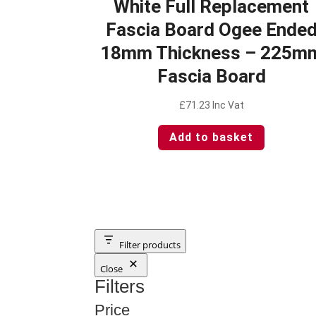
White Full Replacement
Fascia Board Ogee Ende
18mm Thickness – 225m
Fascia Board
£
71.23
Inc Vat
Add to basket
Filter products
Close
Filters
Price