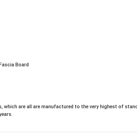
Fascia Board
, which are all are manufactured to the very highest of stan
years.