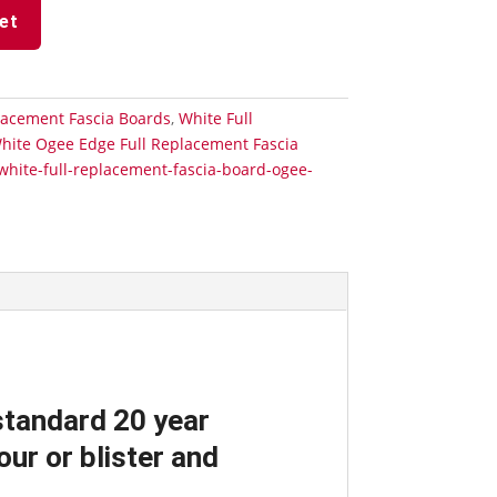
et
lacement Fascia Boards
,
White Full
hite Ogee Edge Full Replacement Fascia
white-full-replacement-fascia-board-ogee-
standard 20 year
ur or blister and