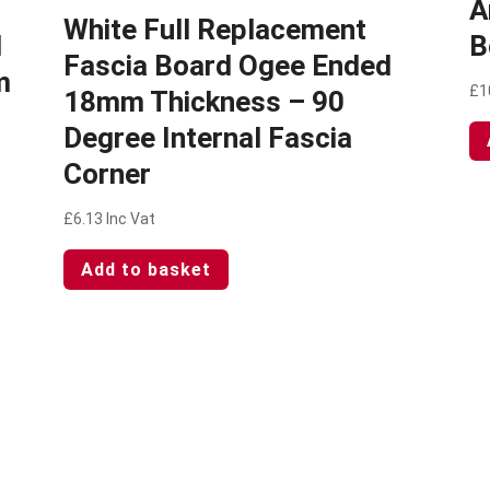
A
White Full Replacement
d
B
Fascia Board Ogee Ended
m
£
1
18mm Thickness – 90
Degree Internal Fascia
Corner
£
6.13
Inc Vat
Add to basket