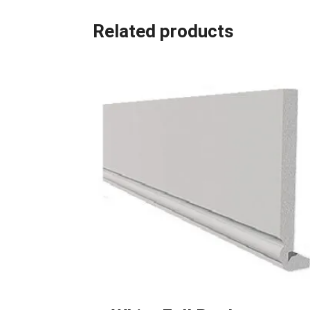
Related products