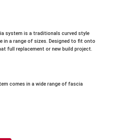
a system is a traditionals curved style
e in a range of sizes. Designed to fit onto
hat full replacement or new build project.
em comes in a wide range of fascia