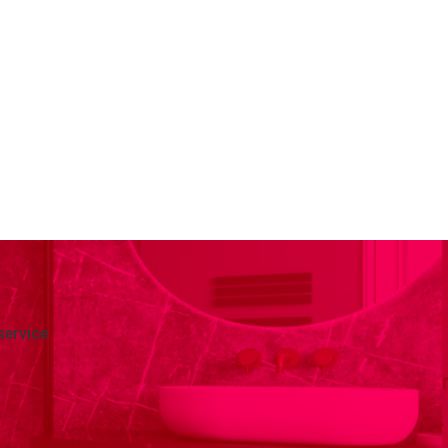
service