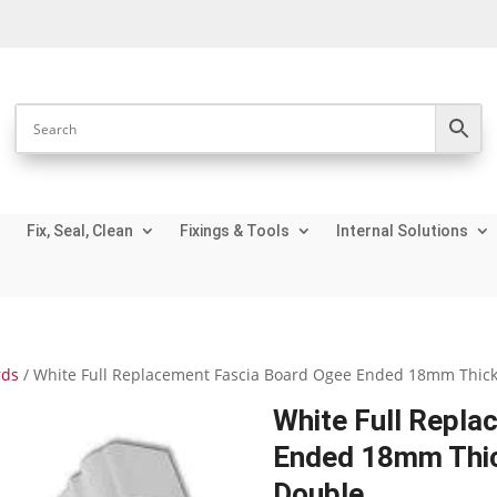
Fix, Seal, Clean
Fixings & Tools
Internal Solutions
rds
/ White Full Replacement Fascia Board Ogee Ended 18mm Thickn
White Full Repla
Ended 18mm Thic
Double