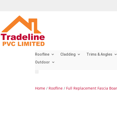
Roofline
Cladding
Trims & Angles
Outdoor
Home
/
Roofline
/
Full Replacement Fascia Boa