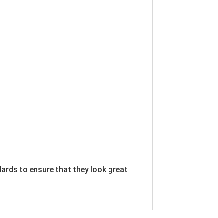
dards to ensure that they look great