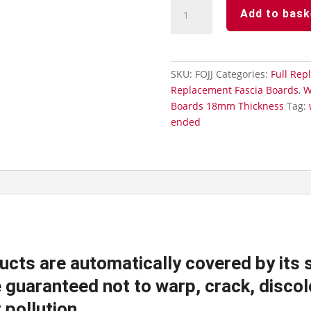
White
Add to bask
Full
Replacement
Fascia
Board
SKU:
FOJJ
Categories:
Full Rep
Ogee
Replacement Fascia Boards
,
W
Ended
Boards 18mm Thickness
Tag:
18mm
ended
Thickness
-
Fascia
Joint
Double
quantity
ucts are automatically covered by its 
guaranteed not to warp, crack, discolo
 pollution.