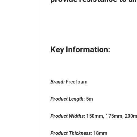
Key Information:
Brand:
Freefoam
Product Length
:
5m
Product Widths
:
150mm, 175mm, 200m
Product Thickness:
18mm