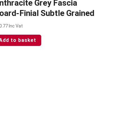
nthracite Grey Fascia
oard-Finial Subtle Grained
0.77
Inc Vat
Add to basket