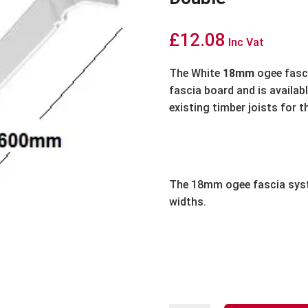
£
12.08
Inc Vat
The White
18mm
ogee fasci
fascia board and is availabl
existing timber joists for t
The 18mm ogee fascia syst
widths.