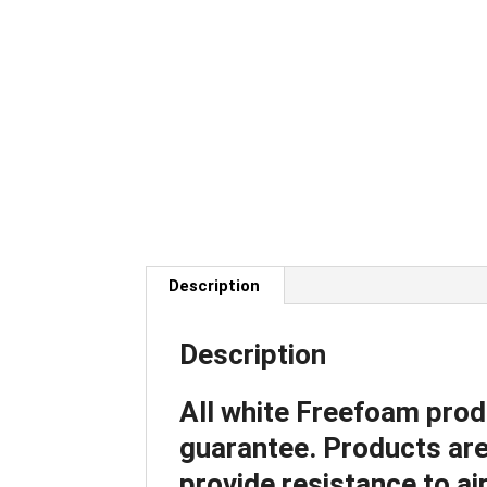
Description
Description
All white Freefoam prod
guarantee. Products are 
provide resistance to air