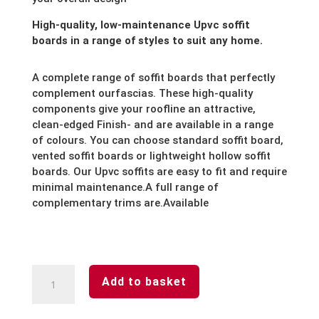
High-quality, low-maintenance Upvc soffit
boards in a range of styles to suit any home.
A complete range of soffit boards that perfectly
complement our
fascias. These high-quality
components give your roofline an attractive,
clean-edged Finish- and are available in a range
of colours. You can choose standard soffit board,
vented soffit boards or lightweight hollow soffit
boards. Our Upvc soffits are easy to fit and require
minimal maintenance.
A full range of
complementary trims are.Available
White-
Add to basket
Soffit
Board-