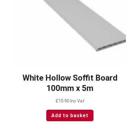
White Hollow Soffit Board
100mm x 5m
£
10.90
Inc Vat
Add to basket