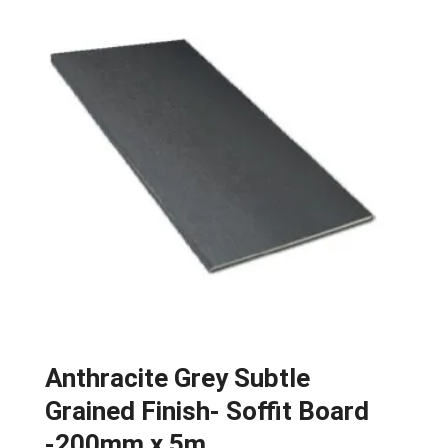
Anthracite Grey Subtle
Grained Finish- Soffit Board
-200mm x 5m