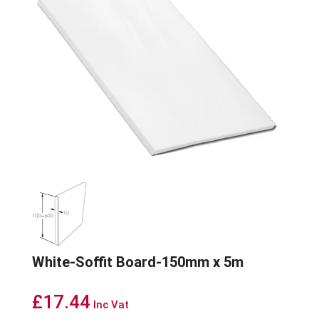
White-Soffit Board-150mm x 5m
£
17.44
Inc Vat