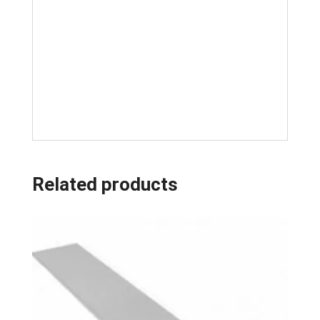
Related products