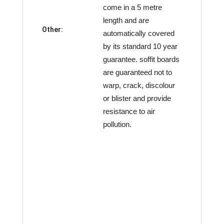
come in a 5 metre
length and are
Other:
automatically covered
by its standard 10 year
guarantee. soffit boards
are guaranteed not to
warp, crack, discolour
or blister and provide
resistance to air
pollution.