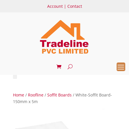
Account
|
Contact
Home
/
Roofline
/
Soffit Boards
/ White-Soffit Board-
150mm x 5m