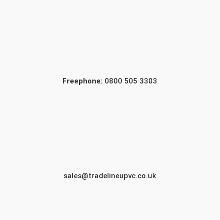
Freephone:
0800 505 3303
sales@tradelineupvc.co.uk