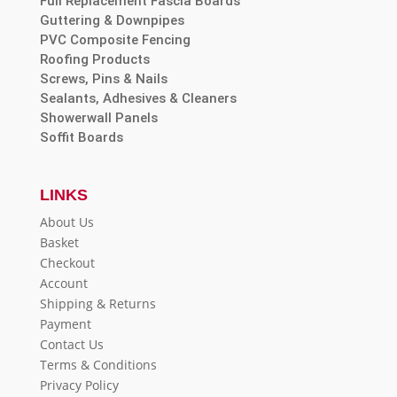
Full Replacement Fascia Boards
Guttering & Downpipes
PVC Composite Fencing
Roofing Products
Screws, Pins & Nails
Sealants, Adhesives & Cleaners
Showerwall Panels
Soffit Boards
LINKS
About Us
Basket
Checkout
Account
Shipping & Returns
Payment
Contact Us
Terms & Conditions
Privacy Policy