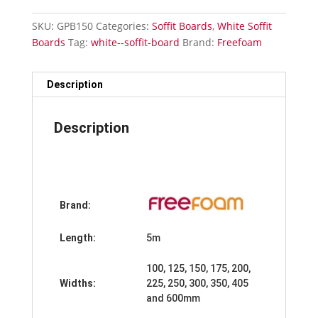
150mm
x
SKU:
GPB150
Categories:
Soffit Boards
,
White Soffit
5m
Boards
Tag:
white--soffit-board
Brand:
Freefoam
quantity
Description
Description
Brand:
Length:
5m
100, 125, 150, 175, 200,
Widths:
225, 250, 300, 350, 405
and 600mm