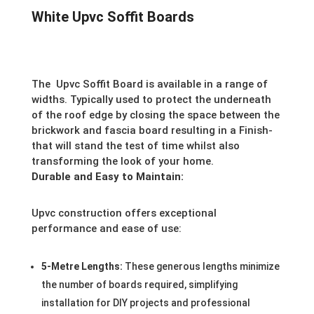
White Upvc Soffit Boards
The
Upvc Soffit Board is available in a range of
widths. Typically used to protect the underneath
of the roof edge by closing the space between the
brickwork and fascia board resulting in a Finish-
that will stand the test of time whilst also
transforming the look of your home.
Durable and Easy to Maintain:
Upvc construction offers exceptional
performance and ease of use:
5-Metre Lengths:
These generous lengths minimize
the number of boards required, simplifying
installation for DIY projects and professional