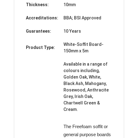
Thickness:
10mm
Accreditations:
BBA; BSI Approved
Guarantees:
10 Years
White-Soffit Board-
Product Type:
150mm x 5m
Available in a range of
colours including,
Golden Oak, White,
Black Ash, Mahogany,
Rosewood, Anthracite
Grey, Irish Oak,
Chartwell Green &
Cream.
The Freefoam soffit or
general purpose boards