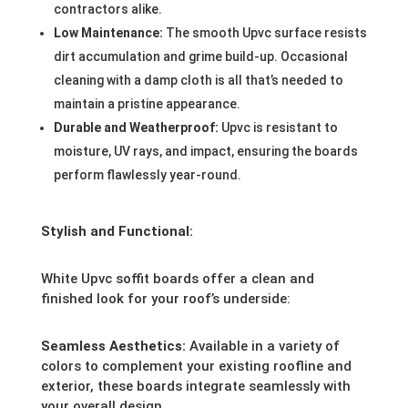
contractors alike.
Low Maintenance:
The smooth Upvc surface resists
dirt accumulation and grime build-up. Occasional
cleaning with a damp cloth is all that’s needed to
maintain a pristine appearance.
Durable and Weatherproof:
Upvc is resistant to
moisture, UV rays, and impact, ensuring the boards
perform flawlessly year-round.
Stylish and Functional:
White Upvc soffit boards offer a clean and
finished look for your roof’s underside:
Seamless Aesthetics:
Available in a variety of
colors to complement your existing roofline and
exterior, these boards integrate seamlessly with
your overall design