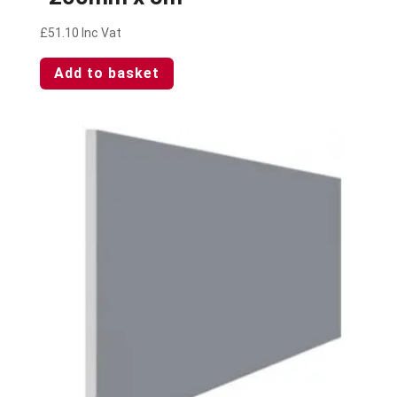
£
51.10
Inc Vat
Add to basket