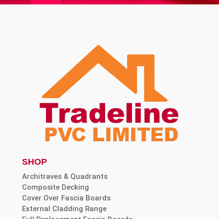
SHOP
Architraves & Quadrants
Composite Decking
Cover Over Fascia Boards
External Cladding Range