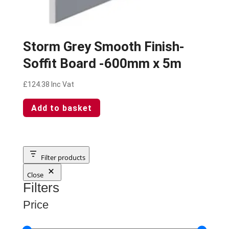
Storm Grey Smooth Finish-
Soffit Board -600mm x 5m
£
124.38
Inc Vat
Add to basket
Filter products
Close
Filters
Price