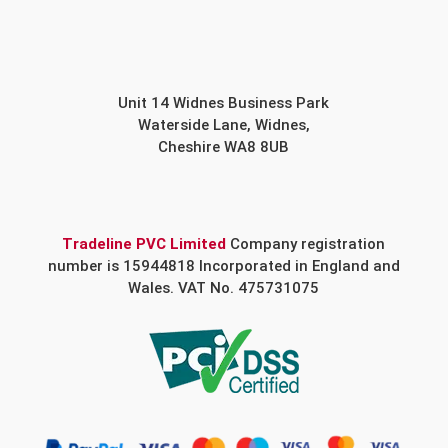
Unit 14 Widnes Business Park
Waterside Lane, Widnes,
Cheshire WA8 8UB
Tradeline PVC Limited
Company registration
number is 15944818 Incorporated in England and
Wales. VAT No. 475731075