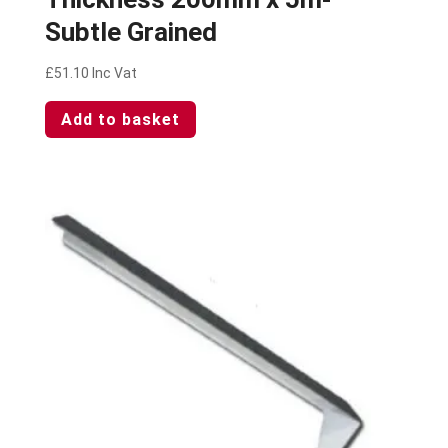
Subtle Grained
£
51.10
Inc Vat
Add to basket