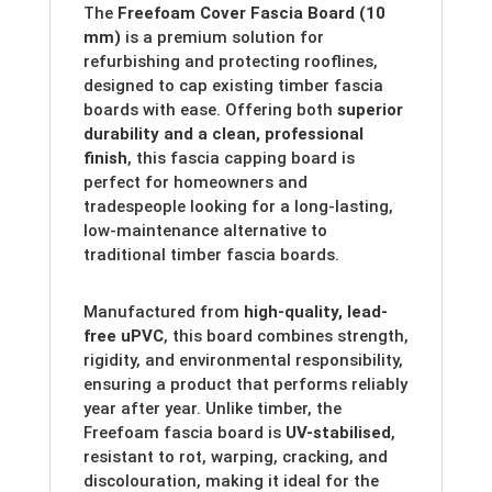
The
Freefoam Cover Fascia Board (10
mm)
is a premium solution for
refurbishing and protecting rooflines,
designed to cap existing timber fascia
boards with ease. Offering both
superior
durability and a clean, professional
finish
, this fascia capping board is
perfect for homeowners and
tradespeople looking for a long-lasting,
low-maintenance alternative to
traditional timber fascia boards.
Manufactured from
high-quality, lead-
free uPVC
, this board combines strength,
rigidity, and environmental responsibility,
ensuring a product that performs reliably
year after year. Unlike timber, the
Freefoam fascia board is
UV-stabilised
,
resistant to rot, warping, cracking, and
discolouration, making it ideal for the