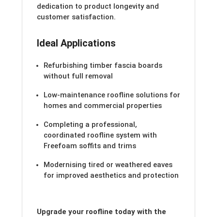
dedication to product longevity and
customer satisfaction.
Ideal Applications
Refurbishing timber fascia boards
without full removal
Low-maintenance roofline solutions for
homes and commercial properties
Completing a professional,
coordinated roofline system with
Freefoam soffits and trims
Modernising tired or weathered eaves
for improved aesthetics and protection
Upgrade your roofline today with the