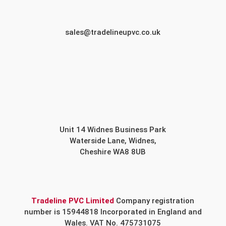
sales@tradelineupvc.co.uk
Unit 14 Widnes Business Park
Waterside Lane, Widnes,
Cheshire WA8 8UB
Tradeline PVC Limited
Company registration
number is 15944818 Incorporated in England and
Wales. VAT No. 475731075