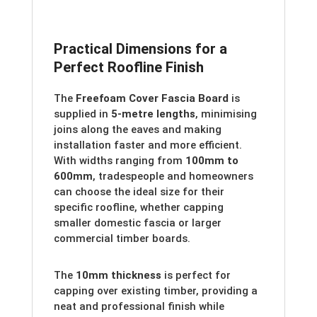
Practical Dimensions for a
Perfect Roofline Finish
The
Freefoam Cover Fascia Board
is
supplied in
5-metre lengths
, minimising
joins along the eaves and making
installation faster and more efficient.
With widths ranging from
100mm to
600mm
, tradespeople and homeowners
can choose the ideal size for their
specific roofline, whether capping
smaller domestic fascia or larger
commercial timber boards.
The
10mm thickness
is perfect for
capping over existing timber, providing a
neat and professional finish while