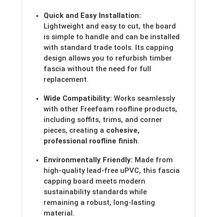
Quick and Easy Installation:
Lightweight and easy to cut, the board
is simple to handle and can be installed
with standard trade tools. Its capping
design allows you to refurbish timber
fascia without the need for full
replacement.
Wide Compatibility:
Works seamlessly
with other Freefoam roofline products,
including soffits, trims, and corner
pieces, creating a
cohesive,
professional roofline finish
.
Environmentally Friendly:
Made from
high-quality lead-free uPVC, this fascia
capping board meets modern
sustainability standards while
remaining a robust, long-lasting
material.