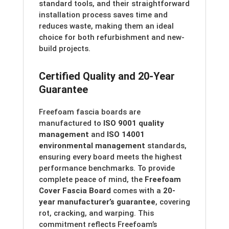
standard tools, and their straightforward
installation process saves time and
reduces waste, making them an ideal
choice for both refurbishment and new-
build projects.
Certified Quality and 20-Year
Guarantee
Freefoam fascia boards are
manufactured to
ISO 9001 quality
management
and
ISO 14001
environmental management
standards,
ensuring every board meets the highest
performance benchmarks. To provide
complete peace of mind, the
Freefoam
Cover Fascia Board
comes with a
20-
year manufacturer’s guarantee
, covering
rot, cracking, and warping. This
commitment reflects Freefoam’s