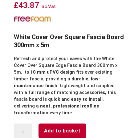
£
43.87
Inc Vat
White Cover Over Square Fascia Board
300mm x 5m
Refresh and protect your eaves with the White
Cover Over Square Edge Fascia Board 300mm x
5m. Its
10 mm uPVC design
fits over existing
timber fascia, providing a
durable, low-
maintenance finish
. Lightweight and supplied
with a full range of matching accessories, this
fascia board is
quick and easy to install
,
delivering a
neat, professional roofline
transformation
every time.
White
Add to basket
Cover