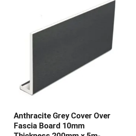
Anthracite Grey Cover Over
Fascia Board 10mm
Thickness 200mm x 5m-