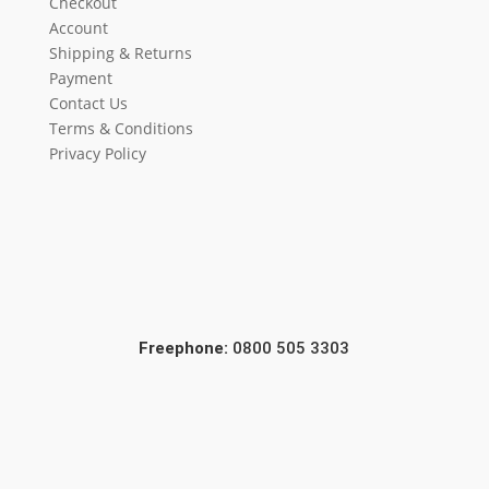
Checkout
Account
Shipping & Returns
Payment
Contact Us
Terms & Conditions
Privacy Policy
Freephone:
0800 505 3303