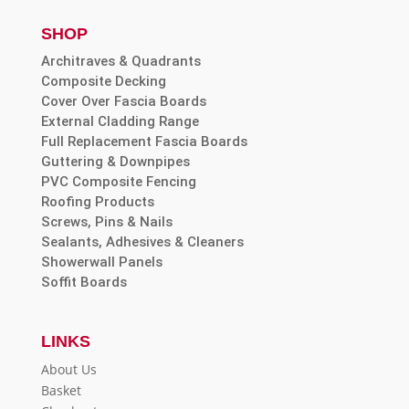
SHOP
Architraves & Quadrants
Composite Decking
Cover Over Fascia Boards
External Cladding Range
Full Replacement Fascia Boards
Guttering & Downpipes
PVC Composite Fencing
Roofing Products
Screws, Pins & Nails
Sealants, Adhesives & Cleaners
Showerwall Panels
Soffit Boards
LINKS
About Us
Basket