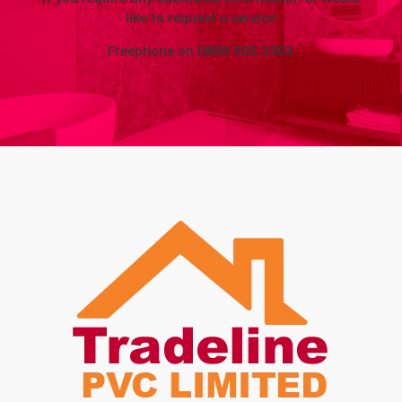
like to request a service
Freephone on
0800 505 3303