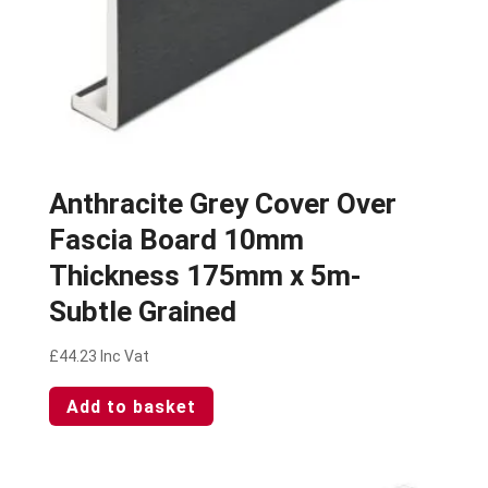
Anthracite Grey Cover Over
Fascia Board 10mm
Thickness 175mm x 5m-
Subtle Grained
£
44.23
Inc Vat
Add to basket