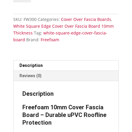
Over
Square
Edge
SKU:
FW300
Categories:
Cover Over Fascia Boards
,
Fascia
White Square Edge Cover Over Fascia Board 10mm
Board
Thickness
Tag:
white-square-edge-cover-fascia-
300mm
board
Brand:
Freefoam
x
5m
quantity
Description
Reviews (0)
Description
Freefoam 10mm Cover Fascia
Board – Durable uPVC Roofline
Protection