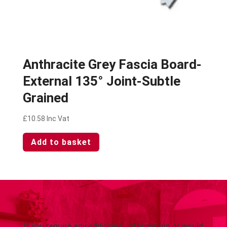
Anthracite Grey Fascia Board-
External 135° Joint-Subtle
Grained
£
10.58
Inc Vat
Add to basket
If you require any additional information or would