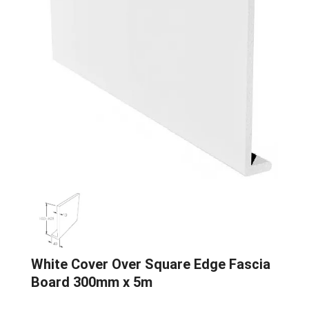
White Cover Over Square Edge Fascia
Board 300mm x 5m