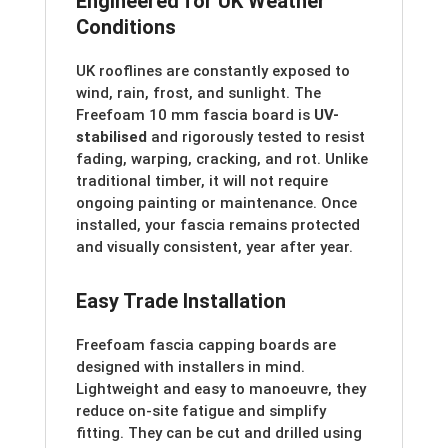
Engineered for UK Weather
Conditions
UK rooflines are constantly exposed to
wind, rain, frost, and sunlight. The
Freefoam 10 mm fascia board is
UV-
stabilised
and rigorously tested to resist
fading, warping, cracking, and rot. Unlike
traditional timber, it will not require
ongoing painting or maintenance. Once
installed, your fascia remains protected
and visually consistent, year after year.
Easy Trade Installation
Freefoam fascia capping boards are
designed with installers in mind.
Lightweight and easy to manoeuvre, they
reduce on-site fatigue and simplify
fitting. They can be cut and drilled using