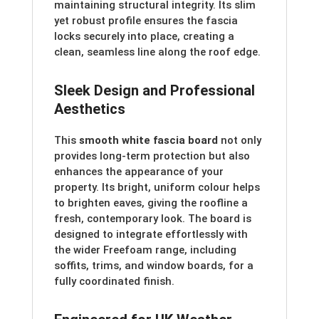
maintaining structural integrity. Its slim
yet robust profile ensures the fascia
locks securely into place, creating a
clean, seamless line along the roof edge.
Sleek Design and Professional
Aesthetics
This
smooth white fascia board
not only
provides long-term protection but also
enhances the appearance of your
property. Its bright, uniform colour helps
to brighten eaves, giving the roofline a
fresh, contemporary look. The board is
designed to integrate effortlessly with
the wider Freefoam range, including
soffits, trims, and window boards, for a
fully coordinated finish.