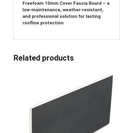
Freefoam 10mm Cover Fascia Board – a
low-maintenance, weather-resistant,
and professional solution for lasting
roofline protection
Related products