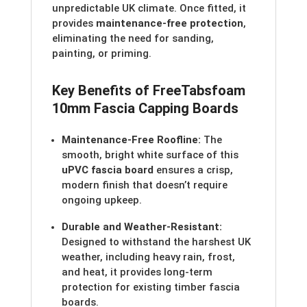
unpredictable UK climate. Once fitted, it
provides
maintenance-free protection
,
eliminating the need for sanding,
painting, or priming.
Key Benefits of Free
Tabs
foam
10mm Fascia Capping Boards
Maintenance-Free Roofline:
The
smooth, bright white surface of this
uPVC fascia board
ensures a crisp,
modern finish that doesn’t require
ongoing upkeep.
Durable and Weather-Resistant:
Designed to withstand the harshest UK
weather, including heavy rain, frost,
and heat, it provides long-term
protection for existing timber fascia
boards.