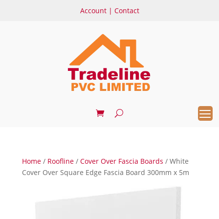
Account
|
Contact
Home
/
Roofline
/
Cover Over Fascia Boards
/ White
Cover Over Square Edge Fascia Board 300mm x 5m