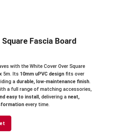
 Square Fascia Board
aves with the White Cover Over Square
 5m. Its
10mm uPVC design
fits over
viding a
durable, low-maintenance finish
.
th a full range of matching accessories,
nd easy to install
, delivering a
neat,
nsformation
every time.
et