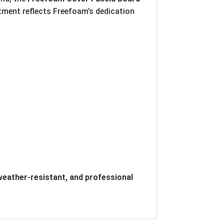
tment reflects Freefoam’s dedication
eather-resistant, and professional