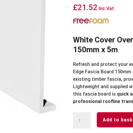
£
21.52
Inc Vat
White Cover Over
150mm x 5m
Refresh and protect your e
Edge Fascia Board 150mm x
existing timber fascia, pro
Lightweight and supplied wi
this fascia board is
quick a
professional roofline tra
White
Add to bask
Cover
Over