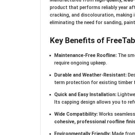
product that performs reliably year af
cracking, and discolouration, making it
eliminating the need for sanding, paint
Key Benefits of Free
Ta
Maintenance-Free Roofline:
The smo
require ongoing upkeep.
Durable and Weather-Resistant:
Des
term protection for existing timber 
Quick and Easy Installation:
Lightwei
Its capping design allows you to ref
Wide Compatibility:
Works seamlessly
cohesive, professional roofline fini
Environmentally Friendly:
Made from 