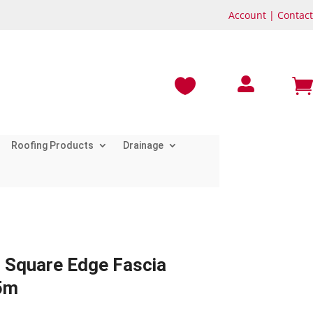
Account
|
Contact



Roofing Products
Drainage
 Square Edge Fascia
5m