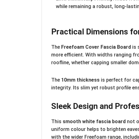
while remaining a robust, long-lasti
Practical Dimensions for
The
Freefoam Cover Fascia Board
is 
more efficient. With widths ranging f
roofline, whether capping smaller dom
The
10mm thickness
is perfect for ca
integrity. Its slim yet robust profile 
Sleek Design and Profes
This
smooth white fascia board
not o
uniform colour helps to brighten eaves
with the wider Freefoam range, includin