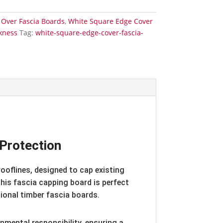
 Over Fascia Boards
,
White Square Edge Cover
kness
Tag:
white-square-edge-cover-fascia-
Protection
ooflines, designed to cap existing
 this fascia capping board is perfect
ional timber fascia boards.
onmental responsibility, ensuring a