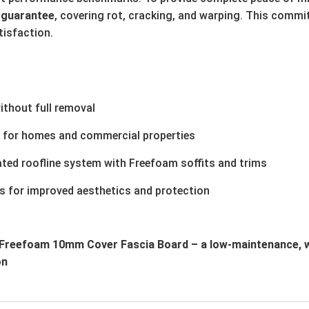
 guarantee
, covering rot, cracking, and warping. This commi
tisfaction.
ithout full removal
s for homes and commercial properties
ted roofline system with Freefoam soffits and trims
s for improved aesthetics and protection
e Freefoam 10mm Cover Fascia Board – a low-maintenance, w
on