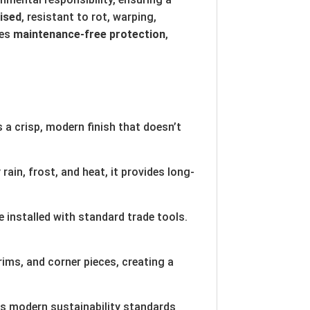
lised
, resistant to rot, warping,
des
maintenance-free protection
,
 a crisp, modern finish that doesn’t
ain, frost, and heat, it provides long-
 installed with standard trade tools.
ims, and corner pieces, creating a
ts modern sustainability standards