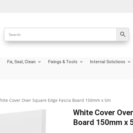
Fix, Seal, Clean
Fixings & Tools
Internal Solutions
hite Cover Over Square Edge Fascia Board 150mm x 5m
White Cover Over
Board 150mm x 