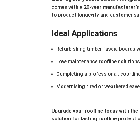
comes with a
20-year manufacturer’s
to product longevity and customer sa
Ideal Applications
Refurbishing timber fascia boards w
Low-maintenance roofline solution
Completing a professional, coordina
Modernising tired or weathered eave
Upgrade your roofline today with th
solution for lasting roofline protecti