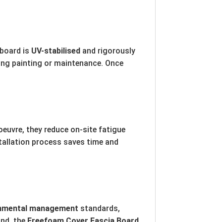
 board is
UV-stabilised
and rigorously
going painting or maintenance. Once
euvre, they reduce on-site fatigue
stallation process saves time and
onmental management
standards,
ind, the
Freefoam Cover Fascia Board