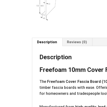
Description
Reviews (0)
Description
Freefoam 10mm Cover Fa
The
Freefoam Cover Fascia Board (1
timber fascia boards with ease. Offer
for homeowners and tradespeople looki
Manufactured from
high-quality, lea