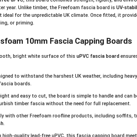
ter year. Unlike timber, the Freefoam fascia board is
UV-stabi
 ideal for the unpredictable UK climate. Once fitted, it provi
ing, or priming.
bs
foam 10mm Fascia Capping Boards
oth, bright white surface of this
uPVC fascia board
ensures
igned to withstand the harshest UK weather, including heavy r
fascia boards.
ght and easy to cut, the board is simple to handle and can be
urbish timber fascia without the need for full replacement.
 with other Freefoam roofline products, including soffits, tr
sh
.
high-quality lead-free uPVC, this fascia capping board mee