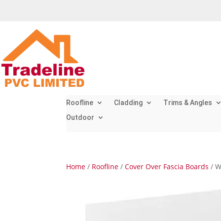
Roofline
Cladding
Trims & Angles
Outdoor
Home
/
Roofline
/
Cover Over Fascia Boards
/ W