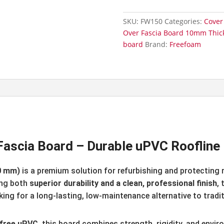
Square
Edge
SKU:
FW150
Categories:
Cover
Fascia
Over Fascia Board 10mm Thic
Board
board
Brand:
Freefoam
150mm
x
5m
quantity
scia Board – Durable uPVC Roofline 
0 mm)
is a premium solution for refurbishing and protecting r
ing both
superior durability and a clean, professional finish
,
ng for a long-lasting, low-maintenance alternative to tradit
d-free uPVC
, this board combines strength, rigidity, and envir