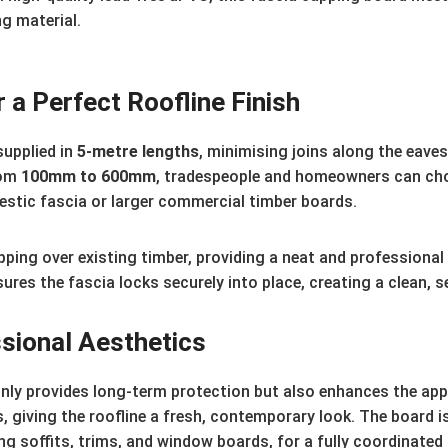
ng material.
 a Perfect Roofline Finish
supplied in
5-metre lengths
, minimising joins along the eave
rom
100mm to 600mm
, tradespeople and homeowners can choos
estic fascia or larger commercial timber boards.
pping over existing timber, providing a neat and professional 
ensures the fascia locks securely into place, creating a clean, 
sional Aesthetics
nly provides long-term protection but also enhances the appe
, giving the roofline a fresh, contemporary look. The board i
g soffits, trims, and window boards, for a fully coordinated 