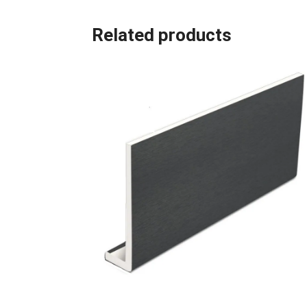
Related products