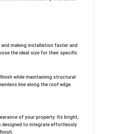
s and making installation faster and
e the ideal size for their specific
finish while maintaining structural
seamless line along the roof edge.
arance of your property. Its bright,
s designed to integrate effortlessly
finish.