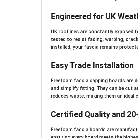
Engineered for UK Weat
UK rooflines are constantly exposed t
tested to resist fading, warping, crack
installed, your fascia remains protecte
Easy Trade Installation
Freefoam fascia capping boards are de
and simplify fitting. They can be cut 
reduces waste, making them an ideal c
Certified Quality and 2
Freefoam fascia boards are manufact
ensuring every board meets the highe