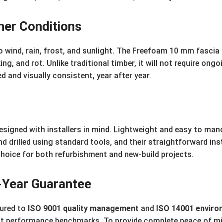
her Conditions
o wind, rain, frost, and sunlight. The Freefoam 10 mm fascia
ing, and rot. Unlike traditional timber, it will not require on
d and visually consistent, year after year.
signed with installers in mind. Lightweight and easy to mano
and drilled using standard tools, and their straightforward in
hoice for both refurbishment and new-build projects.
0-Year Guarantee
ured to
ISO 9001 quality management
and
ISO 14001 envir
st performance benchmarks. To provide complete peace of m