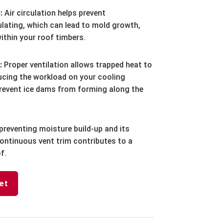
:
Air circulation helps prevent
ating, which can lead to mold growth,
within your roof timbers.
:
Proper ventilation allows trapped heat to
cing the workload on your cooling
 prevent ice dams from forming along the
preventing moisture build-up and its
ontinuous vent trim contributes to a
f.
et