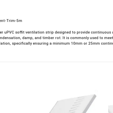
Vent-Trim-5m
r uPVC soffit ventilation strip designed to provide continuous ai
ondensation, damp, and timber rot. It is commonly used to meet
ilation, specifically ensuring a minimum 10mm or 25mm continu