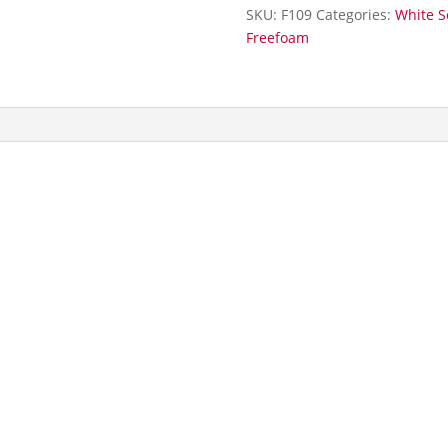
5m
SKU:
F109
Categories:
White S
quantity
Freefoam