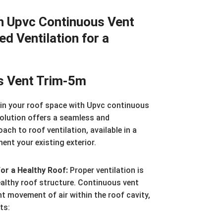
h Upvc Continuous Vent
ed Ventilation for a
s Vent Trim-5m
hin your roof space with Upvc continuous
solution offers a seamless and
ach to roof ventilation, available in a
nt your existing exterior.
for a Healthy Roof:
Proper ventilation is
ealthy roof structure. Continuous vent
nt movement of air within the roof cavity,
ts: