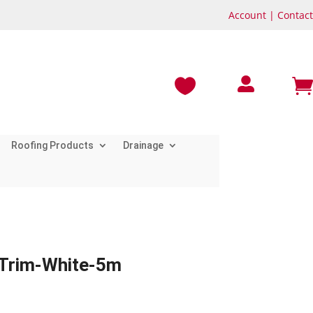
Account
|
Contact



Roofing Products
Drainage
 Trim-White-5m