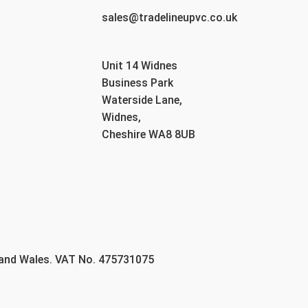
sales@tradelineupvc.co.uk
Unit 14 Widnes
Business Park
Waterside Lane,
Widnes,
Cheshire WA8 8UB
 and Wales. VAT No. 475731075