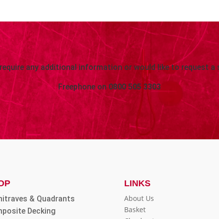
 require any additional information or would like to request a 
Freephone on
0800 505 3303
OP
LINKS
About Us
hitraves & Quadrants
Basket
posite Decking