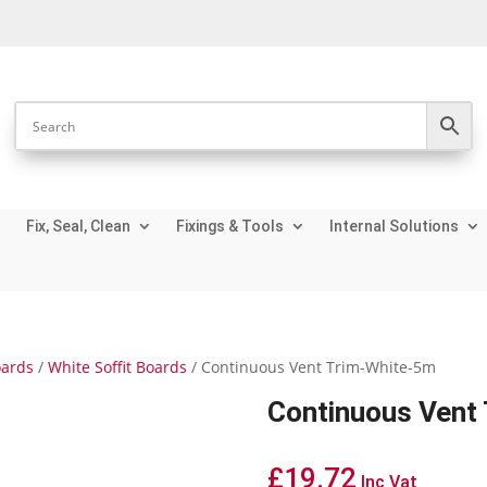
Fix, Seal, Clean
Fixings & Tools
Internal Solutions
oards
/
White Soffit Boards
/ Continuous Vent Trim-White-5m
Continuous Vent
£
19.72
Inc Vat