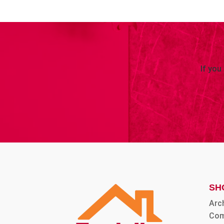
If you
SH
Arc
Com