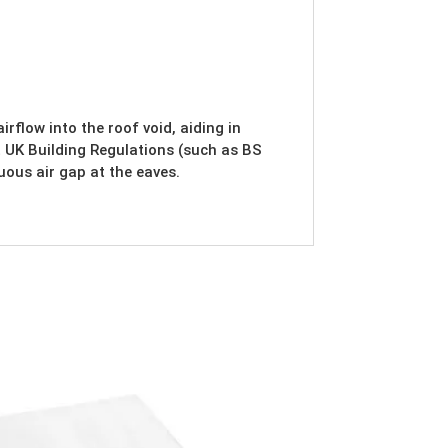
rflow into the roof void, aiding in
 UK Building Regulations (such as BS
ous air gap at the eaves.