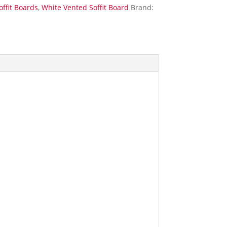
offit Boards
,
White Vented Soffit Board
Brand: