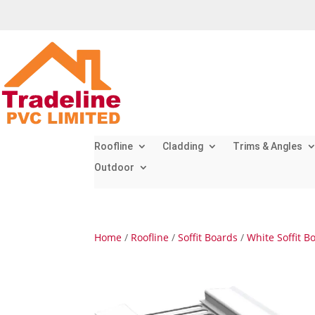
Roofline
Cladding
Trims & Angles
Outdoor
Home
/
Roofline
/
Soffit Boards
/
White Soffit B