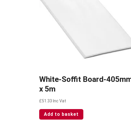
White-Soffit Board-405m
x 5m
£
51.33
Inc Vat
Add to basket