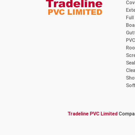
Cov
Ext
Ful
Boa
Gut
PVC
Roo
Scre
Sea
Cle
Sho
Sof
Tradeline PVC Limited
Company