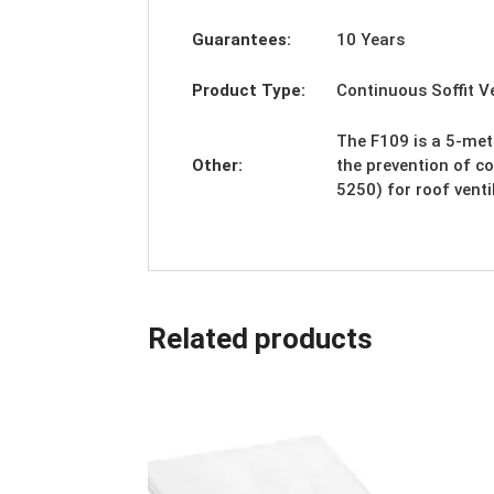
Guarantees:
10 Years
Product Type:
Continuous Soffit 
The F109 is a 5-mete
Other:
the prevention of c
5250) for roof vent
Related products