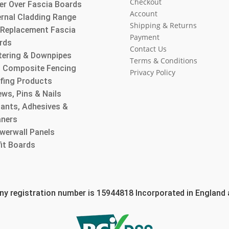
Checkout
er Over Fascia Boards
Account
ernal Cladding Range
Shipping & Returns
l Replacement Fascia
Payment
rds
Contact Us
tering & Downpipes
Terms & Conditions
 Composite Fencing
Privacy Policy
fing Products
ws, Pins & Nails
lants, Adhesives &
aners
werwall Panels
fit Boards
 registration number is 15944818 Incorporated in England