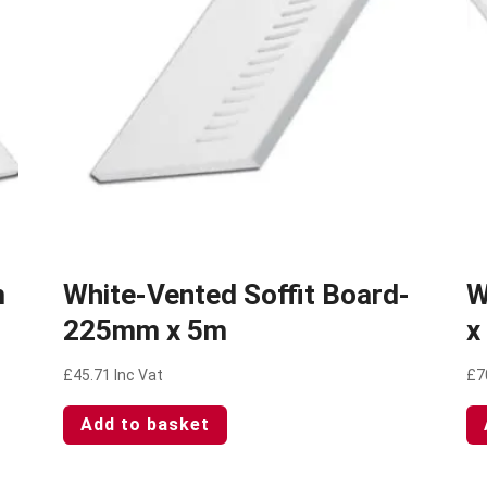
m
White-Vented Soffit Board-
W
225mm x 5m
x
£
45.71
Inc Vat
£
7
Add to basket