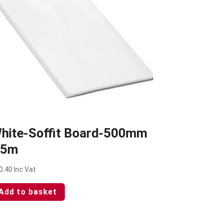
hite-Soffit Board-500mm
 5m
0.40
Inc Vat
Add to basket