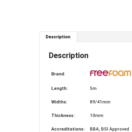
Description
Description
Brand:
Length:
5m
Widths:
89/41mm
Thickness:
10mm
Accreditations:
BBA; BSI Approved