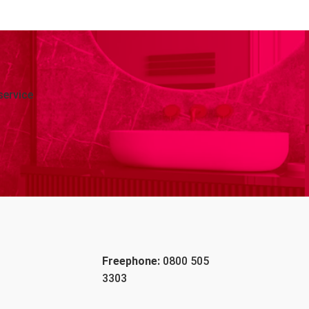
service
Freephone:
0800 505
3303