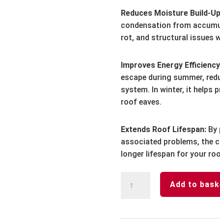
Reduces Moisture Build-Up
condensation from accumul
rot, and structural issues 
Improves Energy Efficiency
escape during summer, redu
system. In winter, it helps
roof eaves.
Extends Roof Lifespan:
By 
associated problems, the c
longer lifespan for your roo
Continuous
Add to bask
Vent
Trim-
White-