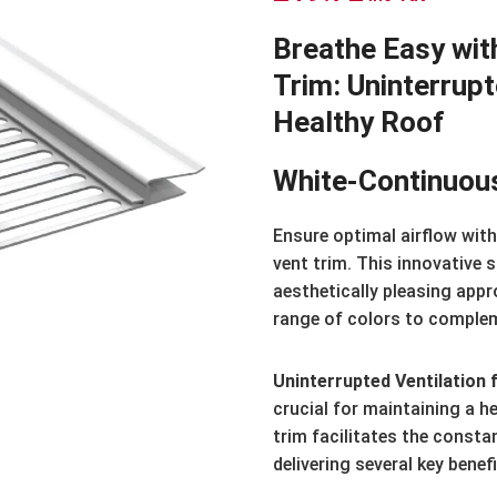
Breathe Easy wit
Trim: Uninterrupt
Healthy Roof
White-Continuou
Ensure optimal airflow wit
vent trim. This innovative 
aesthetically pleasing appro
range of colors to compleme
Uninterrupted Ventilation 
crucial for maintaining a h
trim facilitates the consta
delivering several key benefi