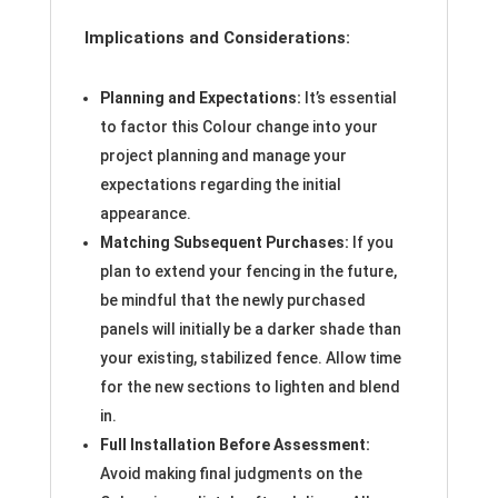
Implications and Considerations:
Planning and Expectations:
It’s essential
to factor this Colour change into your
project planning and manage your
expectations regarding the initial
appearance.
Matching Subsequent Purchases:
If you
plan to extend your fencing in the future,
be mindful that the newly purchased
panels will initially be a darker shade than
your existing, stabilized fence. Allow time
for the new sections to lighten and blend
in.
Full Installation Before Assessment:
Avoid making final judgments on the