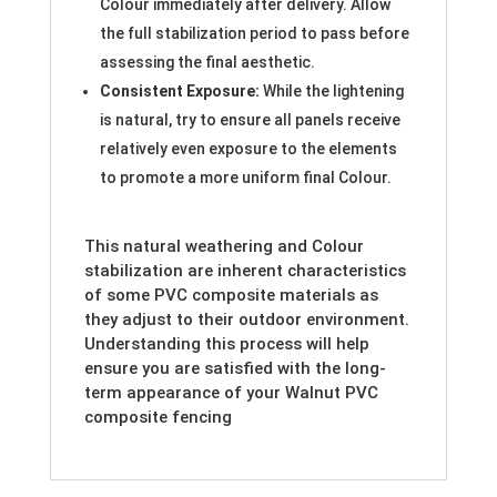
Colour immediately after delivery. Allow
the full stabilization period to pass before
assessing the final aesthetic.
Consistent Exposure:
While the lightening
is natural, try to ensure all panels receive
relatively even exposure to the elements
to promote a more uniform final Colour.
This natural weathering and Colour
stabilization are inherent characteristics
of some PVC composite materials as
they adjust to their outdoor environment.
Understanding this process will help
ensure you are satisfied with the long-
term appearance of your Walnut PVC
composite fencing