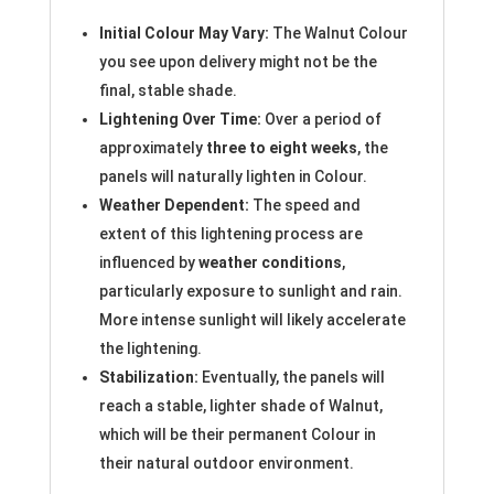
Initial Colour May Vary:
The Walnut Colour
you see upon delivery might not be the
final, stable shade.
Lightening Over Time:
Over a period of
approximately
three to eight weeks
, the
panels will naturally lighten in Colour.
Weather Dependent:
The speed and
extent of this lightening process are
influenced by
weather conditions
,
particularly exposure to sunlight and rain.
More intense sunlight will likely accelerate
the lightening.
Stabilization:
Eventually, the panels will
reach a stable, lighter shade of Walnut,
which will be their permanent Colour in
their natural outdoor environment.