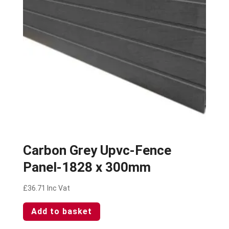
Carbon Grey Upvc-Fence
Panel-1828 x 300mm
£
36.71
Inc Vat
Add to basket