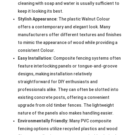
cleaning with soap and water is usually sufficient to
keep it looking its best.
Stylish Appearance:
The plastic Walnut Colour
offers a contemporary and elegant look. Many
manufacturers offer different textures and finishes
to mimic the appearance of wood while providing a
consistent Colour.
Easy Installation:
Composite fencing systems often
feature interlocking panels or tongue-and-groove
designs, making installation relatively
straightforward for DIY enthusiasts and
professionals alike. They can often be slotted into
existing concrete posts, offering a convenient
upgrade from old timber fences. The lightweight
nature of the panels also makes handling easier.
Environmentally Friendly:
Many PVC composite
fencing options utilize recycled plastics and wood