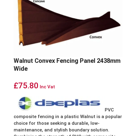
Walnut Convex Fencing Panel 2438mm
Wide
£
75.80
Inc Vat
PVC
composite fencing in a plastic Walnut is a popular
choice for those seeking a durable, low-
maintenance, and stylish boundary solution.