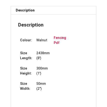
Description
Description
Fencing
Colour:
Walnut
Pdf
Size
2438mm
Length:
(8′)
Size
300mm
Height:
(1′)
Size
50mm
Width:
(2″)