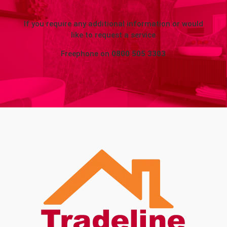
If you require any additional information or would
like to request a service
Freephone on
0800 505 3303