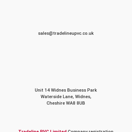
sales@tradelineupvc.co.uk
Unit 14 Widnes Business Park
Waterside Lane, Widnes,
Cheshire WA8 8UB
Tradeline PVC Limited
Company registration