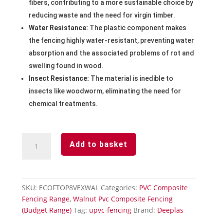
fibers, contributing to a more sustainable choice by
reducing waste and the need for virgin timber.
Water Resistance:
The plastic component makes
the fencing highly water-resistant, preventing water
absorption and the associated problems of rot and
swelling found in wood.
Insect Resistance:
The material is inedible to
insects like woodworm, eliminating the need for
chemical treatments.
Walnut
Add to basket
Convex
Fencing
Panel
2438mm
SKU:
ECOFTOP8VEXWAL
Categories:
PVC Composite
Wide
Fencing Range
,
Walnut Pvc Composite Fencing
quantity
(Budget Range)
Tag:
upvc-fencing
Brand:
Deeplas