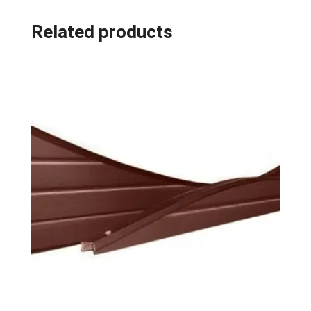
Related products