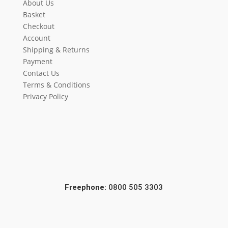
About Us
Basket
Checkout
Account
Shipping & Returns
Payment
Contact Us
Terms & Conditions
Privacy Policy
Freephone:
0800 505 3303