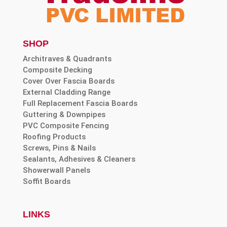
SHOP
Architraves & Quadrants
Composite Decking
Cover Over Fascia Boards
External Cladding Range
Full Replacement Fascia Boards
Guttering & Downpipes
PVC Composite Fencing
Roofing Products
Screws, Pins & Nails
Sealants, Adhesives & Cleaners
Showerwall Panels
Soffit Boards
LINKS