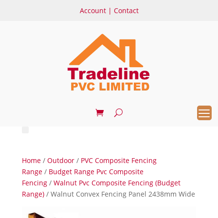
Account
|
Contact
Home
/
Outdoor
/
PVC Composite Fencing
Range
/
Budget Range Pvc Composite
Fencing
/
Walnut Pvc Composite Fencing (Budget
Range)
/ Walnut Convex Fencing Panel 2438mm Wide