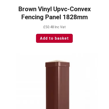
Brown Vinyl Upvc-Convex
Fencing Panel 1828mm
£
50.48
Inc Vat
Add to basket