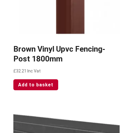
Brown Vinyl Upvc Fencing-
Post 1800mm
£
32.21
Inc Vat
Add to basket