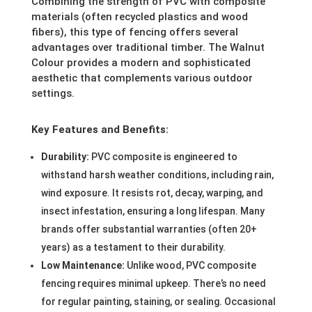
Combining the strength of PVC with composite
materials (often recycled plastics and wood
fibers), this type of fencing offers several
advantages over traditional timber. The Walnut
Colour provides a modern and sophisticated
aesthetic that complements various outdoor
settings.
Key Features and Benefits:
Durability:
PVC composite is engineered to
withstand harsh weather conditions, including rain,
wind exposure. It resists rot, decay, warping, and
insect infestation, ensuring a long lifespan. Many
brands offer substantial warranties (often 20+
years) as a testament to their durability.
Low Maintenance:
Unlike wood, PVC composite
fencing requires minimal upkeep. There’s no need
for regular painting, staining, or sealing. Occasional