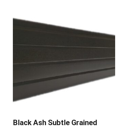
Black Ash Subtle Grained