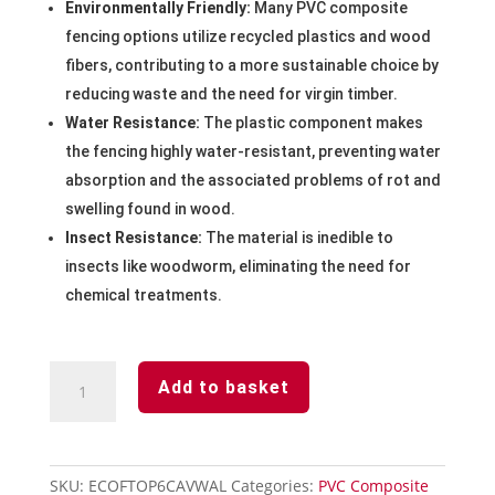
Environmentally Friendly:
Many PVC composite
fencing options utilize recycled plastics and wood
fibers, contributing to a more sustainable choice by
reducing waste and the need for virgin timber.
Water Resistance:
The plastic component makes
the fencing highly water-resistant, preventing water
absorption and the associated problems of rot and
swelling found in wood.
Insect Resistance:
The material is inedible to
insects like woodworm, eliminating the need for
chemical treatments.
Walnut
Add to basket
Concave
Fencing
Panel
1828mm
SKU:
ECOFTOP6CAVWAL
Categories:
PVC Composite