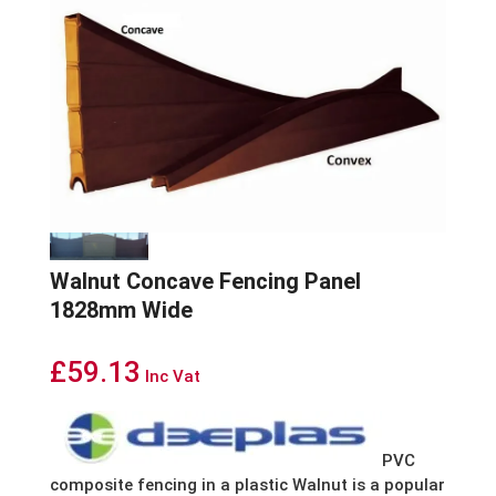
Walnut Concave Fencing Panel
1828mm Wide
£
59.13
Inc Vat
PVC
composite fencing in a plastic Walnut is a popular