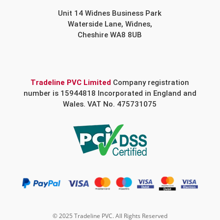
Unit 14 Widnes Business Park
Waterside Lane, Widnes,
Cheshire WA8 8UB
Tradeline PVC Limited
Company registration
number is 15944818 Incorporated in England and
Wales. VAT No. 475731075
© 2025 Tradeline PVC. All Rights Reserved