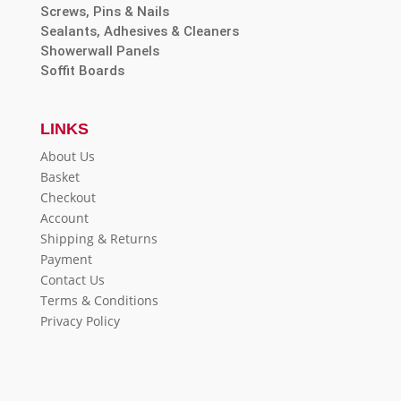
Screws, Pins & Nails
Sealants, Adhesives & Cleaners
Showerwall Panels
Soffit Boards
LINKS
About Us
Basket
Checkout
Account
Shipping & Returns
Payment
Contact Us
Terms & Conditions
Privacy Policy