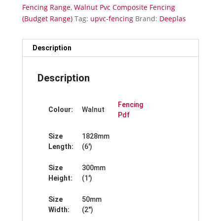
Wide
Fencing Range
,
Walnut Pvc Composite Fencing
quantity
(Budget Range)
Tag:
upvc-fencing
Brand:
Deeplas
Description
Description
Fencing
Colour:
Walnut
Pdf
Size
1828mm
Length:
(6′)
Size
300mm
Height:
(1′)
Size
50mm
Width:
(2″)