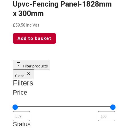
Upvc-Fencing Panel-1828mm
x 300mm
£
59.58
Inc Vat
Add to basket
Filter products
Close
Filters
Price
Status