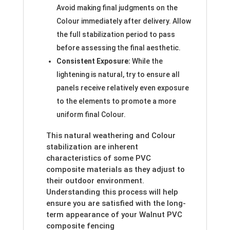
Avoid making final judgments on the
Colour immediately after delivery. Allow
the full stabilization period to pass
before assessing the final aesthetic.
Consistent Exposure:
While the
lightening is natural, try to ensure all
panels receive relatively even exposure
to the elements to promote a more
uniform final Colour.
This natural weathering and Colour
stabilization are inherent
characteristics of some PVC
composite materials as they adjust to
their outdoor environment.
Understanding this process will help
ensure you are satisfied with the long-
term appearance of your Walnut PVC
composite fencing