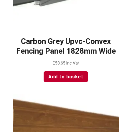
Carbon Grey Upvc-Convex
Fencing Panel 1828mm Wide
£
58.65
Inc Vat
Add to basket