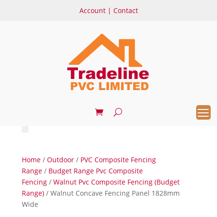
Account
|
Contact
Home
/
Outdoor
/
PVC Composite Fencing
Range
/
Budget Range Pvc Composite
Fencing
/
Walnut Pvc Composite Fencing (Budget
Range)
/ Walnut Concave Fencing Panel 1828mm
Wide