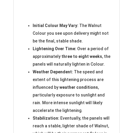
Initial Colour May Vary:
The Walnut
Colour you see upon delivery might not
be the final, stable shade.
Lightening Over Time:
Over a period of
approximately
three to eight weeks
, the
panels will naturally lighten in Colour.
Weather Dependent:
The speed and
extent of this lightening process are
influenced by
weather conditions
,
particularly exposure to sunlight and
rain. More intense sunlight will likely
accelerate the lightening.
Stabilization:
Eventually, the panels will
reach a stable, lighter shade of Walnut,