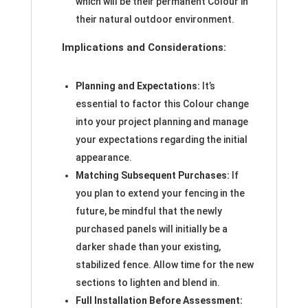
which will be their permanent Colour in
their natural outdoor environment.
Implications and Considerations:
Planning and Expectations:
It’s
essential to factor this Colour change
into your project planning and manage
your expectations regarding the initial
appearance.
Matching Subsequent Purchases:
If
you plan to extend your fencing in the
future, be mindful that the newly
purchased panels will initially be a
darker shade than your existing,
stabilized fence. Allow time for the new
sections to lighten and blend in.
Full Installation Before Assessment: