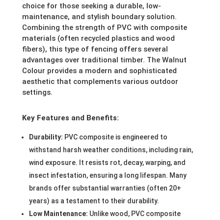
choice for those seeking a durable, low-
maintenance, and stylish boundary solution.
Combining the strength of PVC with composite
materials (often recycled plastics and wood
fibers), this type of fencing offers several
advantages over traditional timber. The Walnut
Colour provides a modern and sophisticated
aesthetic that complements various outdoor
settings.
Key Features and Benefits:
Durability:
PVC composite is engineered to
withstand harsh weather conditions, including rain,
wind exposure. It resists rot, decay, warping, and
insect infestation, ensuring a long lifespan. Many
brands offer substantial warranties (often 20+
years) as a testament to their durability.
Low Maintenance:
Unlike wood, PVC composite