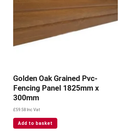
Golden Oak Grained Pvc-
Fencing Panel 1825mm x
300mm
£
59.58
Inc Vat
Add to basket