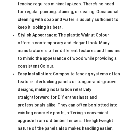
fencing requires minimal upkeep. There’s no need
for regular painting, staining, or sealing. Occasional
cleaning with soap and water is usually sufficient to
keep it looking its best.
Stylish Appearance:
The plastic Walnut Colour
offers a contemporary and elegant look. Many
manufacturers offer different textures and finishes
to mimic the appearance of wood while providing a
consistent Colour.
Easy Installation:
Composite fencing systems often
feature interlocking panels or tongue-and-groove
designs, making installation relatively
straightforward for DIY enthusiasts and
professionals alike. They can often be slotted into
existing concrete posts, offering a convenient
upgrade from old timber fences. The lightweight
nature of the panels also makes handling easier.