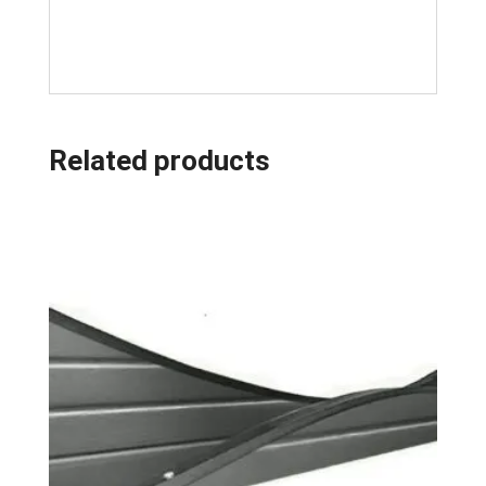
Related products