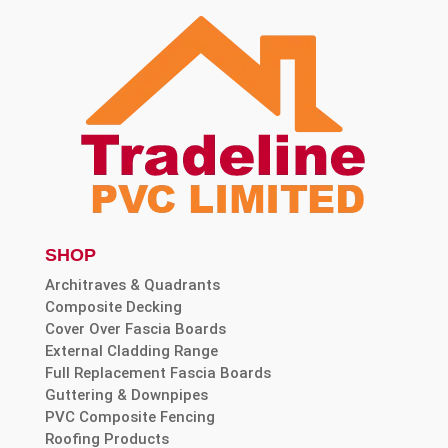
SHOP
Architraves & Quadrants
Composite Decking
Cover Over Fascia Boards
External Cladding Range
Full Replacement Fascia Boards
Guttering & Downpipes
PVC Composite Fencing
Roofing Products