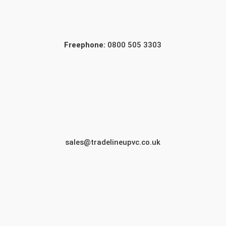
Freephone:
0800 505 3303
sales@tradelineupvc.co.uk