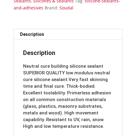
Sealants
,
Silicones & Sealants
Tag:
silicone-sealants-
and-adhesives
Brand:
Soudal
Description
Description
Neutral cure building silicone sealant
SUPERIOR QUALITY low modulus neutral
cure silicone sealant.Very fast skinning
time and final cure. Thick-bodied.
Excellent toolability. Primerless adhesion
on all common construction materials
(glass, plastics, masonry substrates,
metals and wood). High movement
capability. Resistant to UV, rain, snow.
High and low temperature resistance.