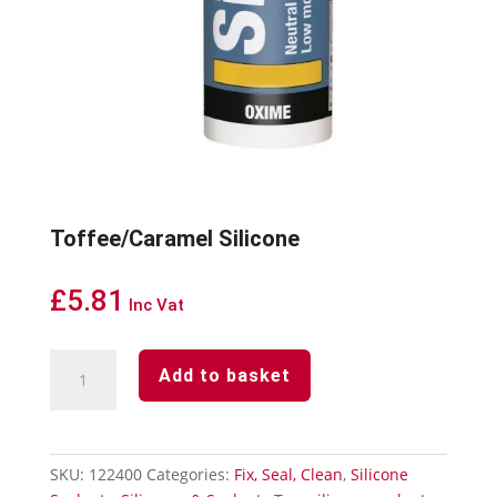
Toffee/Caramel Silicone
£
5.81
Inc Vat
Toffee/Caramel
Add to basket
Silicone
quantity
SKU:
122400
Categories:
Fix, Seal, Clean
,
Silicone