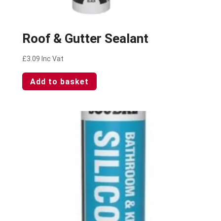
Roof & Gutter Sealant
£
3.09
Inc Vat
Add to basket