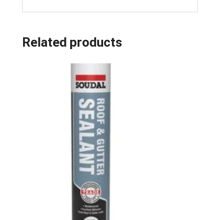
Related products