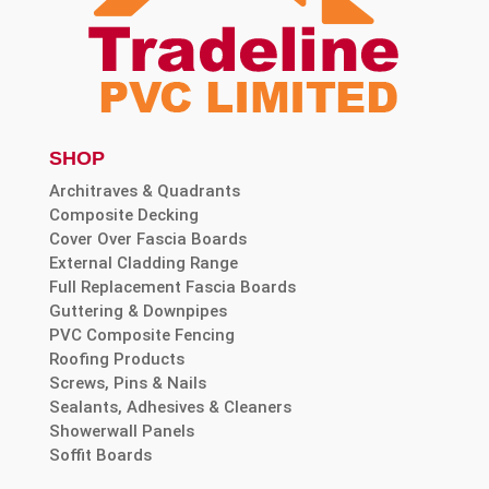
SHOP
Architraves & Quadrants
Composite Decking
Cover Over Fascia Boards
External Cladding Range
Full Replacement Fascia Boards
Guttering & Downpipes
PVC Composite Fencing
Roofing Products
Screws, Pins & Nails
Sealants, Adhesives & Cleaners
Showerwall Panels
Soffit Boards