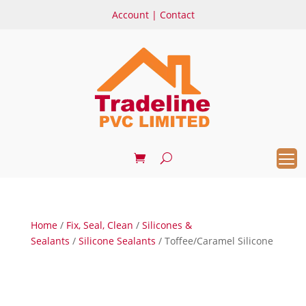
Account
|
Contact
Home
/
Fix, Seal, Clean
/
Silicones &
Sealants
/
Silicone Sealants
/ Toffee/Caramel Silicone