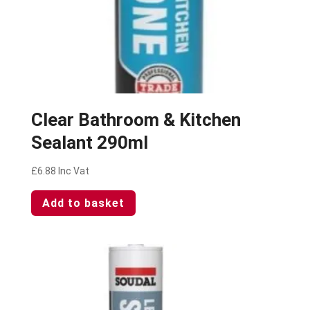
Clear Bathroom & Kitchen
Sealant 290ml
£
6.88
Inc Vat
Add to basket