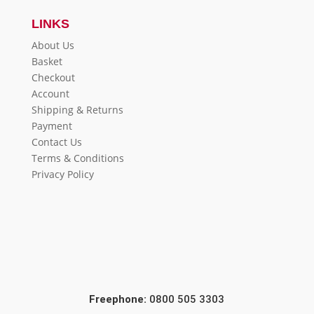
LINKS
About Us
Basket
Checkout
Account
Shipping & Returns
Payment
Contact Us
Terms & Conditions
Privacy Policy
Freephone:
0800 505 3303