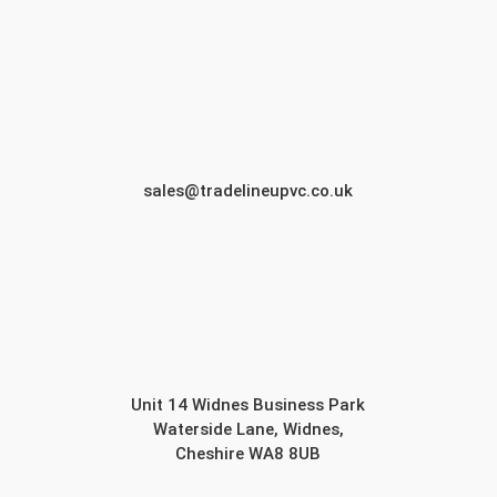
sales@tradelineupvc.co.uk
Unit 14 Widnes Business Park
Waterside Lane, Widnes,
Cheshire WA8 8UB