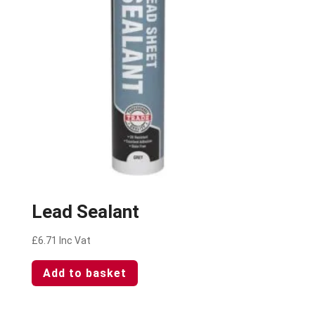
Lead Sealant
£
6.71
Inc Vat
Add to basket