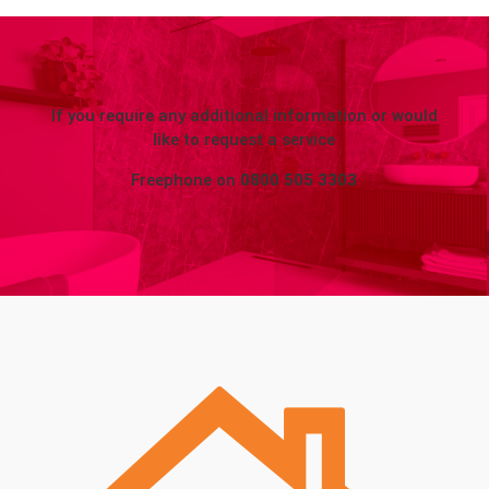
If you require any additional information or would
like to request a service
Freephone on
0800 505 3303