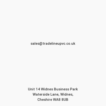
sales@tradelineupvc.co.uk
Unit 14 Widnes Business Park
Waterside Lane, Widnes,
Cheshire WA8 8UB