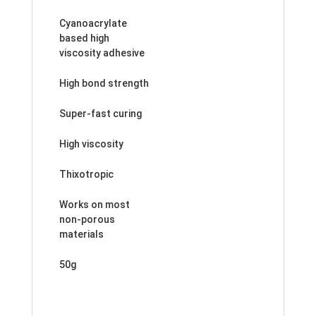
Cyanoacrylate
based high
viscosity adhesive
High bond strength
Super-fast curing
High viscosity
Thixotropic
Works on most
non-porous
materials
50g