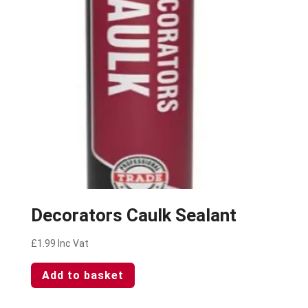
Decorators Caulk Sealant
£
1.99
Inc Vat
Add to basket