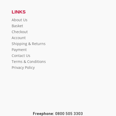
LINKS
About Us
Basket
Checkout
Account
Shipping & Returns
Payment
Contact Us
Terms & Conditions
Privacy Policy
Freephone:
0800 505 3303