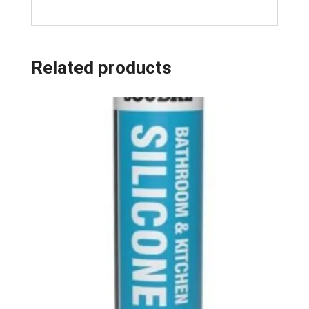
Related products