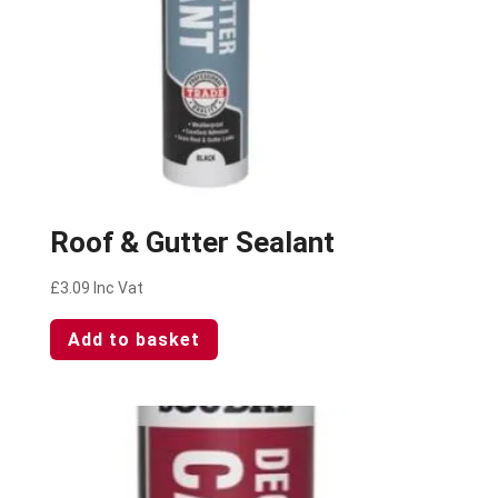
Roof & Gutter Sealant
£
3.09
Inc Vat
Add to basket