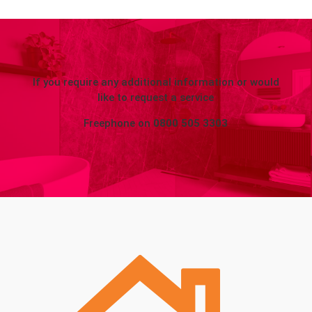
If you require any additional information or would
like to request a service
Freephone on
0800 505 3303