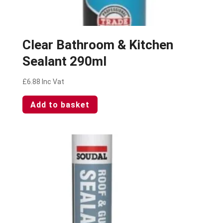
Clear Bathroom & Kitchen
Sealant 290ml
£
6.88
Inc Vat
Add to basket