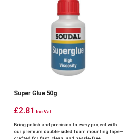
Super Glue 50g
£
2.81
Inc Vat
Bring polish and precision to every project with
our premium double-sided foam mounting tape—
crafted for fast, clean, and hassle-free