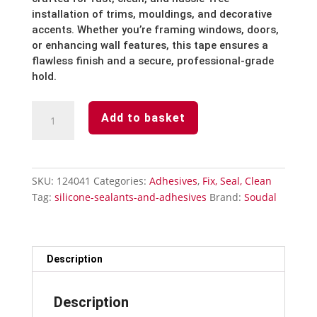
installation of trims, mouldings, and decorative
accents. Whether you’re framing windows, doors,
or enhancing wall features, this tape ensures a
flawless finish and a secure, professional-grade
hold.
Super
Add to basket
Glue
50g
quantity
SKU:
124041
Categories:
Adhesives
,
Fix, Seal, Clean
Tag:
silicone-sealants-and-adhesives
Brand:
Soudal
Description
Description