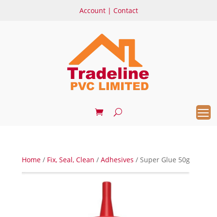
Account
|
Contact
Home
/
Fix, Seal, Clean
/
Adhesives
/ Super Glue 50g