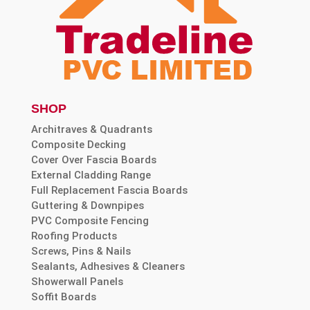
SHOP
Architraves & Quadrants
Composite Decking
Cover Over Fascia Boards
External Cladding Range
Full Replacement Fascia Boards
Guttering & Downpipes
PVC Composite Fencing
Roofing Products
Screws, Pins & Nails
Sealants, Adhesives & Cleaners
Showerwall Panels
Soffit Boards