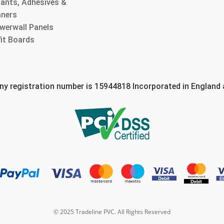
lants, Adhesives &
aners
werwall Panels
fit Boards
 registration number is 15944818 Incorporated in England
© 2025 Tradeline PVC. All Rights Reserved