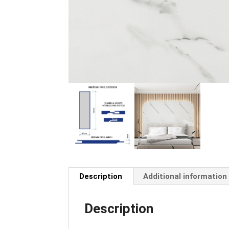
Description
Additional information
Description