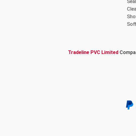
Sea
Cle
Sho
Sof
Tradeline PVC Limited
Company