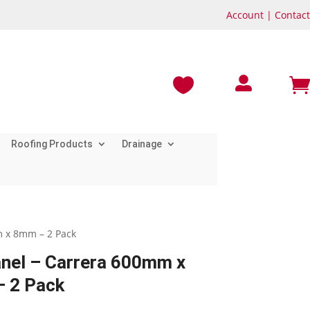
Account
|
Contact



Roofing Products
Drainage
m x 8mm – 2 Pack
anel – Carrera 600mm x
 2 Pack