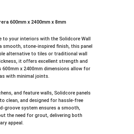
arrera 600mm x 2400mm x 8mm
 to your interiors with the Solidcore Wall
a smooth, stone-inspired finish, this panel
e alternative to tiles or traditional wall
ckness, it offers excellent strength and
ous 600mm x 2400mm dimensions allow for
as with minimal joints.
hens, and feature walls, Solidcore panels
to clean, and designed for hassle-free
and-groove system ensures a smooth,
t the need for grout, delivering both
ary appeal.