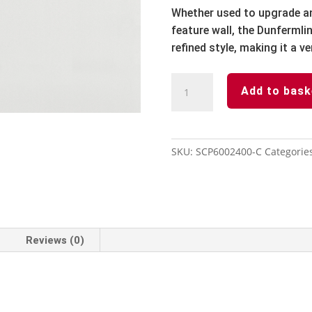
Whether used to upgrade an 
feature wall, the Dunfermli
refined style, making it a ve
Solidcore
Add to bask
Wall
panel
-
Carrera
SKU:
SCP6002400-C
Categorie
600mm
x
2400mm
x
8mm
Reviews (0)
-
2
Pack
quantity