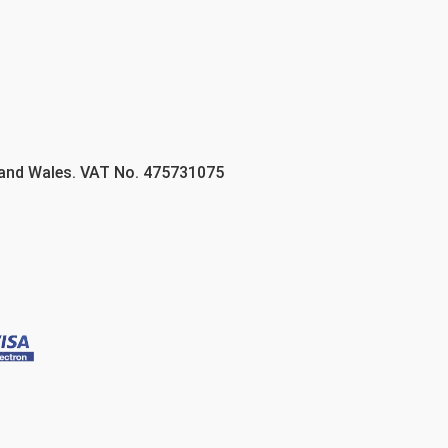
 and Wales. VAT No. 475731075