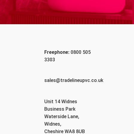
Freephone:
0800 505
3303
sales@tradelineupvc.co.uk
Unit 14 Widnes
Business Park
Waterside Lane,
Widnes,
Cheshire WA8 8UB