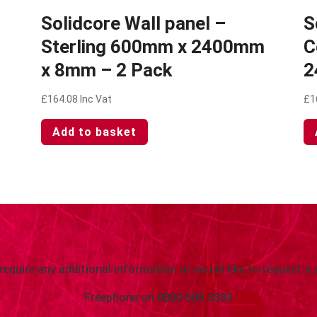
Solidcore Wall panel –
S
Sterling 600mm x 2400mm
C
x 8mm – 2 Pack
2
£
164.08
Inc Vat
£
1
Add to basket
 require any additional information or would like to request a 
Freephone on
0800 505 3303