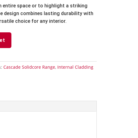
entire space or to highlight a striking
ne design combines lasting durability with
rsatile choice for any interior.
et
s:
Cascade Solidcore Range
,
Internal Cladding