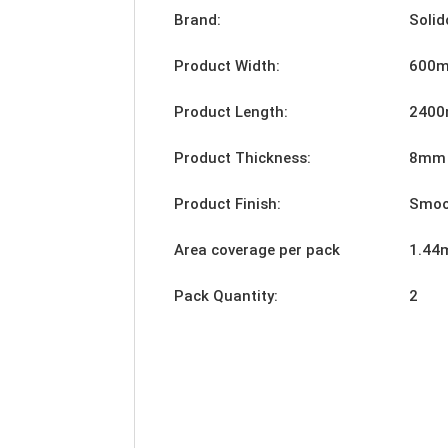
Brand:
Solid
Product Width:
600
Product Length:
240
Product Thickness:
8mm
Product Finish:
Smoo
Area coverage per pack
1.44
Pack Quantity:
2