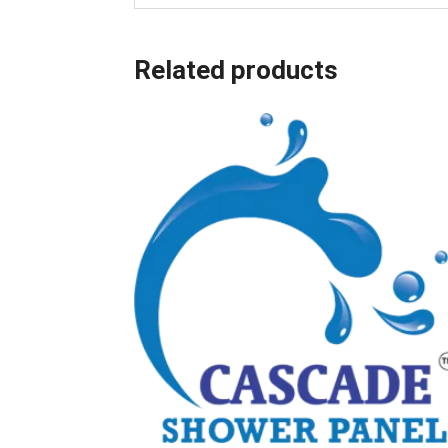
Related products