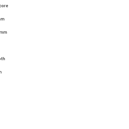
core
mm
0mm
th
m