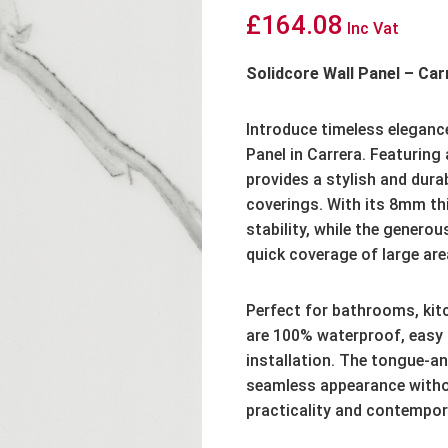
£
164.08
Inc Vat
Solidcore Wall Panel – C
Introduce timeless elegance
Panel in Carrera. Featuring 
provides a stylish and durabl
coverings. With its 8mm thi
stability, while the gener
quick coverage of large are
Perfect for bathrooms, kitc
are 100% waterproof, easy 
installation. The tongue-
seamless appearance withou
practicality and contempor