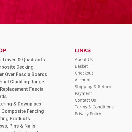
OP
LINKS
About Us
hitraves & Quadrants
Basket
posite Decking
Checkout
er Over Fascia Boards
Account
ernal Cladding Range
Shipping & Returns
l Replacement Fascia
Payment
rds
Contact Us
tering & Downpipes
Terms & Conditions
 Composite Fencing
Privacy Policy
fing Products
ws, Pins & Nails