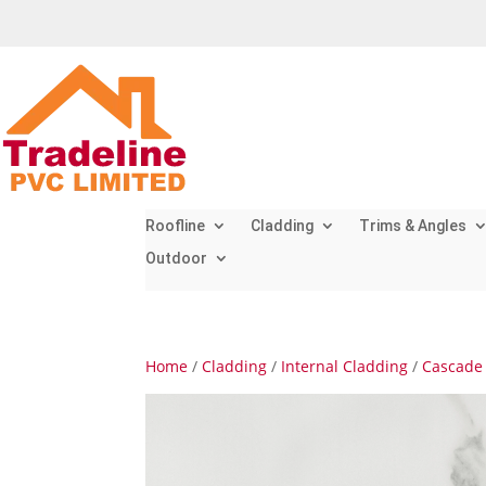
Roofline
Cladding
Trims & Angles
Outdoor
Home
/
Cladding
/
Internal Cladding
/
Cascade 