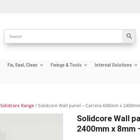
Fix, Seal, Clean
Fixings & Tools
Internal Solutions
Solidcore Range
/ Solidcore Wall panel – Carrera 600mm x 2400m
Solidcore Wall p
2400mm x 8mm –