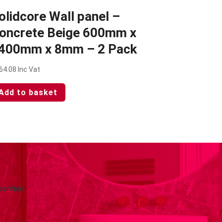
olidcore Wall panel –
oncrete Beige 600mm x
400mm x 8mm – 2 Pack
64.08
Inc Vat
Add to basket
service