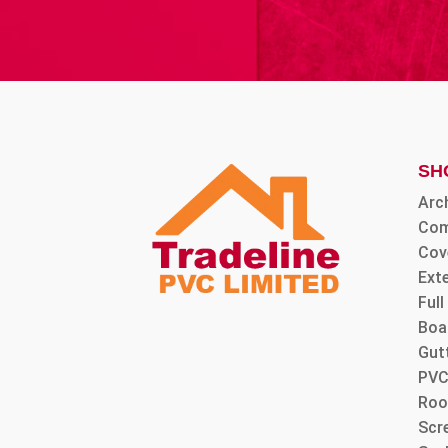
SH
Arc
Com
Cov
Ext
Ful
Boa
Gut
PVC
Roo
Scre