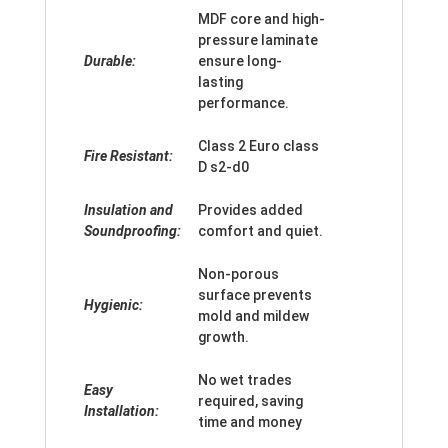
MDF core and high-
pressure laminate
Durable:
ensure long-
lasting
performance.
Class 2 Euro class
Fire Resistant:
D s2-d0
Insulation and
Provides added
Soundproofing:
comfort and quiet.
Non-porous
surface prevents
Hygienic:
mold and mildew
growth.
No wet trades
Easy
required, saving
Installation:
time and money