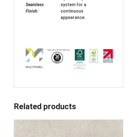
Seamless
system for a
Finish:
continuous
appearance.
Related products