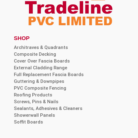
SHOP
Architraves & Quadrants
Composite Decking
Cover Over Fascia Boards
External Cladding Range
Full Replacement Fascia Boards
Guttering & Downpipes
PVC Composite Fencing
Roofing Products
Screws, Pins & Nails
Sealants, Adhesives & Cleaners
Showerwall Panels
Soffit Boards