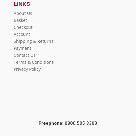
LINKS
About Us
Basket
Checkout
Account
Shipping & Returns
Payment
Contact Us
Terms & Conditions
Privacy Policy
Freephone:
0800 505 3303