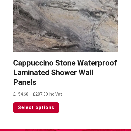
product
page
Cappuccino Stone Waterproof
Laminated Shower Wall
Panels
Price
£
154.68
–
£
287.30
Inc Vat
range:
This
Select options
£154.68
product
through
has
£287.30
multiple
variants.