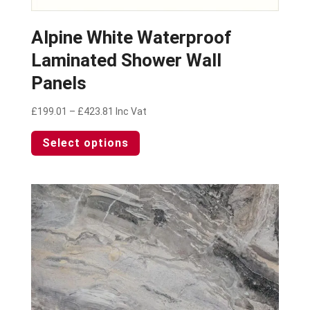
Alpine White Waterproof
Laminated Shower Wall
Panels
Price
£
199.01
–
£
423.81
Inc Vat
range:
This
Select options
£199.01
product
through
has
£423.81
multiple
variants.
The
options
may
be
chosen
on
the