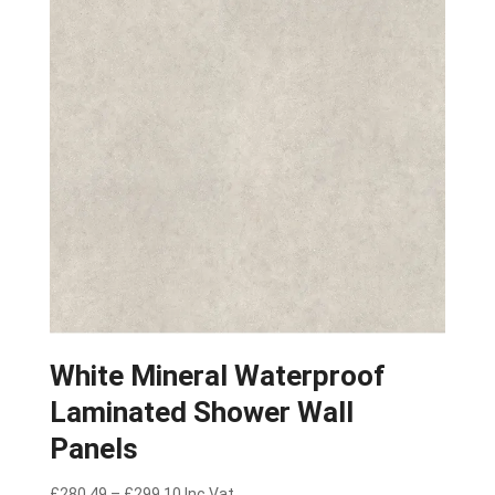
White Mineral Waterproof
Laminated Shower Wall
Panels
Price
£
280.49
–
£
299.10
Inc Vat