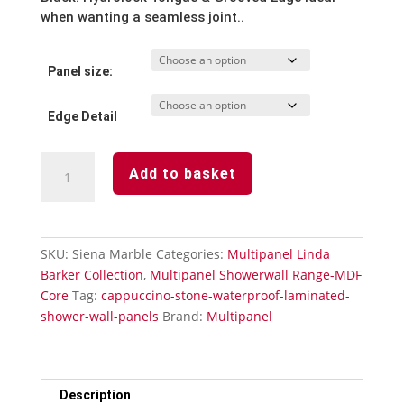
when wanting a seamless joint..
Panel size:
Edge Detail
Siena
Add to basket
Marble
Waterproof
Laminated
Shower
SKU:
Siena Marble
Categories:
Multipanel Linda
wall
Barker Collection
,
Multipanel Showerwall Range-MDF
Panels
Core
Tag:
cappuccino-stone-waterproof-laminated-
quantity
shower-wall-panels
Brand:
Multipanel
Description