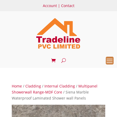
Account
|
Contact
Home
/
Cladding
/
Internal Cladding
/
Multipanel
Showerwall Range-MDF Core
/ Siena Marble
Waterproof Laminated Shower wall Panels