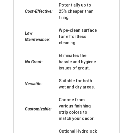
Potentially up to
Cost-Effective:
25% cheaper than
tiling.
Wipe-clean surface
Low
for effortless
Maintenance:
cleaning.
Eliminates the
No Grout:
hassle and hygiene
issues of grout.
Suitable for both
Versatile:
wet and dry areas.
Choose from
various finishing
Customizable:
strip colors to
match your decor.
Optional Hydrolock