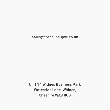
sales@tradelineupvc.co.uk
Unit 14 Widnes Business Park
Waterside Lane, Widnes,
Cheshire WA8 8UB