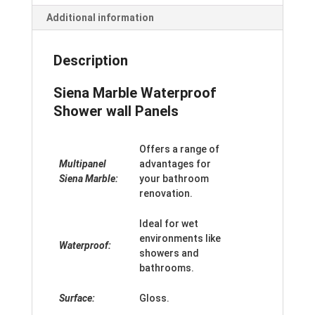
Additional information
Description
Siena Marble Waterproof
Shower wall Panels
Offers a range of
Multipanel
advantages for
Siena Marble:
your bathroom
renovation.
Ideal for wet
environments like
Waterproof:
showers and
bathrooms.
Surface:
Gloss.