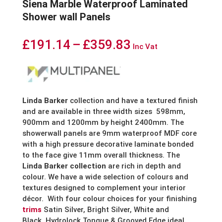
Siena Marble Waterproof Laminated
Shower wall Panels
Price
£
191.14
–
£
359.83
Inc Vat
range:
£191.14
through
Linda Barker
collection and have a textured finish
and are available in three width sizes 598mm,
£359.83
900mm and 1200mm by height 2400mm. The
showerwall panels are 9mm waterproof MDF core
with a high pressure decorative laminate bonded
to the face give 11mm overall thickness. The
Linda Barker collection
are rich in depth and
colour. We have a wide selection of colours and
textures designed to complement your interior
décor. With four colour choices for your finishing
trims
Satin Silver, Bright Silver, White and
Black. Hydrolock Tongue & Grooved Edge ideal