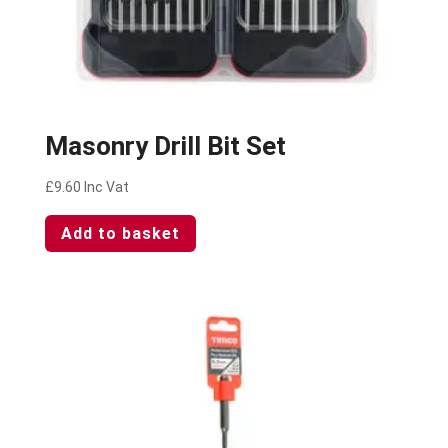
Masonry Drill Bit Set
£
9.60
Inc Vat
Add to basket