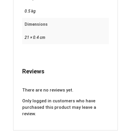
0.5 kg
Dimensions
21 × 0.4 cm
Reviews
There are no reviews yet.
Only logged in customers who have
purchased this product may leave a
review.