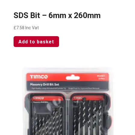
SDS Bit – 6mm x 260mm
£
7.58
Inc Vat
Add to basket