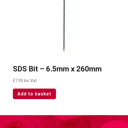
SDS Bit – 6.5mm x 260mm
£
7.95
Inc Vat
Add to basket