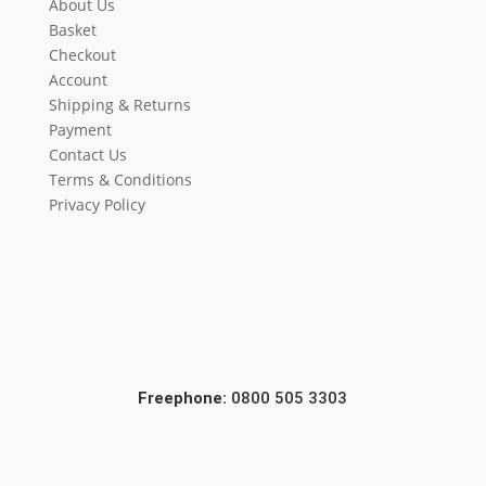
About Us
Basket
Checkout
Account
Shipping & Returns
Payment
Contact Us
Terms & Conditions
Privacy Policy
Freephone:
0800 505 3303