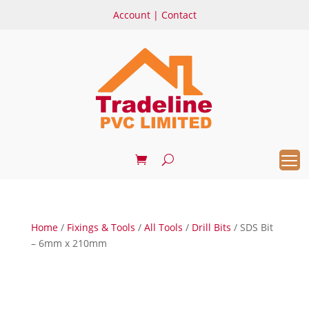
Account
|
Contact
Home
/
Fixings & Tools
/
All Tools
/
Drill Bits
/ SDS Bit
– 6mm x 210mm