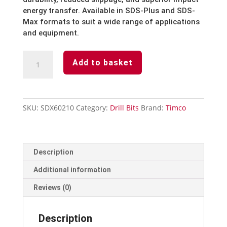
energy transfer. Available in SDS-Plus and SDS-
Max formats to suit a wide range of applications
and equipment.
SDS
Add to basket
Bit
-
6mm
x
SKU:
SDX60210
Category:
Drill Bits
Brand:
Timco
210mm
quantity
Description
Additional information
Reviews (0)
Description