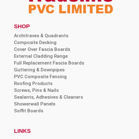
SHOP
Architraves & Quadrants
Composite Decking
Cover Over Fascia Boards
External Cladding Range
Full Replacement Fascia Boards
Guttering & Downpipes
PVC Composite Fencing
Roofing Products
Screws, Pins & Nails
Sealants, Adhesives & Cleaners
Showerwall Panels
Soffit Boards
LINKS