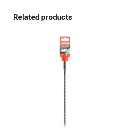
Related products