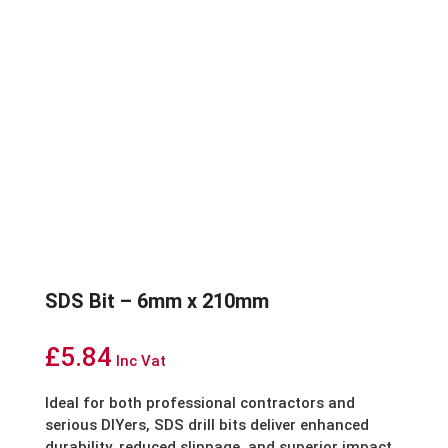
SDS Bit – 6mm x 210mm
£
5.84
Inc Vat
Ideal for both professional contractors and
serious DIYers, SDS drill bits deliver enhanced
durability, reduced slippage, and superior impact