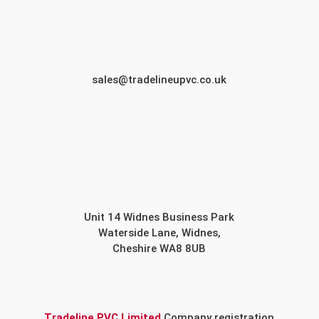
sales@tradelineupvc.co.uk
Unit 14 Widnes Business Park
Waterside Lane, Widnes,
Cheshire WA8 8UB
Tradeline PVC Limited
Company registration