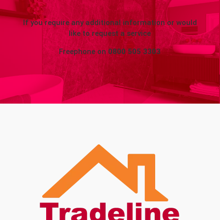
If you require any additional information or would
like to request a service
Freephone on
0800 505 3303