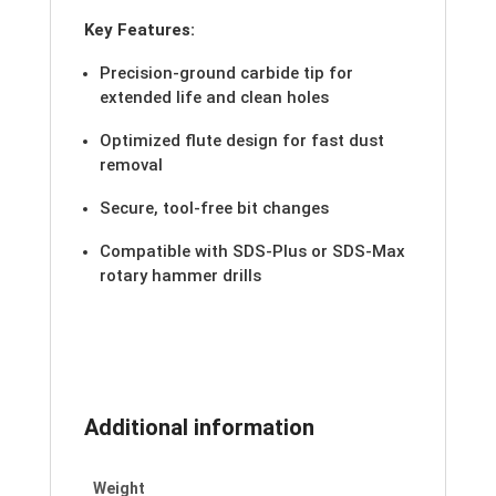
Key Features:
Precision-ground carbide tip for
extended life and clean holes
Optimized flute design for fast dust
removal
Secure, tool-free bit changes
Compatible with SDS-Plus or SDS-Max
rotary hammer drills
Additional information
Weight