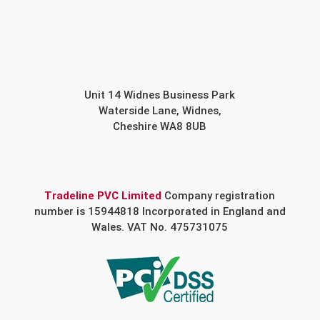
Unit 14 Widnes Business Park
Waterside Lane, Widnes,
Cheshire WA8 8UB
Tradeline PVC Limited
Company registration
number is 15944818 Incorporated in England and
Wales. VAT No. 475731075