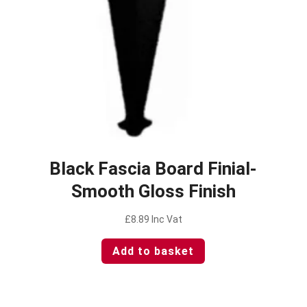
Black Fascia Board Finial-
Smooth Gloss Finish
£
8.89
Inc Vat
Add to basket