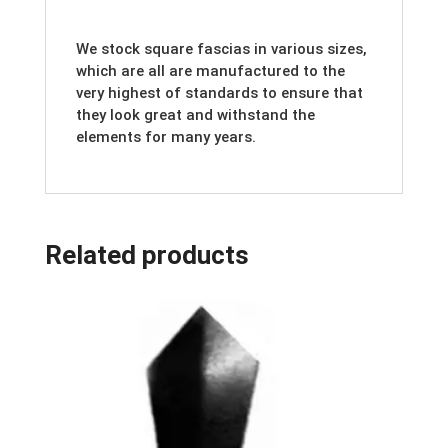
We stock square fascias in various sizes,
which are all are manufactured to the
very highest of standards to ensure that
they look great and withstand the
elements for many years.
Related products