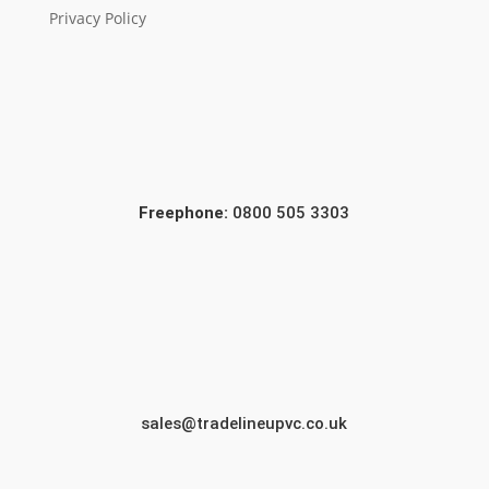
Privacy Policy
Freephone:
0800 505 3303
sales@tradelineupvc.co.uk