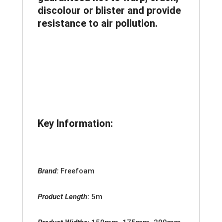
discolour or blister and provide
resistance to air pollution.
Key Information:
Brand:
Freefoam
Product Length
:
5m