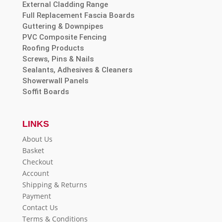
External Cladding Range
Full Replacement Fascia Boards
Guttering & Downpipes
PVC Composite Fencing
Roofing Products
Screws, Pins & Nails
Sealants, Adhesives & Cleaners
Showerwall Panels
Soffit Boards
LINKS
About Us
Basket
Checkout
Account
Shipping & Returns
Payment
Contact Us
Terms & Conditions