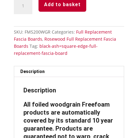
Rosewood
Add to basket
Full
Replacement
Fascia
Board
SKU:
FMS200WGR
Categories:
Full Replacement
200mm
Fascia Boards
,
Rosewood Full Replacement Fascia
x
Boards
Tag:
black-ash=square-edge-full-
5m
replacement-fascia-board
x
18mm
Thickness
Description
Subtle
Grained
Description
quantity
All foiled woodgrain Freefoam
products are automatically
covered by its standard 10 year
guarantee. Products are
guaranteed not to warp, crack,