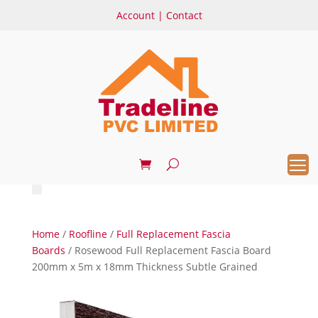
Account
|
Contact
Home
/
Roofline
/
Full Replacement Fascia
Boards
/ Rosewood Full Replacement Fascia Board
200mm x 5m x 18mm Thickness Subtle Grained