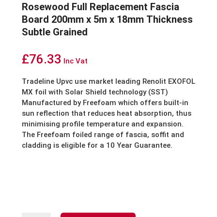
Rosewood Full Replacement Fascia
Board 200mm x 5m x 18mm Thickness
Subtle Grained
£
76.33
Inc Vat
Tradeline Upvc
use market leading Renolit EXOFOL
MX foil with Solar Shield technology (SST)
Manufactured by Freefoam which offers built-in
sun reflection that reduces heat absorption, thus
minimising profile temperature and expansion.
The Freefoam foiled range of fascia, soffit and
cladding is eligible for a 10 Year Guarantee.