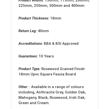
Product Widths
:
150mm, 175mm, 200mm,
225mm, 250mm, 300mm and 400mm
Product Thickness:
18mm
Return Leg:
40mm
Accreditation
s:
BBA & BSI Approved
Guarantees:
10 Years
Product Type:
Rosewood
Grained Finish
18mm
Upvc Square Fascia Board
Other
:
:
Available in a range of colours
including, Anthracite Grey, Golden Oak,
Mahogany, Black, Rosewood, Irish Oak,
Green and Cream.