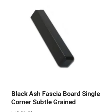
Black Ash Fascia Board Single
Corner Subtle Grained