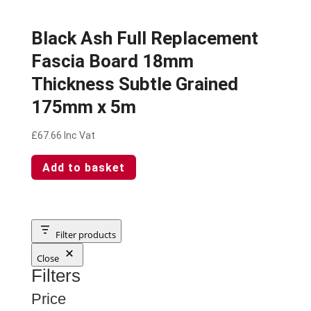
Black Ash Full Replacement
Fascia Board 18mm
Thickness Subtle Grained
175mm x 5m
£
67.66
Inc Vat
Add to basket
Filter products
Close
Filters
Price