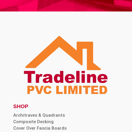
SHOP
Architraves & Quadrants
Composite Decking
Cover Over Fascia Boards