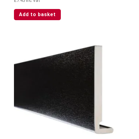
£
7.45
Inc Vat
Add to basket