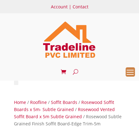
Account
|
Contact
Home
/
Roofline
/
Soffit Boards
/
Rosewood Soffit
Boards x 5m- Subtle Grained
/
Rosewood Vented
Soffit Board x 5m Subtle Grained
/ Rosewood Subtle
Grained Finish Soffit Board-Edge Trim-5m