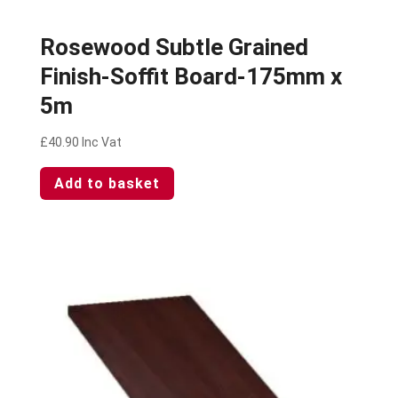
Rosewood Subtle Grained
Finish-Soffit Board-175mm x
5m
£
40.90
Inc Vat
Add to basket