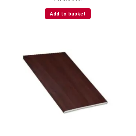
Add to basket