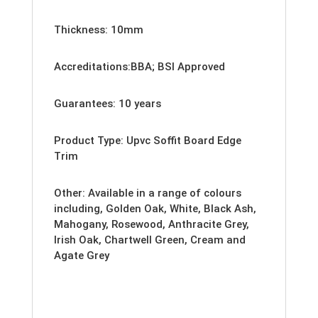
Thickness: 10mm
Accreditations:BBA; BSI Approved
Guarantees: 10 years
Product Type: Upvc Soffit Board Edge
Trim
Other: Available
in a range of colours
including, Golden Oak, White, Black Ash,
Mahogany, Rosewood, Anthracite Grey,
Irish Oak, Chartwell Green, Cream and
Agate Grey