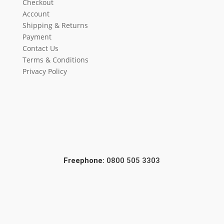
Checkout
Account
Shipping & Returns
Payment
Contact Us
Terms & Conditions
Privacy Policy
Freephone:
0800 505 3303