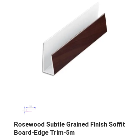
Rosewood Subtle Grained Finish Soffit
Board-Edge Trim-5m