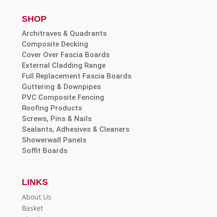
SHOP
Architraves & Quadrants
Composite Decking
Cover Over Fascia Boards
External Cladding Range
Full Replacement Fascia Boards
Guttering & Downpipes
PVC Composite Fencing
Roofing Products
Screws, Pins & Nails
Sealants, Adhesives & Cleaners
Showerwall Panels
Soffit Boards
LINKS
About Us
Basket