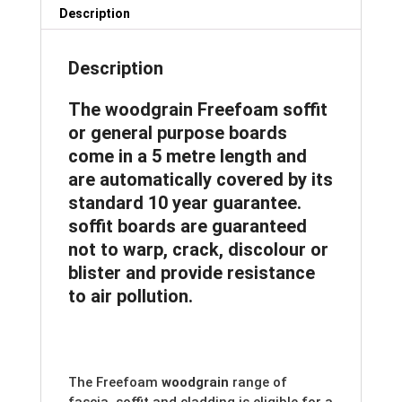
quantity
Description
Description
The woodgrain Freefoam soffit
or general purpose boards
come in a 5 metre length and
are automatically covered by its
standard 10 year guarantee.
soffit boards are guaranteed
not to warp, crack, discolour or
blister and provide resistance
to air pollution.
The Freefoam
woodgrain
range of