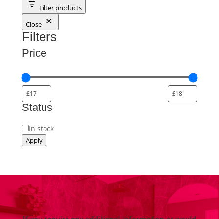
Filter products
Close
Filters
Price
Status
Availability
In stock
Apply