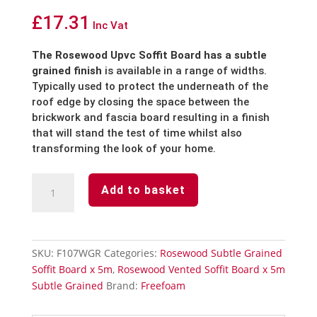
£
17.31
Inc Vat
The Rosewood Upvc Soffit Board has a subtle
grained finish
is available in a range of widths.
Typically used to protect the underneath of the
roof edge by closing the space between the
brickwork and fascia board resulting in a finish
that will stand the test of time whilst also
transforming the look of your home.
Rosewood
Add to basket
Subtle
Grained
Finish
Soffit
SKU:
F107WGR
Categories:
Rosewood Subtle Grained
Board-
Soffit Board x 5m
,
Rosewood Vented Soffit Board x 5m
Edge
Subtle Grained
Brand:
Freefoam
Trim-
5m