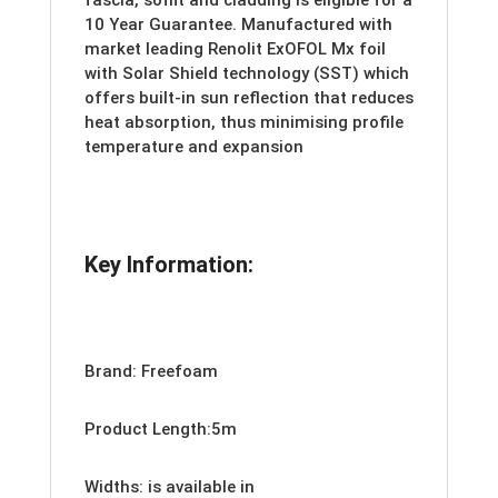
fascia, soffit and cladding is eligible for a
10 Year Guarantee. Manufactured with
market leading Renolit ExOFOL Mx foil
with Solar Shield technology (SST) which
offers built-in sun reflection that reduces
heat absorption, thus minimising profile
temperature and expansion
Key Information:
Brand: Freefoam
Product Length:5m
Widths: is available in