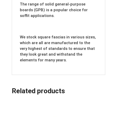
The range of solid general-purpose
boards (GPB) is a popular choice for
soffit applications.
We stock square fascias in various sizes,
which are all are manufactured to the
very highest of standards to ensure that
they look great and withstand the
elements for many years.
Related products