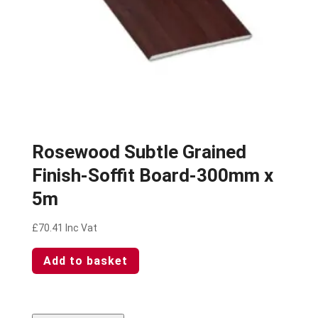
Rosewood Subtle Grained
Finish-Soffit Board-300mm x
5m
£
70.41
Inc Vat
Add to basket