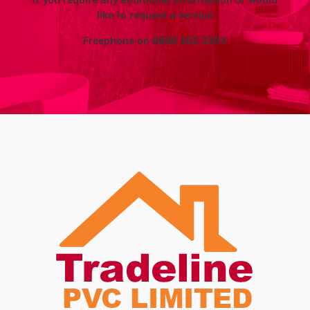
If you require any additional information or would
like to request a service
Freephone on
0800 505 3303