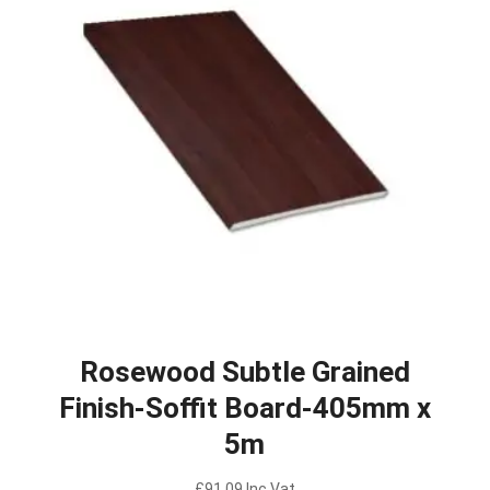
Rosewood Subtle Grained
Finish-Soffit Board-405mm x
5m
£
91.09
Inc Vat