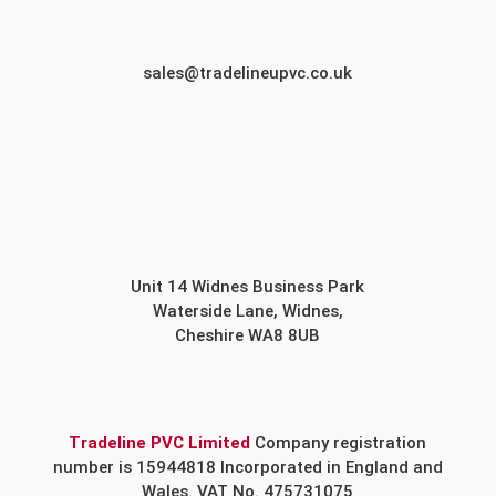
sales@tradelineupvc.co.uk
Unit 14 Widnes Business Park
Waterside Lane, Widnes,
Cheshire WA8 8UB
Tradeline PVC Limited
Company registration
number is 15944818 Incorporated in England and
Wales. VAT No. 475731075