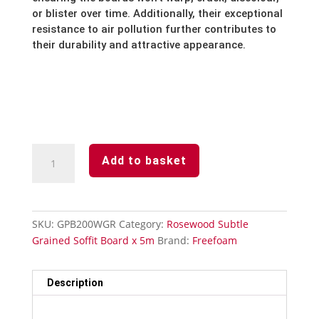
or blister over time.
Additionally,
their exceptional
resistance to air pollution further contributes to
their durability and attractive appearance.
Rosewood
Add to basket
Subtle
Grained
Finish-
Soffit
SKU:
GPB200WGR
Category:
Rosewood Subtle
Board-
Grained Soffit Board x 5m
Brand:
Freefoam
200mm
x
5m
Description
quantity