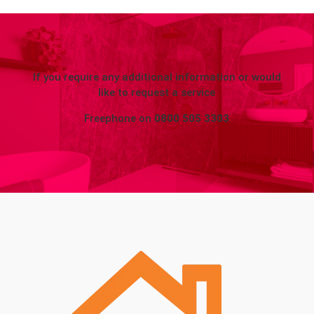
If you require any additional information or would
like to request a service
Freephone on
0800 505 3303