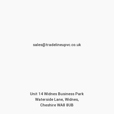
sales@tradelineupvc.co.uk
Unit 14 Widnes Business Park
Waterside Lane, Widnes,
Cheshire WA8 8UB