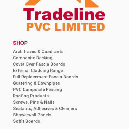
SHOP
Architraves & Quadrants
Composite Decking
Cover Over Fascia Boards
External Cladding Range
Full Replacement Fascia Boards
Guttering & Downpipes
PVC Composite Fencing
Roofing Products
Screws, Pins & Nails
Sealants, Adhesives & Cleaners
Showerwall Panels
Soffit Boards