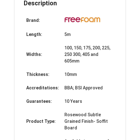
Description
Brand:
Length:
5m
100, 150, 175, 200, 225,
Widths:
250 300, 405 and
605mm
Thickness:
10mm
Accreditations:
BBA; BSI Approved
Guarantees:
10 Years
Rosewood Subtle
Product Type:
Grained Finish- Soffit
Board