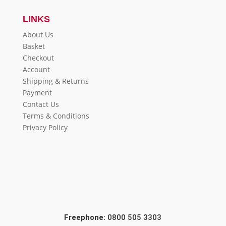
LINKS
About Us
Basket
Checkout
Account
Shipping & Returns
Payment
Contact Us
Terms & Conditions
Privacy Policy
Freephone:
0800 505 3303