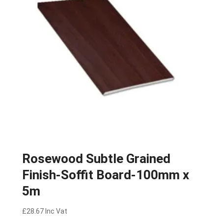
Rosewood Subtle Grained
Finish-Soffit Board-100mm x
5m
£
28.67
Inc Vat