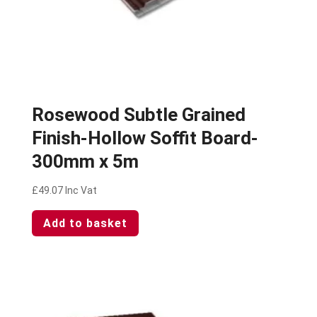
Rosewood Subtle Grained
Finish-Hollow Soffit Board-
300mm x 5m
£
49.07
Inc Vat
Add to basket