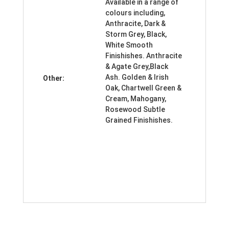
Available in a range of
colours including,
Anthracite, Dark &
Storm Grey, Black,
White Smooth
Finishishes. Anthracite
& Agate Grey,Black
Ash. Golden & Irish
Other:
Oak, Chartwell Green &
Cream, Mahogany,
Rosewood Subtle
Grained Finishishes.