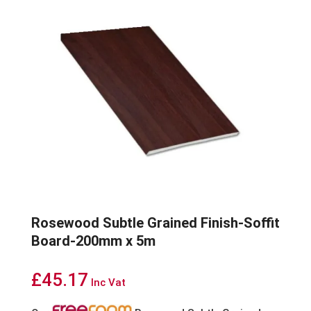
Rosewood Subtle Grained Finish-Soffit
Board-200mm x 5m
£
45.17
Inc Vat