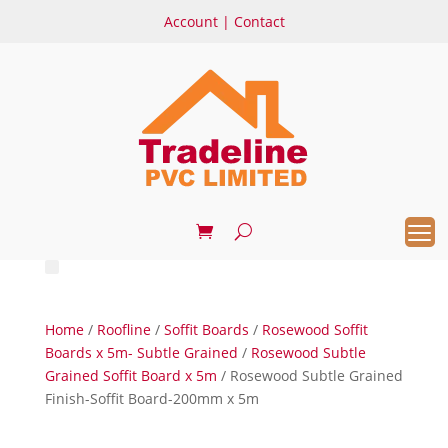
Account
|
Contact
Home
/
Roofline
/
Soffit Boards
/
Rosewood Soffit
Boards x 5m- Subtle Grained
/
Rosewood Subtle
Grained Soffit Board x 5m
/ Rosewood Subtle Grained
Finish-Soffit Board-200mm x 5m