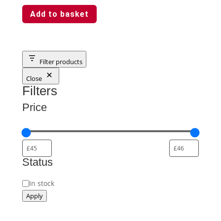
Add to basket
Filter products
Close
Filters
Price
Status
Status
In stock
Apply