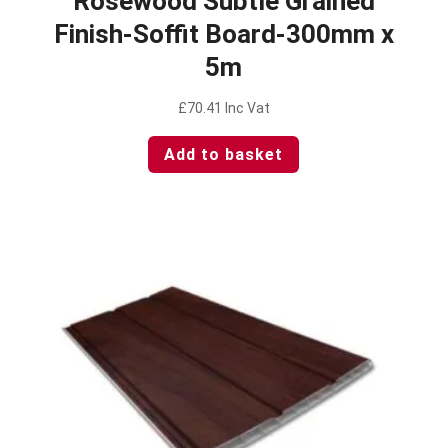
Rosewood Subtle Grained
Finish-Soffit Board-300mm x
5m
£
70.41
Inc Vat
Add to basket