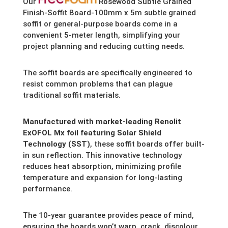
Our
Rosewood Subtle Grained
Finish-Soffit Board-100mm x 5m subtle grained
soffit or general-purpose boards come in a
convenient 5-meter length,
simplifying your
project planning and reducing cutting needs.
The soffit boards are specifically engineered to
resist common problems that can plague
traditional soffit materials.
Manufactured with market-leading Renolit
ExOFOL Mx foil featuring Solar Shield
Technology (SST)
,
these soffit boards offer built-
in sun reflection.
This innovative technology
reduces heat absorption,
minimizing profile
temperature and expansion for long-lasting
performance.
The 10-year guarantee provides peace of mind,
ensuring the boards won’t warp,
crack,
discolour,