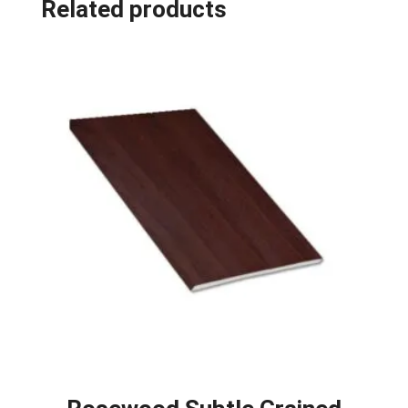
Related products