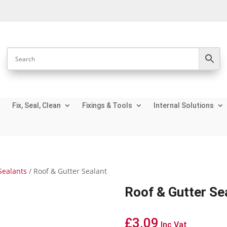
Fix, Seal, Clean
Fixings & Tools
Internal Solutions
Sealants
/ Roof & Gutter Sealant
Roof & Gutter Se
£
3.09
Inc Vat