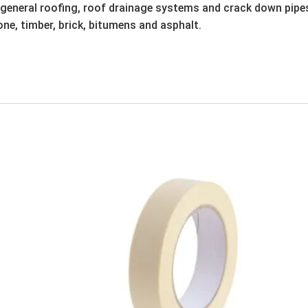
 general roofing, roof drainage systems and crack down pipes, 
one, timber, brick, bitumens and asphalt.