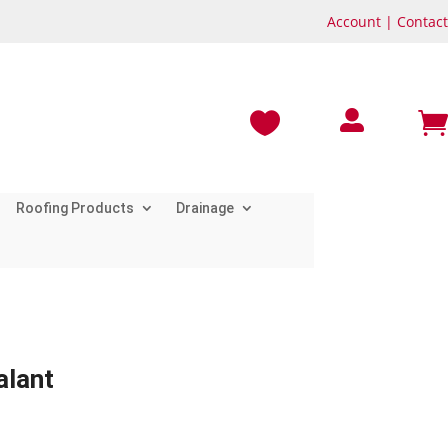
Account
|
Contact



Roofing Products
Drainage
alant