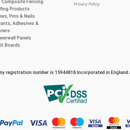
 Composite Fencing
Privacy Policy
fing Products
ws, Pins & Nails
lants, Adhesives &
aners
werwall Panels
fit Boards
 registration number is 15944818 Incorporated in England