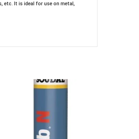
etc. It is ideal for use on metal,