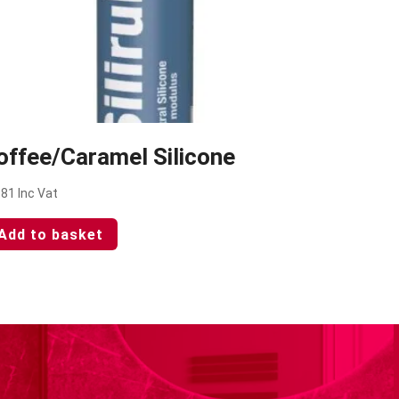
offee/Caramel Silicone
.81
Inc Vat
Add to basket