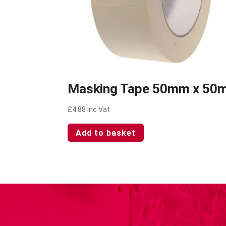
Masking Tape 50mm x 50
£
4.88
Inc Vat
Add to basket