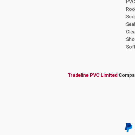
PVC
Roo
Scre
Sea
Cle
Sho
Sof
Tradeline PVC Limited
Company