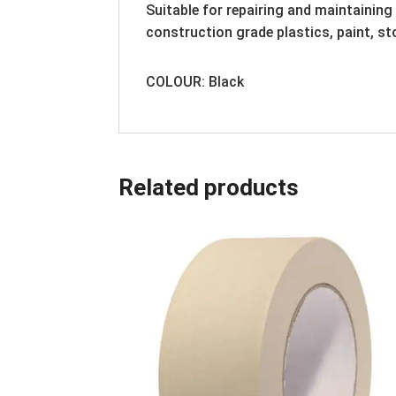
Suitable for repairing and maintaining
construction grade plastics, paint, st
COLOUR: Black
Related products