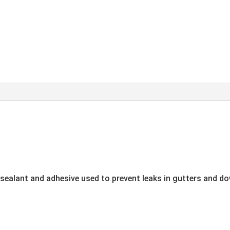
g sealant and adhesive used to prevent leaks in gutters and do