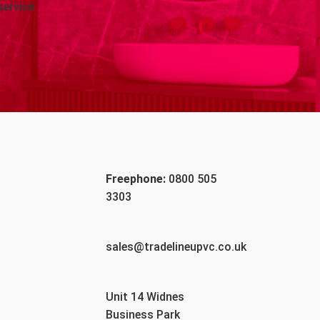
service
Freephone:
0800 505
3303
sales@tradelineupvc.co.uk
Unit 14 Widnes
Business Park