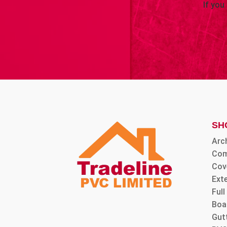
If you
SH
Arc
Com
Cov
Ext
Ful
Boa
Gut