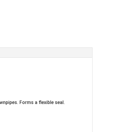
wnpipes. Forms a flexible seal.