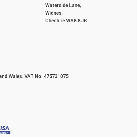
Waterside Lane,
Widnes,
Cheshire WA8 8UB
 and Wales. VAT No. 475731075