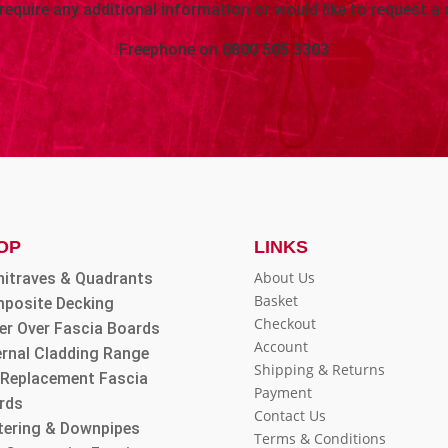
 require any additional information or would like to request a 
Freephone on
0800 505 3303
OP
LINKS
About Us
hitraves & Quadrants
Basket
posite Decking
Checkout
er Over Fascia Boards
Account
ernal Cladding Range
Shipping & Returns
l Replacement Fascia
Payment
rds
Contact Us
tering & Downpipes
Terms & Conditions