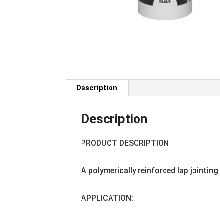
Description
Description
PRODUCT DESCRIPTION
A polymerically reinforced lap jointin
APPLICATION: