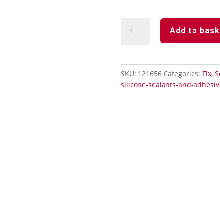
Roof
Add to bask
&
Gutter
Sealant
quantity
SKU:
121656
Categories:
Fix, 
silicone-sealants-and-adhesiv