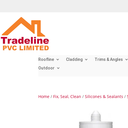
Roofline
Cladding
Trims & Angles
Outdoor
Home
/
Fix, Seal, Clean
/
Silicones & Sealants
/