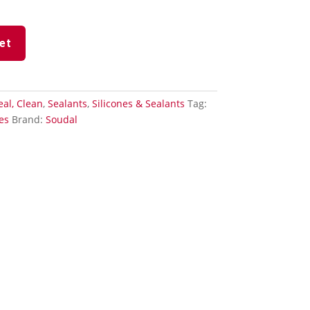
et
Seal, Clean
,
Sealants
,
Silicones & Sealants
Tag:
es
Brand:
Soudal