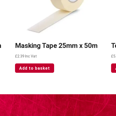
m
Masking Tape 25mm x 50m
T
£
2.39
Inc Vat
£
5
Add to basket