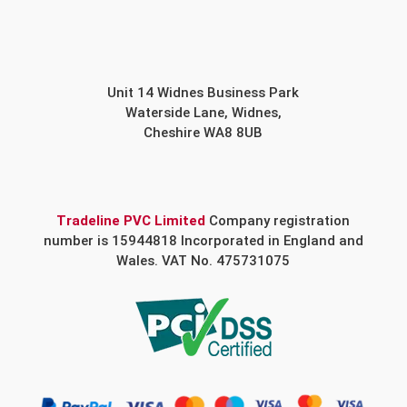
Unit 14 Widnes Business Park
Waterside Lane, Widnes,
Cheshire WA8 8UB
Tradeline PVC Limited
Company registration
number is 15944818 Incorporated in England and
Wales. VAT No. 475731075