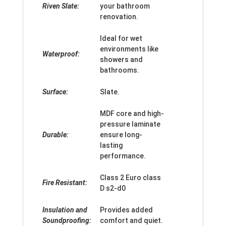
Riven Slate:
your bathroom
renovation.
Ideal for wet
environments like
Waterproof:
showers and
bathrooms.
Surface:
Slate.
MDF core and high-
pressure laminate
Durable:
ensure long-
lasting
performance.
Class 2 Euro class
Fire Resistant:
D s2-d0
Insulation and
Provides added
Soundproofing:
comfort and quiet.