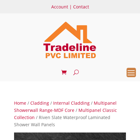
Account
|
Contact
Home
/
Cladding
/
Internal Cladding
/
Multipanel
Showerwall Range-MDF Core
/
Multipanel Classic
Collection
/ Riven Slate Waterproof Laminated
Shower Wall Panels