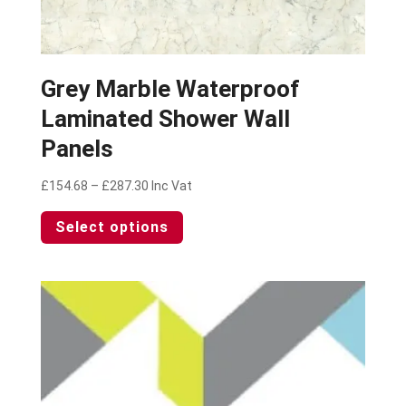
Grey Marble Waterproof
Laminated Shower Wall
Panels
Price
£
154.68
–
£
287.30
Inc Vat
range:
This
Select options
£154.68
product
through
has
£287.30
multiple
variants.
The
options
may
be
chosen