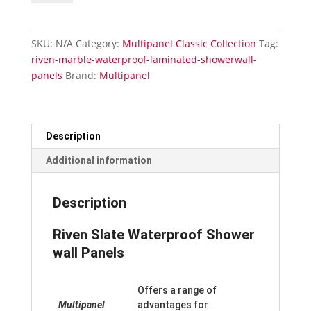
Waterproof
Laminated
Shower
SKU:
N/A
Category:
Multipanel Classic Collection
Tag:
Wall
riven-marble-waterproof-laminated-showerwall-
Panels
panels
Brand:
Multipanel
quantity
Description
Additional information
Description
Riven Slate Waterproof Shower
wall Panels
Offers a range of
Multipanel
advantages for