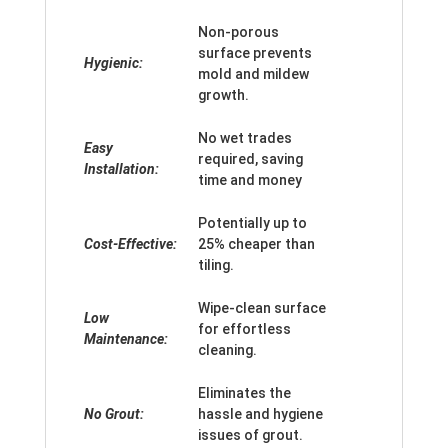
Non-porous
surface prevents
Hygienic:
mold and mildew
growth.
No wet trades
Easy
required, saving
Installation:
time and money
Potentially up to
Cost-Effective:
25% cheaper than
tiling.
Wipe-clean surface
Low
for effortless
Maintenance:
cleaning.
Eliminates the
No Grout:
hassle and hygiene
issues of grout.