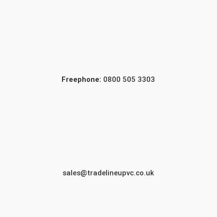
Freephone:
0800 505 3303
sales@tradelineupvc.co.uk