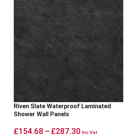
Riven Slate Waterproof Laminated
Shower Wall Panels
Price
£
154.68
–
£
287.30
Inc Vat