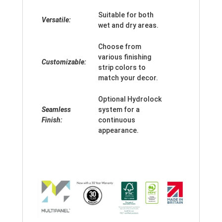
Suitable for both
Versatile:
wet and dry areas.
Choose from
various finishing
Customizable:
strip colors to
match your decor.
Optional Hydrolock
Seamless
system for a
Finish:
continuous
appearance.