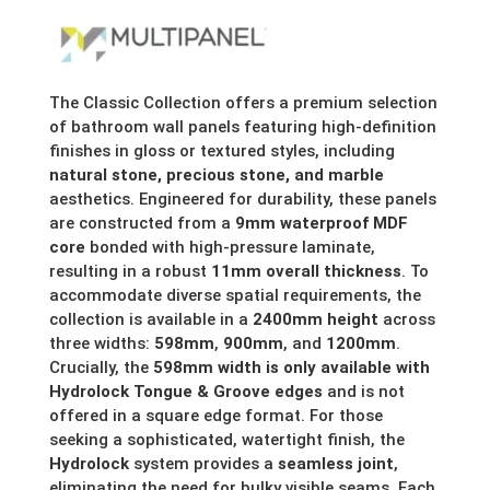
range:
£154.68
through
The Classic Collection offers a premium selection
of bathroom wall panels featuring high-definition
£287.30
finishes in gloss or textured styles, including
natural stone, precious stone, and marble
aesthetics. Engineered for durability, these panels
are constructed from a
9mm waterproof MDF
core
bonded with high-pressure laminate,
resulting in a robust
11mm overall thickness
. To
accommodate diverse spatial requirements, the
collection is available in a
2400mm height
across
three widths:
598mm
,
900mm
, and
1200mm
.
Crucially, the
598mm width is only available with
Hydrolock Tongue & Groove edges
and is not
offered in a square edge format. For those
seeking a sophisticated, watertight finish, the
Hydrolock
system provides a
seamless joint
,
eliminating the need for bulky visible seams. Each