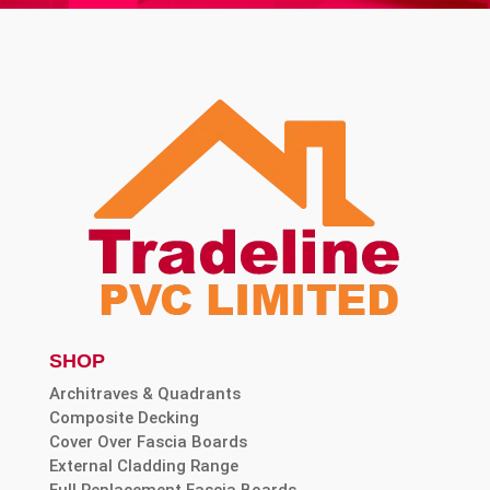
SHOP
Architraves & Quadrants
Composite Decking
Cover Over Fascia Boards
External Cladding Range
Full Replacement Fascia Boards