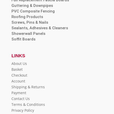
Guttering & Downpipes
PVC Composite Fencing
Roofing Products
Screws, Pins & Nails
Sealants, Adhesives & Cleaners
Showerwall Panels
Soffit Boards
LINKS
About Us
Basket
Checkout
Account
Shipping & Returns
Payment
Contact Us
Terms & Conditions
Privacy Policy