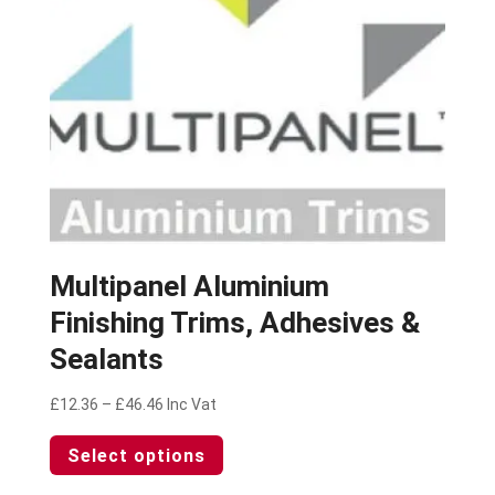
on
the
product
page
Multipanel Aluminium
Finishing Trims, Adhesives &
Sealants
Price
£
12.36
–
£
46.46
Inc Vat
range:
This
Select options
£12.36
product
through
has