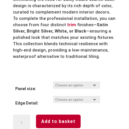
design is characterized by its rich depth of color,
curated to complement modern interior decors.
To complete the professional installation, you can
choose from four distinct
trim
finishes—
Satin
Silver, Bright Silver, White, or Black
—ensuring a
polished look that matches your existing fixtures.
This collection blends technical resilience with
high-end design, providing a low-maintenance,
waterproof alternative to traditional tiling.
Panel size:
Edge Detail:
Riven
Add to basket
Slate