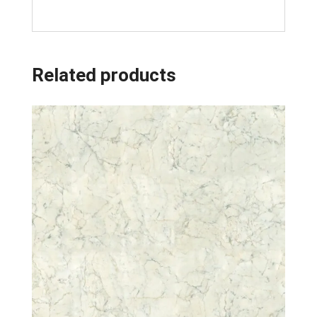
Related products