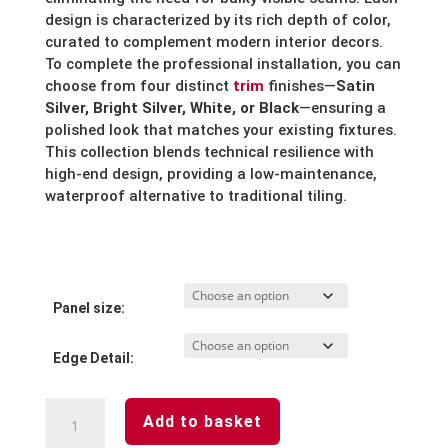
design is characterized by its rich depth of color,
curated to complement modern interior decors.
To complete the professional installation, you can
choose from four distinct
trim
finishes—
Satin
Silver, Bright Silver, White, or Black
—ensuring a
polished look that matches your existing fixtures.
This collection blends technical resilience with
high-end design, providing a low-maintenance,
waterproof alternative to traditional tiling.
Panel size:
Edge Detail:
Riven
Add to basket
Marble