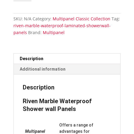
Waterproof
Laminated
Shower
SKU:
N/A
Category:
Multipanel Classic Collection
Tag:
Wall
riven-marble-waterproof-laminated-showerwall-
Panels
panels
Brand:
Multipanel
quantity
Description
Additional information
Description
Riven Marble Waterproof
Shower wall Panels
Offers a range of
Multipanel
advantages for