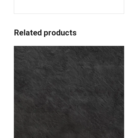
Related products