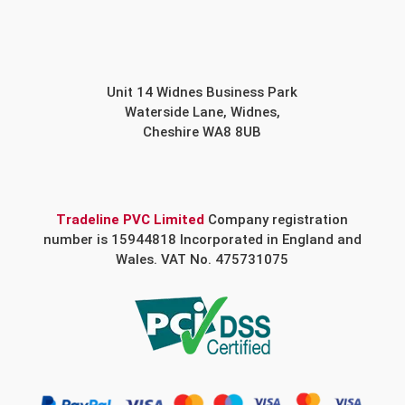
Unit 14 Widnes Business Park
Waterside Lane, Widnes,
Cheshire WA8 8UB
Tradeline PVC Limited
Company registration
number is 15944818 Incorporated in England and
Wales. VAT No. 475731075