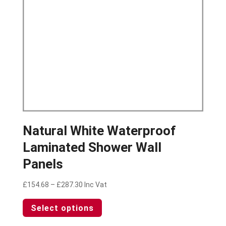
on
the
product
page
Natural White Waterproof
Laminated Shower Wall
Panels
Price
£
154.68
–
£
287.30
Inc Vat
range:
This
Select options
£154.68
product
through
has