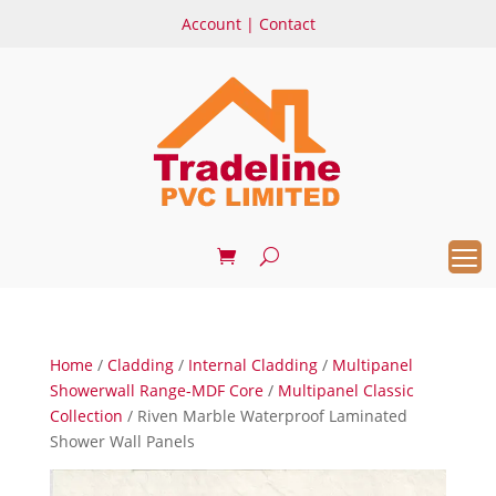
Account
|
Contact
Home
/
Cladding
/
Internal Cladding
/
Multipanel
Showerwall Range-MDF Core
/
Multipanel Classic
Collection
/ Riven Marble Waterproof Laminated
Shower Wall Panels