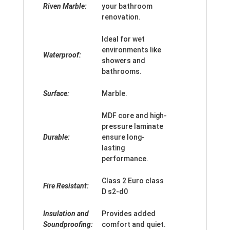
Riven Marble:
your bathroom
renovation.
Ideal for wet
environments like
Waterproof:
showers and
bathrooms.
Surface:
Marble.
MDF core and high-
pressure laminate
Durable:
ensure long-
lasting
performance.
Class 2 Euro class
Fire Resistant:
D s2-d0
Insulation and
Provides added
Soundproofing:
comfort and quiet.