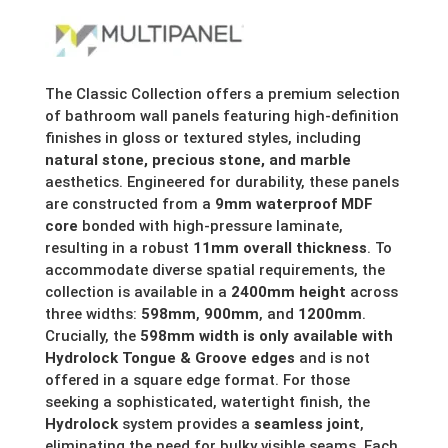
range:
£154.68
through
The Classic Collection offers a premium selection
of bathroom wall panels featuring high-definition
£287.30
finishes in gloss or textured styles, including
natural stone, precious stone, and marble
aesthetics. Engineered for durability, these panels
are constructed from a
9mm waterproof MDF
core
bonded with high-pressure laminate,
resulting in a robust
11mm overall thickness
. To
accommodate diverse spatial requirements, the
collection is available in a
2400mm height
across
three widths:
598mm
,
900mm
, and
1200mm
.
Crucially, the
598mm width is only available with
Hydrolock Tongue & Groove edges
and is not
offered in a square edge format. For those
seeking a sophisticated, watertight finish, the
Hydrolock
system provides a
seamless joint
,
eliminating the need for bulky visible seams. Each