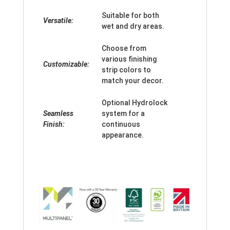
Suitable for both
Versatile:
wet and dry areas.
Choose from
various finishing
Customizable:
strip colors to
match your decor.
Optional Hydrolock
Seamless
system for a
Finish:
continuous
appearance.