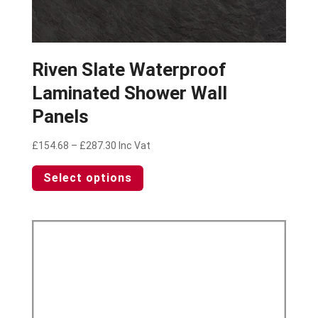
Riven Slate Waterproof
Laminated Shower Wall
Panels
Price
£
154.68
–
£
287.30
Inc Vat
range:
This
Select options
£154.68
product
through
has
£287.30
multiple
variants.
The
options
may
be
chosen