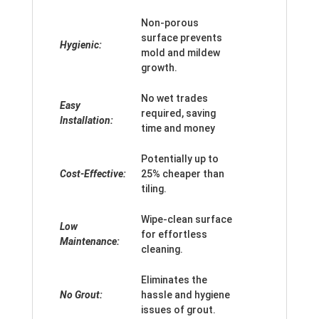
Non-porous
surface prevents
Hygienic:
mold and mildew
growth.
No wet trades
Easy
required, saving
Installation:
time and money
Potentially up to
Cost-Effective:
25% cheaper than
tiling.
Wipe-clean surface
Low
for effortless
Maintenance:
cleaning.
Eliminates the
No Grout:
hassle and hygiene
issues of grout.