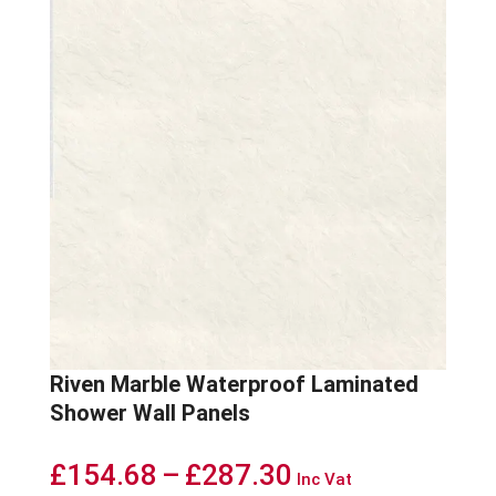
Riven Marble Waterproof Laminated
Shower Wall Panels
Price
£
154.68
–
£
287.30
Inc Vat