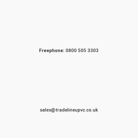
Freephone:
0800 505 3303
sales@tradelineupvc.co.uk