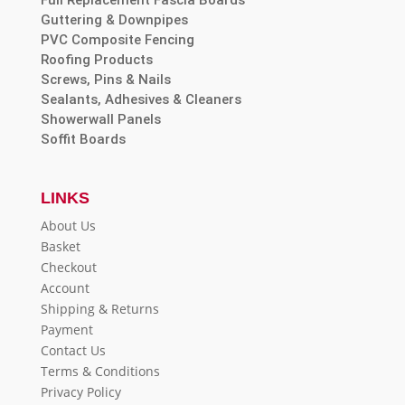
Guttering & Downpipes
PVC Composite Fencing
Roofing Products
Screws, Pins & Nails
Sealants, Adhesives & Cleaners
Showerwall Panels
Soffit Boards
LINKS
About Us
Basket
Checkout
Account
Shipping & Returns
Payment
Contact Us
Terms & Conditions
Privacy Policy