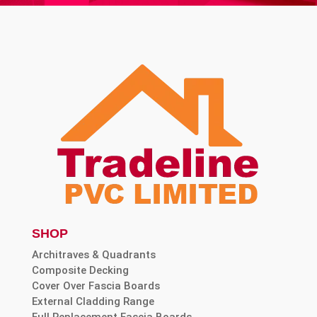
SHOP
Architraves & Quadrants
Composite Decking
Cover Over Fascia Boards
External Cladding Range
Full Replacement Fascia Boards