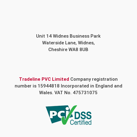
Unit 14 Widnes Business Park
Waterside Lane, Widnes,
Cheshire WA8 8UB
Tradeline PVC Limited
Company registration
number is 15944818 Incorporated in England and
Wales. VAT No. 475731075