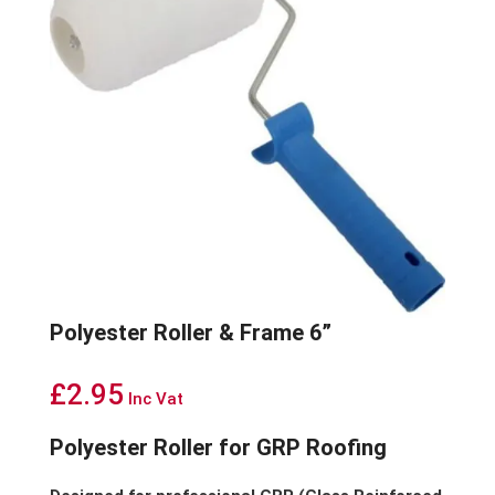
Polyester Roller & Frame 6”
£
2.95
Inc Vat
Polyester Roller for GRP Roofing