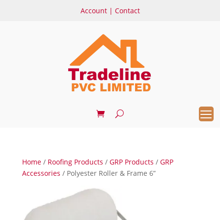
Account
|
Contact
Home
/
Roofing Products
/
GRP Products
/
GRP
Accessories
/ Polyester Roller & Frame 6”