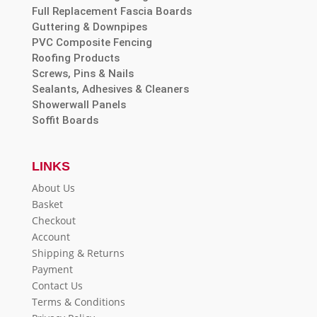
Full Replacement Fascia Boards
Guttering & Downpipes
PVC Composite Fencing
Roofing Products
Screws, Pins & Nails
Sealants, Adhesives & Cleaners
Showerwall Panels
Soffit Boards
LINKS
About Us
Basket
Checkout
Account
Shipping & Returns
Payment
Contact Us
Terms & Conditions