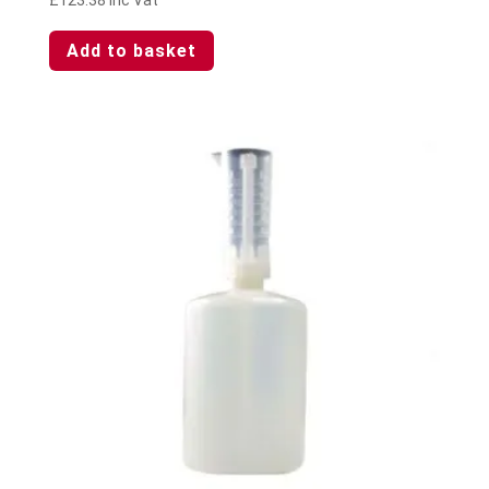
Add to basket