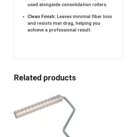
used alongside consolidation rollers.
Clean Finish:
Leaves minimal fiber loss
and resists mat drag, helping you
achieve a professional result.
Related products