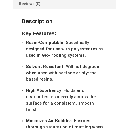
Reviews (0)
Description
Key Features:
Resin-Compatible:
Specifically
designed for use with polyester resins
used in GRP roofing systems.
Solvent Resistant:
Will not degrade
when used with acetone or styrene-
based resins.
High Absorbency:
Holds and
distributes resin evenly across the
surface for a consistent, smooth
finish.
Minimizes Air Bubbles:
Ensures
thorough saturation of matting when