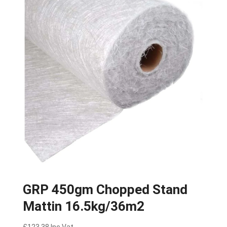
GRP 450gm Chopped Stand
Mattin 16.5kg/36m2
£
123.38
Inc Vat