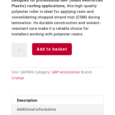
Designed for professional GRP (Glass Reinforced
Plastic) roofing applications
, this high-quality
polyester roller is ideal for applying resin and
consolidating chopped strand mat (CSM) during
lamination. Its durable construction and solvent-
resistant core make it a reliable choice for
installers working with polyester resins.
Polyester
Add to basket
Roller
&
Frame
6''
SKU:
GRPRF6
Category:
GRP Accessories
Brand:
quantity
Cromar
Description
Additional information