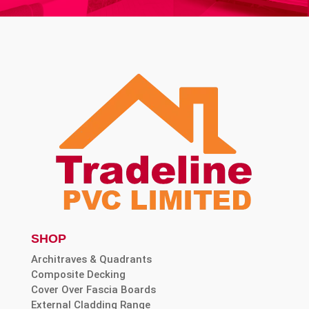
SHOP
Architraves & Quadrants
Composite Decking
Cover Over Fascia Boards
External Cladding Range