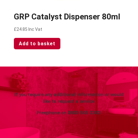
GRP Catalyst Dispenser 80ml
£
24.85
Inc Vat
Add to basket
If you require any additional information or would
like to request a service
Freephone on
0800 505 3303