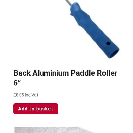
Back Aluminium Paddle Roller
6”
£
8.05
Inc Vat
Add to basket