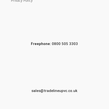
Privacy Policy
Freephone:
0800 505 3303
sales@tradelineupvc.co.uk