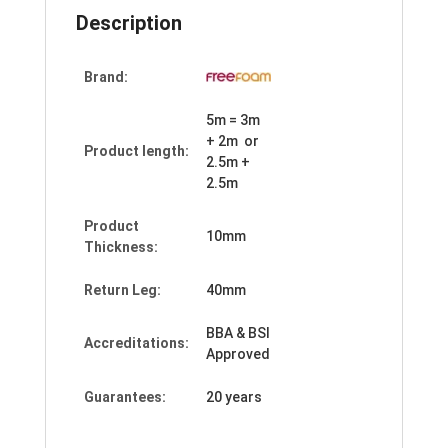
Description
Brand:
5m = 3m
+ 2m or
Product length:
2.5m +
2.5m
Product
10mm
Thickness:
Return Leg:
40mm
BBA & BSI
Accreditations:
Approved
Guarantees:
20 years