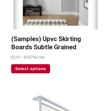
(Samples) Upvc Skirting
Boards Subtle Grained
Price
£
2.31
–
£
3.07
Inc Vat
range:
This
Select options
£2.31
product
through
has
£3.07
multiple
variants.
The
options
may
be