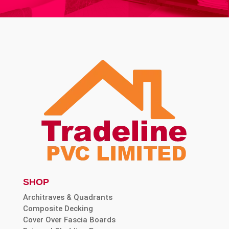
SHOP
Architraves & Quadrants
Composite Decking
Cover Over Fascia Boards