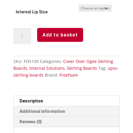
Internal Lip Size
Plastic
Add to basket
Skirting
Board
Cover
Over
SKU:
FOS100
Categories:
Cover Over Ogee Skirting
Ogee
Boards
,
Internal Solutions
,
Skirting Boards
Tag:
upvc-
Edge
skirting-boards
Brand:
Freefoam
White-
100mm
quantity
Description
Additional information
Reviews (0)