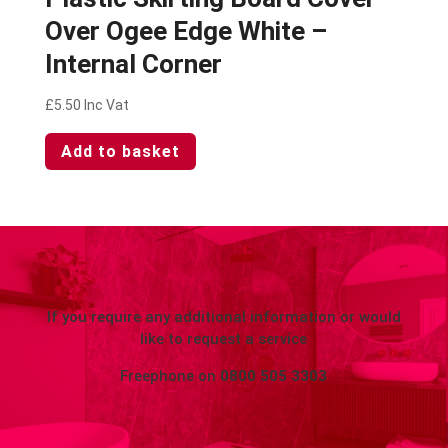
Over Ogee Edge White –
Internal Corner
£
5.50
Inc Vat
Add to basket
If you require any additional information or would
like to request a service
Freephone on
0800 505 3303