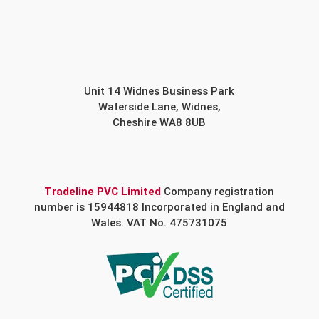
Unit 14 Widnes Business Park
Waterside Lane, Widnes,
Cheshire WA8 8UB
Tradeline PVC Limited
Company registration
number is 15944818 Incorporated in England and
Wales. VAT No. 475731075