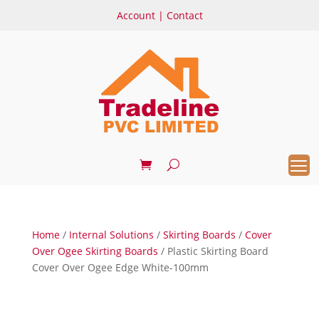
Account
|
Contact
Home
/
Internal Solutions
/
Skirting Boards
/
Cover
Over Ogee Skirting Boards
/ Plastic Skirting Board
Cover Over Ogee Edge White-100mm