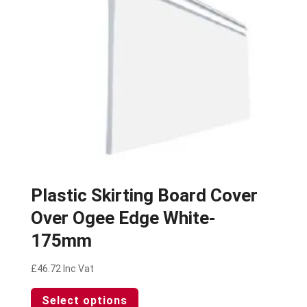
chosen
on
the
product
page
Plastic Skirting Board Cover
Over Ogee Edge White-
175mm
£
46.72
Inc Vat
This
Select options
product