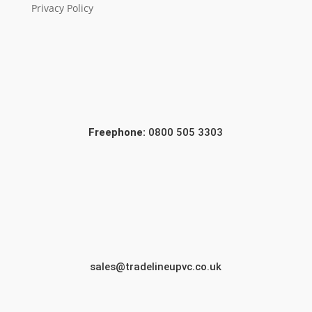
Privacy Policy
Freephone:
0800 505 3303
sales@tradelineupvc.co.uk