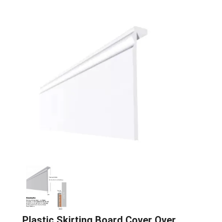
Plastic Skirting Board Cover Over