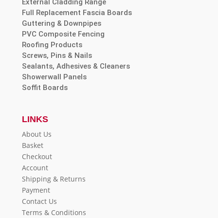
External Cladding Range
Full Replacement Fascia Boards
Guttering & Downpipes
PVC Composite Fencing
Roofing Products
Screws, Pins & Nails
Sealants, Adhesives & Cleaners
Showerwall Panels
Soffit Boards
LINKS
About Us
Basket
Checkout
Account
Shipping & Returns
Payment
Contact Us
Terms & Conditions