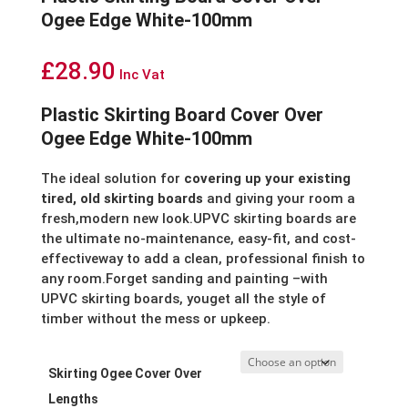
Ogee Edge White-100mm
£
28.90
Inc Vat
Plastic Skirting Board Cover Over
Ogee Edge White-100mm
The ideal solution for
covering up your existing
tired, old skirting boards
and giving your room a
fresh,modern new look.UPVC skirting boards are
the ultimate no-maintenance, easy-fit, and cost-
effectiveway to add a clean, professional finish to
any room.Forget sanding and painting –with
UPVC skirting boards, youget all the style of
timber without the mess or upkeep.
Skirting Ogee Cover Over
Lengths