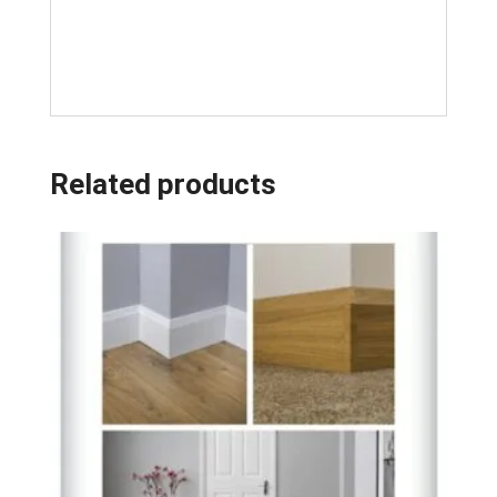
Related products