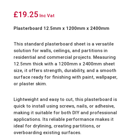
£
19.25
Inc Vat
Plasterboard 12.5mm x 1200mm x 2400mm
This standard plasterboard sheet is a versatile
solution for walls, ceilings, and partitions in
residential and commercial projects. Measuring
12.5mm thick with a 1200mm x 2400mm sheet
size, it offers strength, durability, and a smooth
surface ready for finishing with paint, wallpaper,
or plaster skim.
Lightweight and easy to cut, this plasterboard is
quick to install using screws, nails, or adhesive,
making it suitable for both DIY and professional
applications. Its reliable performance makes it
ideal for drylining, creating partitions, or
overboarding existing surfaces.