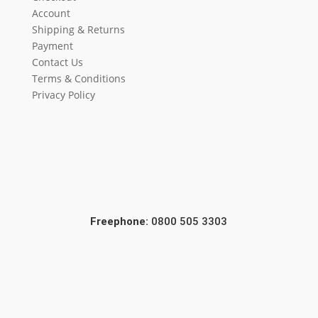
Account
Shipping & Returns
Payment
Contact Us
Terms & Conditions
Privacy Policy
Freephone:
0800 505 3303