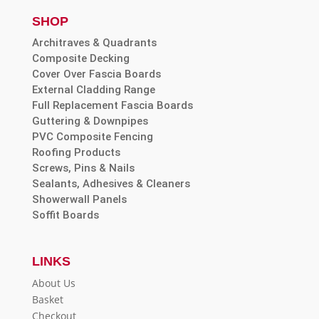
SHOP
Architraves & Quadrants
Composite Decking
Cover Over Fascia Boards
External Cladding Range
Full Replacement Fascia Boards
Guttering & Downpipes
PVC Composite Fencing
Roofing Products
Screws, Pins & Nails
Sealants, Adhesives & Cleaners
Showerwall Panels
Soffit Boards
LINKS
About Us
Basket
Checkout