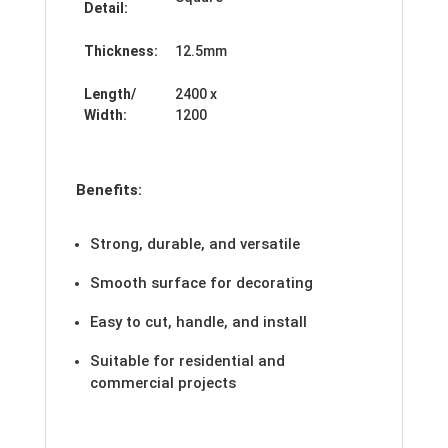
Detail:
Thickness:
12.5mm
Length/
2400 x
Width:
1200
Benefits:
Strong, durable, and versatile
Smooth surface for decorating
Easy to cut, handle, and install
Suitable for residential and
commercial projects