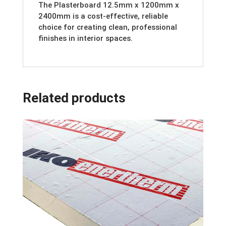
The Plasterboard 12.5mm x 1200mm x
2400mm is a cost-effective, reliable
choice for creating clean, professional
finishes in interior spaces.
Related products