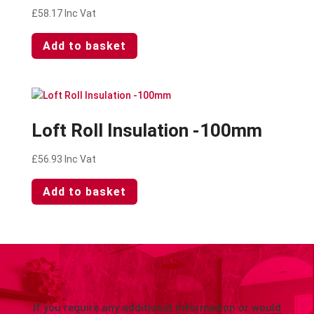
£
58.17
Inc Vat
Add to basket
Loft Roll Insulation -100mm
£
56.93
Inc Vat
Add to basket
If you require any additional information or would