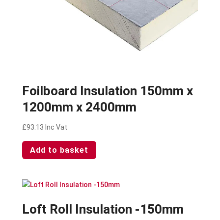
Foilboard Insulation 150mm x
1200mm x 2400mm
£
93.13
Inc Vat
Add to basket
Loft Roll Insulation -150mm