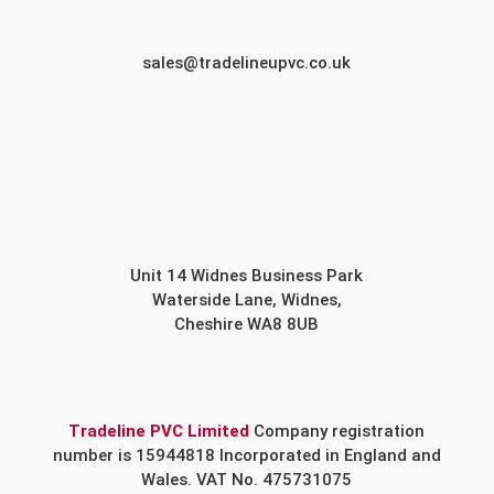
sales@tradelineupvc.co.uk
Unit 14 Widnes Business Park
Waterside Lane, Widnes,
Cheshire WA8 8UB
Tradeline PVC Limited
Company registration
number is 15944818 Incorporated in England and
Wales. VAT No. 475731075