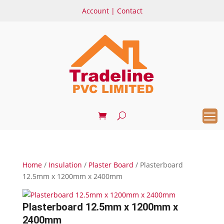
Account
|
Contact
Home
/
Insulation
/
Plaster Board
/ Plasterboard
12.5mm x 1200mm x 2400mm
Plasterboard 12.5mm x 1200mm x
2400mm