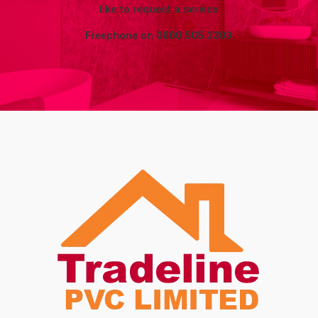
like to request a service
Freephone on
0800 505 3303