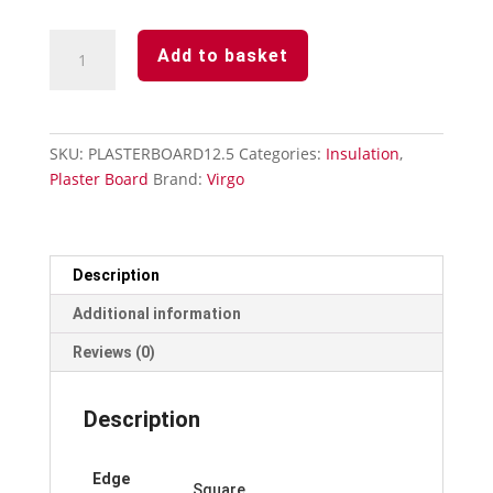
Plasterboard
Add to basket
12.5mm
x
1200mm
x
SKU:
PLASTERBOARD12.5
Categories:
Insulation
,
2400mm
Plaster Board
Brand:
Virgo
quantity
Description
Additional information
Reviews (0)
Description
Edge
Square