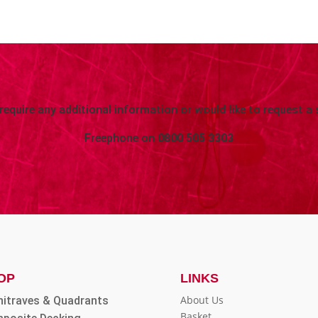
 require any additional information or would like to request a 
Freephone on
0800 505 3303
OP
LINKS
About Us
hitraves & Quadrants
Basket