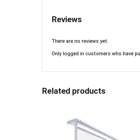
Reviews
There are no reviews yet.
Only logged in customers who have pu
Related products