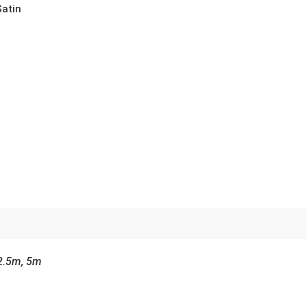
Satin
2.5m, 5m