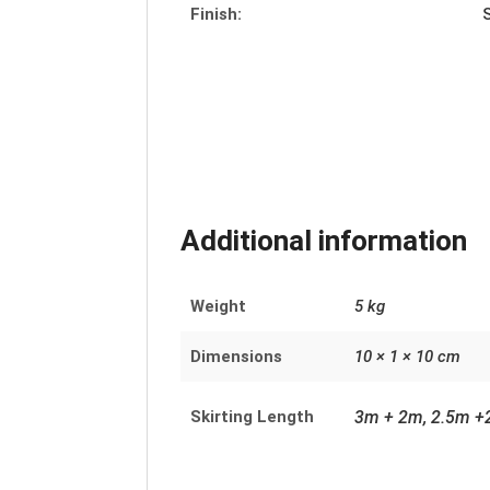
Finish:
Additional information
Weight
5 kg
Dimensions
10 × 1 × 10 cm
Skirting Length
3m + 2m, 2.5m +