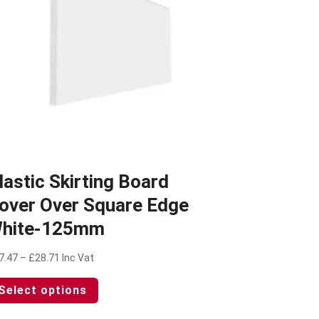
lastic Skirting Board
over Over Square Edge
hite-125mm
Price
7.47
–
£
28.71
Inc Vat
range:
This
Select options
£27.47
product
through
has