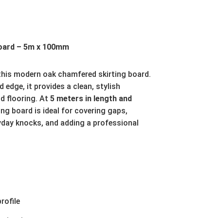
oard – 5m x 100mm
 this modern oak chamfered skirting board.
 edge, it provides a clean, stylish
d flooring. At
5 meters in length and
ting board is ideal for covering gaps,
yday knocks, and adding a professional
rofile