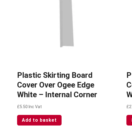
Plastic Skirting Board
P
Cover Over Ogee Edge
C
White – Internal Corner
W
£
5.50
Inc Vat
£
2
Add to basket