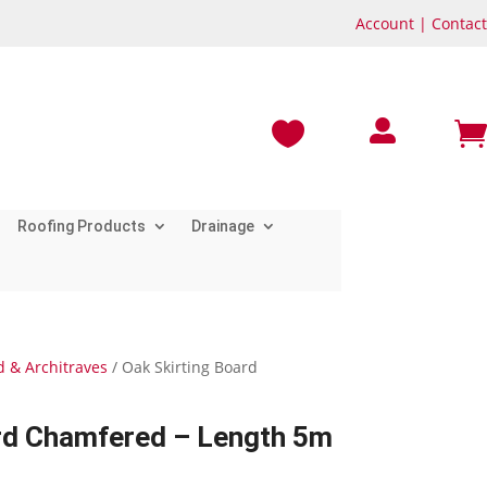
Account
|
Contact



Roofing Products
Drainage
d & Architraves
/ Oak Skirting Board
ard Chamfered – Length 5m