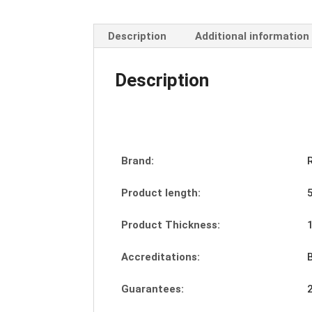
Description
Additional information
Description
Brand:
Product length:
Product Thickness:
Accreditations:
Guarantees: