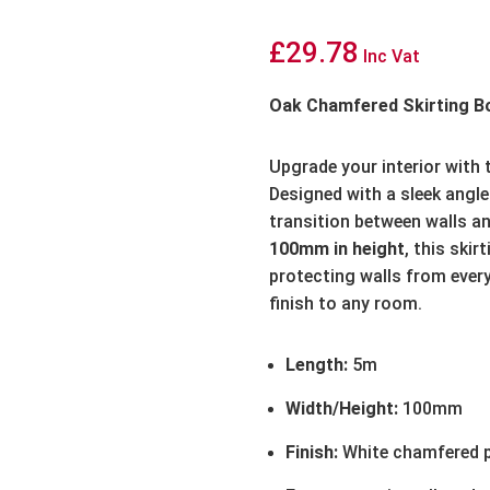
£
29.78
Inc Vat
Oak Chamfered Skirting B
Upgrade your interior with
Designed with a sleek angled
transition between walls an
100mm in height
, this skir
protecting walls from ever
finish to any room.
Length:
5m
Width/Height:
100mm
Finish:
White chamfered p