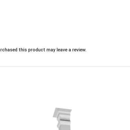
rchased this product may leave a review.