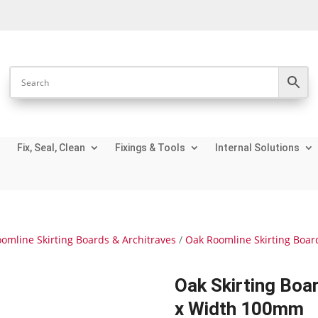
Fix, Seal, Clean
Fixings & Tools
Internal Solutions
omline Skirting Boards & Architraves
/
Oak Roomline Skirting Boar
Oak Skirting Bo
x Width 100mm