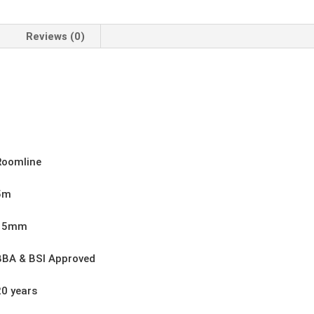
Width
100mm
quantity
Reviews (0)
Roomline
5m
15mm
BBA & BSI Approved
20 years