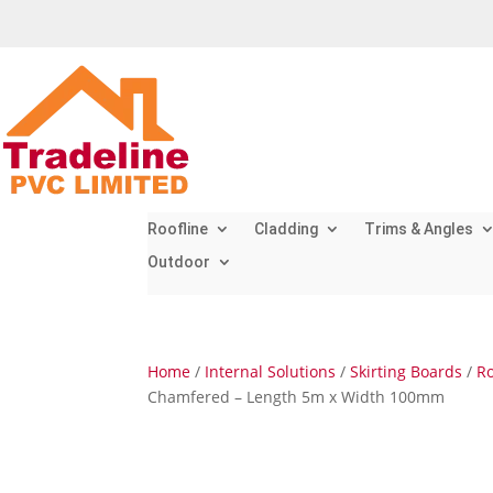
Roofline
Cladding
Trims & Angles
Outdoor
Home
/
Internal Solutions
/
Skirting Boards
/
Ro
Chamfered – Length 5m x Width 100mm