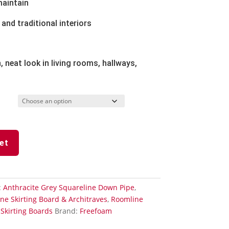
maintain
and traditional interiors
, neat look in living rooms, hallways,
et
:
Anthracite Grey Squareline Down Pipe
,
ne Skirting Board & Architraves
,
Roomline
,
Skirting Boards
Brand:
Freefoam