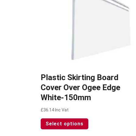
Plastic Skirting Board
Cover Over Ogee Edge
White-150mm
£
36.14
Inc Vat
This
Select options
product
has