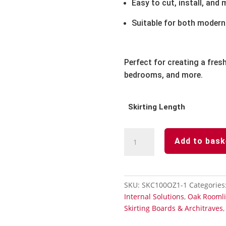
Easy to cut, install, and 
Suitable for both modern 
Perfect for creating a fresh
bedrooms, and more.
Skirting Length
Oak
Add to bask
Skirting
Board
Chamfered
-
SKU:
SKC100OZ1-1
Categories
Length
Internal Solutions
,
Oak Roomli
5m
Skirting Boards & Architraves
x