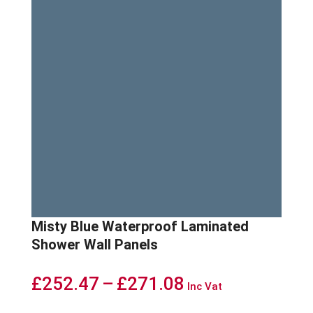
Misty Blue Waterproof Laminated
Shower Wall Panels
Price
£
252.47
–
£
271.08
Inc Vat
range: