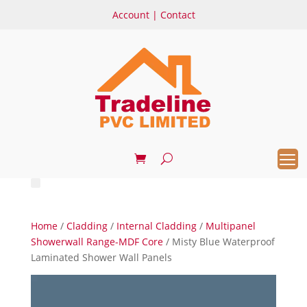
Account
|
Contact
Home
/
Cladding
/
Internal Cladding
/
Multipanel
Showerwall Range-MDF Core
/ Misty Blue Waterproof
Laminated Shower Wall Panels