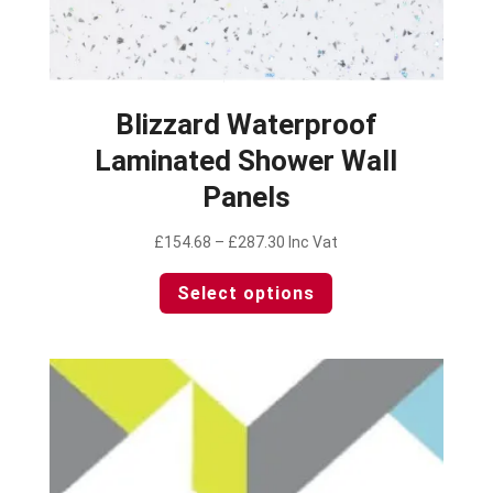
Blizzard Waterproof
Laminated Shower Wall
Panels
Price
£
154.68
–
£
287.30
Inc Vat
range:
This
Select options
£154.68
product
through
has
£287.30
multiple
variants.
The
options
may
be