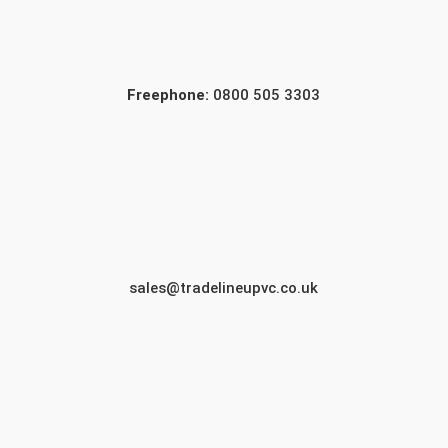
Freephone:
0800 505 3303
sales@tradelineupvc.co.uk