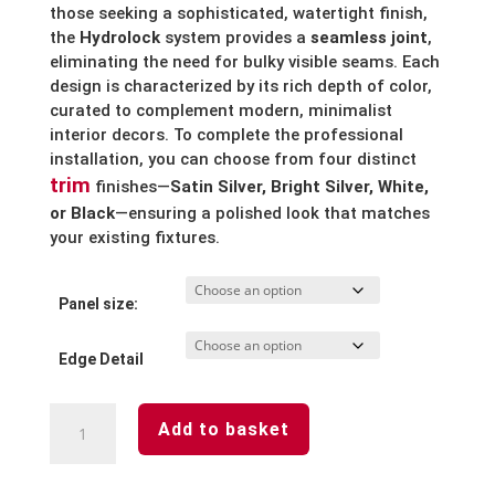
those seeking a sophisticated, watertight finish,
the
Hydrolock
system provides a
seamless joint
,
eliminating the need for bulky visible seams.
Each
design is characterized by its rich depth of color,
curated to complement modern, minimalist
interior decors. To complete the professional
installation, you can choose from four distinct
trim
finishes—
Satin Silver, Bright Silver, White,
or Black
—ensuring a polished look that matches
your existing fixtures.
Panel size:
Edge Detail
Misty
Add to basket
Blue
Waterproof
Laminated