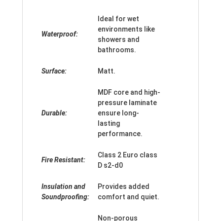
Ideal for wet
environments like
Waterproof:
showers and
bathrooms.
Surface:
Matt.
MDF core and high-
pressure laminate
Durable:
ensure long-
lasting
performance.
Class 2 Euro class
Fire Resistant:
D s2-d0
Insulation and
Provides added
Soundproofing:
comfort and quiet.
Non-porous