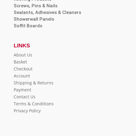
Screws, Pins & Nails
Sealants, Adhesives & Cleaners
Showerwall Panels
Soffit Boards
LINKS
About Us
Basket
Checkout
Account
Shipping & Returns
Payment
Contact Us
Terms & Conditions
Privacy Policy