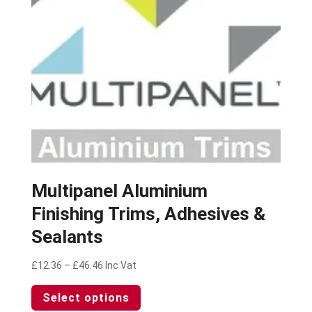
chosen
on
the
product
page
Multipanel Aluminium
Finishing Trims, Adhesives &
Sealants
Price
£
12.36
–
£
46.46
Inc Vat
range:
This
Select options
£12.36
product