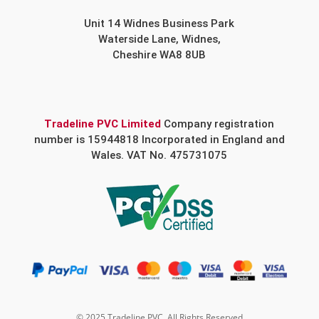
Unit 14 Widnes Business Park
Waterside Lane, Widnes,
Cheshire WA8 8UB
Tradeline PVC Limited
Company registration
number is 15944818 Incorporated in England and
Wales. VAT No. 475731075
© 2025 Tradeline PVC. All Rights Reserved