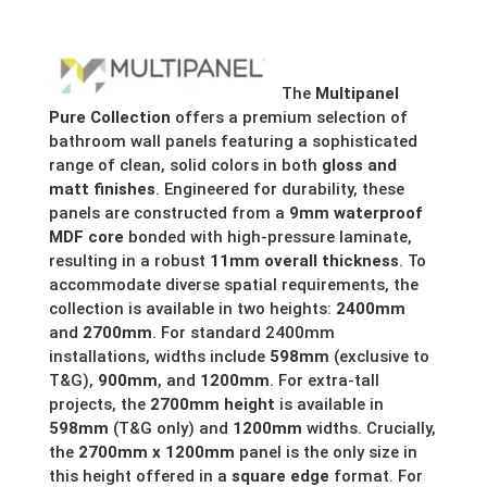
£252.47
through
The
Multipanel
£271.08
Pure Collection
offers a premium selection of
bathroom wall panels featuring a sophisticated
range of clean, solid colors in both
gloss and
matt finishes
.
Engineered for durability, these
panels are constructed from a
9mm waterproof
MDF core
bonded with high-pressure laminate,
resulting in a robust
11mm overall thickness
.
To
accommodate diverse spatial requirements, the
collection is available in two heights:
2400mm
and
2700mm
.
For standard 2400mm
installations, widths include
598mm
(exclusive to
T&G),
900mm
, and
1200mm
. For extra-tall
projects, the
2700mm height
is available in
598mm
(T&G only) and
1200mm
widths. Crucially,
the
2700mm x 1200mm
panel is the only size in
this height offered in a
square edge
format.
For