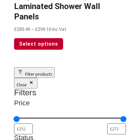
Laminated Shower Wall
Panels
Price
£
280.49
–
£
299.10
Inc Vat
range:
This
Select options
£280.49
product
through
has
£299.10
multiple
variants.
The
Filter products
options
Close
may
Filters
be
chosen
Price
on
the
product
page
Status