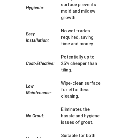
surface prevents
Hygienic:
mold and mildew
growth.
No wet trades
Easy
required, saving
Installation:
time and money
Potentially up to
Cost-Effective:
25% cheaper than
tiling.
Wipe-clean surface
Low
for effortless
Maintenance:
cleaning.
Eliminates the
No Grout:
hassle and hygiene
issues of grout.
Suitable for both