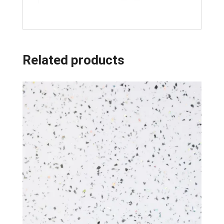
Related products