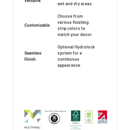
Versatile:
wet and dry areas.
Choose from
various finishing
Customizable:
strip colors to
match your decor.
Optional Hydrolock
Seamless
system for a
Finish:
continuous
appearance.