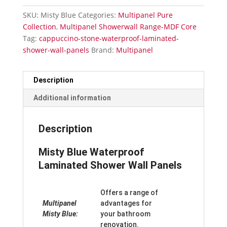
Shower
SKU:
Misty Blue
Categories:
Multipanel Pure
Wall
Collection
,
Multipanel Showerwall Range-MDF Core
Panels
Tag:
cappuccino-stone-waterproof-laminated-
quantity
shower-wall-panels
Brand:
Multipanel
Description
Additional information
Description
Misty Blue Waterproof
Laminated Shower Wall Panels
Offers a range of
Multipanel
advantages for
Misty Blue:
your bathroom
renovation.