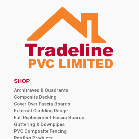
SHOP
Architraves & Quadrants
Composite Decking
Cover Over Fascia Boards
External Cladding Range
Full Replacement Fascia Boards
Guttering & Downpipes
PVC Composite Fencing
Roofing Products